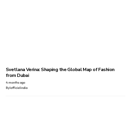
Svetlana Verina: Shaping the Global Map of Fashion
from Dubai
4 months ago
By
lofficielindia