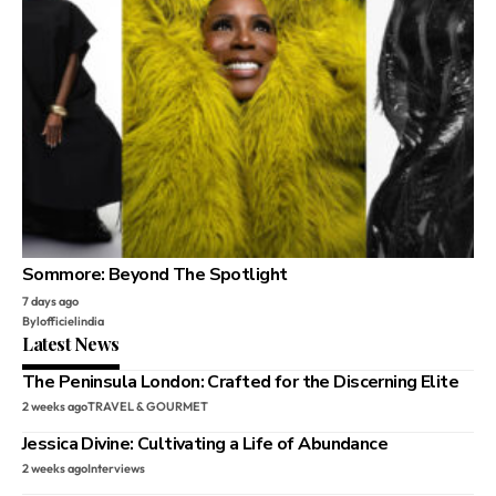
Sommore: Beyond The Spotlight
7 days ago
By
lofficielindia
Latest News
The Peninsula London: Crafted for the Discerning Elite
2 weeks ago
TRAVEL & GOURMET
Jessica Divine: Cultivating a Life of Abundance
2 weeks ago
Interviews