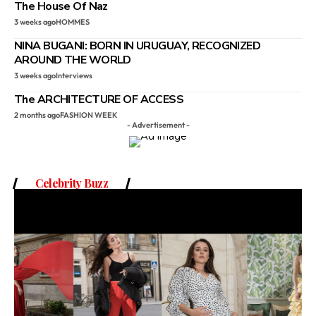
The House Of Naz
3 weeks ago
HOMMES
NINA BUGANI: BORN IN URUGUAY, RECOGNIZED
AROUND THE WORLD
3 weeks ago
Interviews
The ARCHITECTURE OF ACCESS
2 months ago
FASHION WEEK
- Advertisement -
Celebrity Buzz