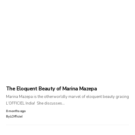
The Eloquent Beauty of Marina Mazepa
Marina Mazepa is the otherworldly marvel of eloquent beauty gracing
L’OFFICIEL India! She discusses…
8 months ago
By
LOfficiel