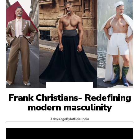
Interviews
HOMMES
Frank Christians- Redefining
modern masculinity
3 days ago
By
lofficielindia