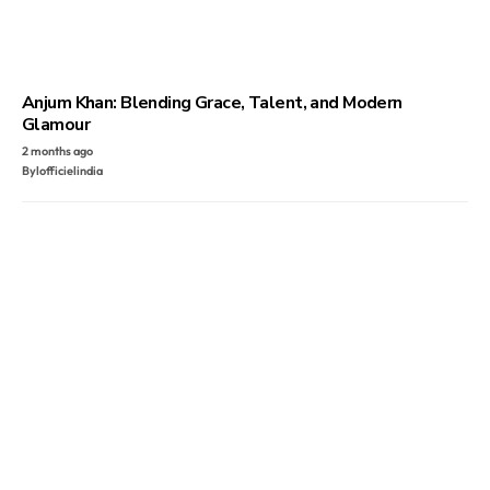
Anjum Khan: Blending Grace, Talent, and Modern
Glamour
2 months ago
By
lofficielindia