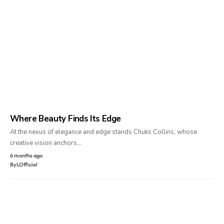
Where Beauty Finds Its Edge
At the nexus of elegance and edge stands Chuks Collins, whose
creative vision anchors…
6 months ago
By
LOfficiel