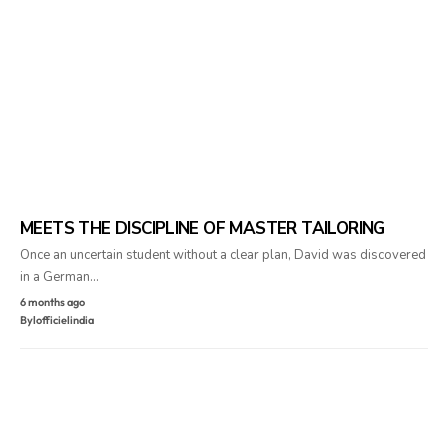
MEETS THE DISCIPLINE OF MASTER TAILORING
Once an uncertain student without a clear plan, David was discovered
in a German…
6 months ago
By
lofficielindia