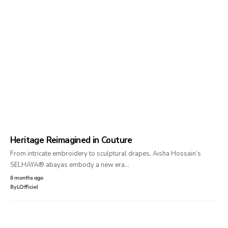
Heritage Reimagined in Couture
From intricate embroidery to sculptural drapes, Aisha Hossain’s
SELHAYA® abayas embody a new era…
8 months ago
By
LOfficiel