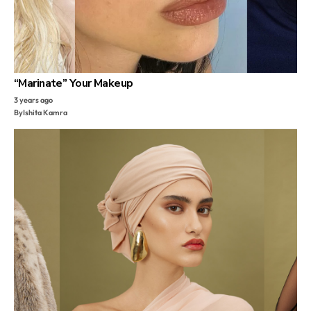
“Marinate” Your Makeup
3 years ago
By
Ishita Kamra