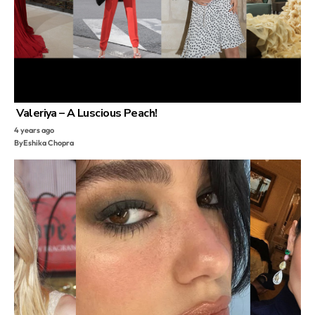
Valeriya – A Luscious Peach!
4 years ago
By
Eshika Chopra