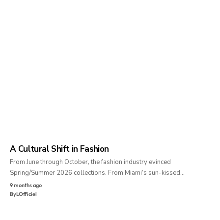
A Cultural Shift in Fashion
From June through October, the fashion industry evinced
Spring/Summer 2026 collections. From Miami’s sun-kissed…
9 months ago
By
LOfficiel