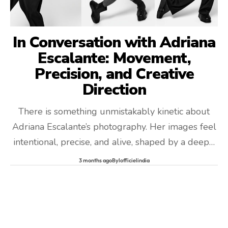
In Conversation with Adriana
Escalante: Movement,
Precision, and Creative
Direction
There is something unmistakably kinetic about
Adriana Escalante’s photography. Her images feel
intentional, precise, and alive, shaped by a deep…
3 months ago
By
lofficielindia