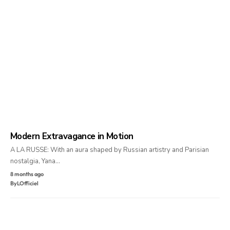
Modern Extravagance in Motion
A LA RUSSE: With an aura shaped by Russian artistry and Parisian
nostalgia, Yana…
8 months ago
By
LOfficiel