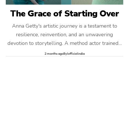
The Grace of Starting Over
Anna Getty's artistic journey is a testament to
resilience, reinvention, and an unwavering
devotion to storytelling. A method actor trained…
2 months ago
By
lofficielindia