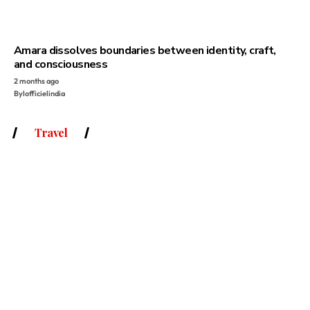
Amara dissolves boundaries between identity, craft,
and consciousness
2 months ago
By
lofficielindia
Travel