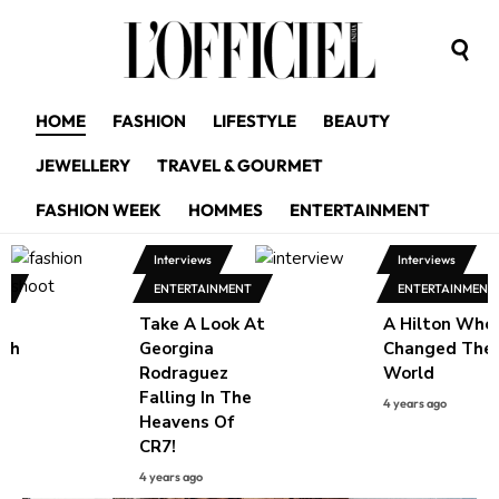
HOME
FASHION
LIFESTYLE
BEAUTY
JEWELLERY
TRAVEL & GOURMET
FASHION WEEK
HOMMES
ENTERTAINMENT
Interviews
Interviews
NT
ENTERTAINMENT
ENTERTAINMENT
Take A Look At
A Hilton Who
ith
Georgina
Changed The
g
Rodraguez
World
Falling In The
4 years ago
w
Heavens Of
CR7!
4 years ago