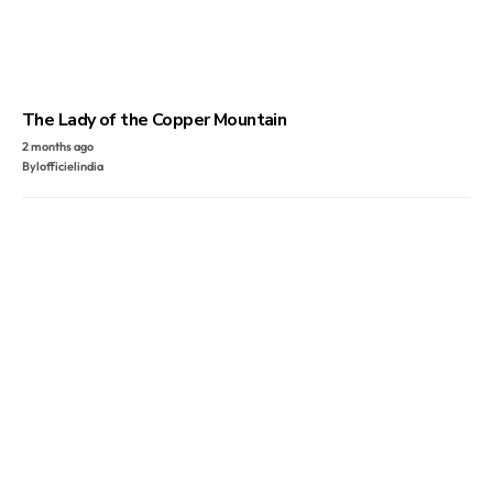
The Lady of the Copper Mountain
2 months ago
By
lofficielindia