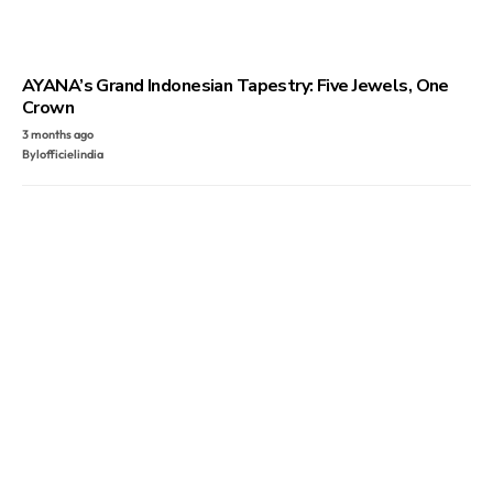
AYANA’s Grand Indonesian Tapestry: Five Jewels, One
Crown
3 months ago
By
lofficielindia