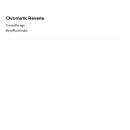
Chromatic Reverie
3 months ago
By
lofficielindia