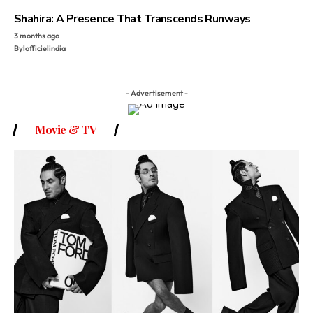
Shahira: A Presence That Transcends Runways
3 months ago
By
lofficielindia
- Advertisement -
Movie & TV