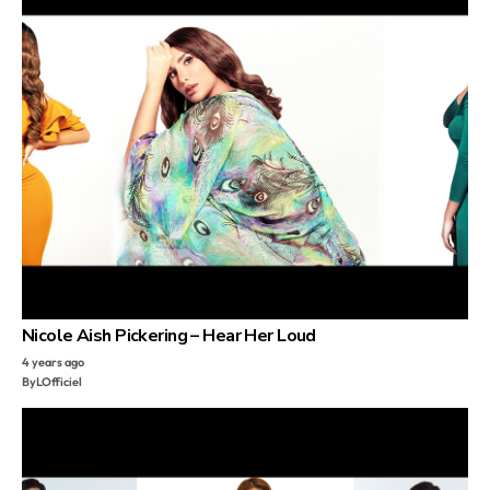
Nicole Aish Pickering – Hear Her Loud
4 years ago
By
LOfficiel