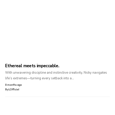
Ethereal meets impeccable.
With unwavering discipline and instinctive creativity, Nicky navigates
life’s extremes—turning every setback into a…
8 months ago
By
LOfficiel