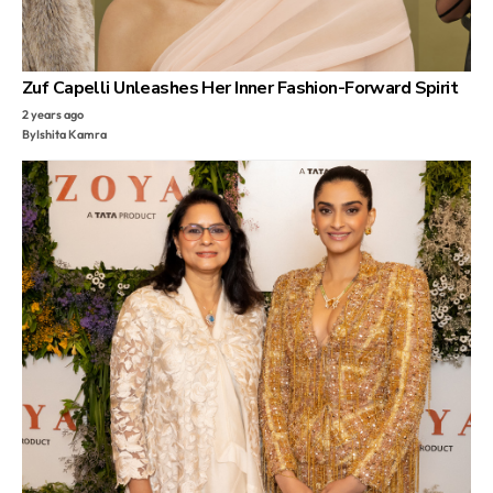
Zuf Capelli Unleashes Her Inner Fashion-Forward Spirit
2 years ago
By
Ishita Kamra