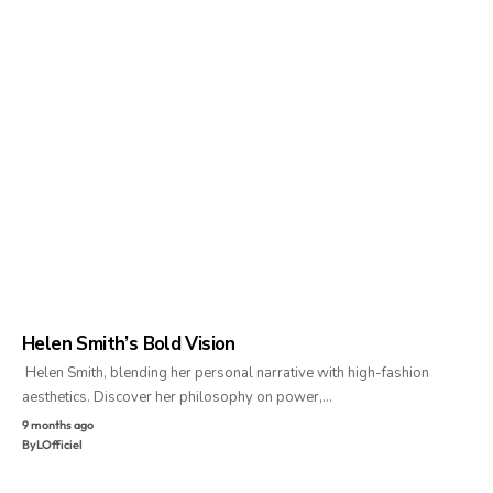
Helen Smith’s Bold Vision
Helen Smith, blending her personal narrative with high-fashion
aesthetics. Discover her philosophy on power,…
9 months ago
By
LOfficiel