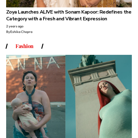
Zoya Launches ALIVE with Sonam Kapoor: Redefines the
Category with a Fresh and Vibrant Expression
2 years ago
By
Eshika Chopra
Fashion