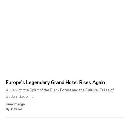
Europe’s Legendary Grand Hotel Rises Again
Alive with the Spirit of the Black Forest and the Cultural Pulse of
Baden-Baden,…
8 months ago
By
LOfficiel