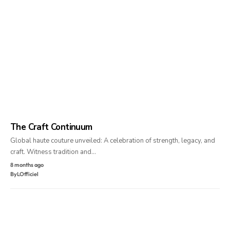
The Craft Continuum
Global haute couture unveiled: A celebration of strength, legacy, and
craft. Witness tradition and…
8 months ago
By
LOfficiel