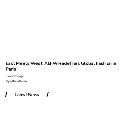
East Meets West: AEFW Redefines Global Fashion in
Paris
5 months ago
By
lofficielindia
Latest News