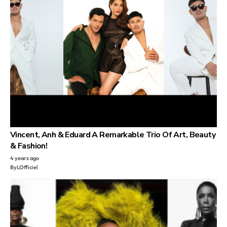
Vincent, Anh & Eduard A Remarkable Trio Of Art, Beauty
& Fashion!
4 years ago
By
LOfficiel