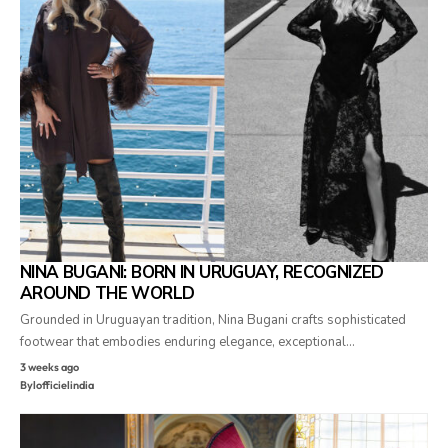
NINA BUGANI: BORN IN URUGUAY, RECOGNIZED
AROUND THE WORLD
Grounded in Uruguayan tradition, Nina Bugani crafts sophisticated
footwear that embodies enduring elegance, exceptional…
3 weeks ago
By
lofficielindia