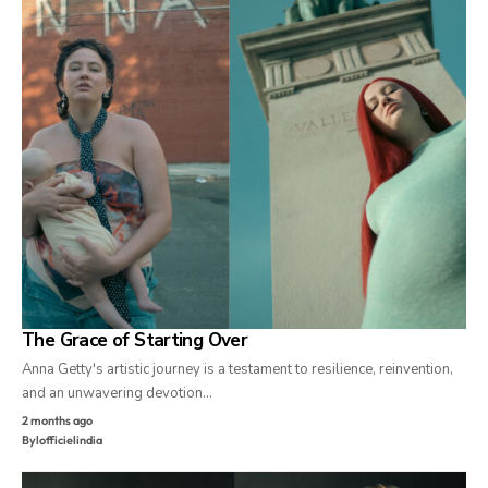
The Grace of Starting Over
Anna Getty's artistic journey is a testament to resilience, reinvention,
and an unwavering devotion…
2 months ago
By
lofficielindia