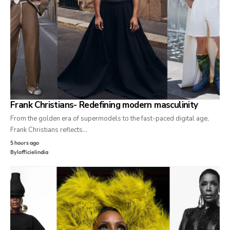
Frank Christians- Redefining modern masculinity
From the golden era of supermodels to the fast-paced digital age,
Frank Christians reflects…
5 hours ago
By
lofficielindia