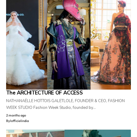
The ARCHITECTURE OF ACCESS
NATHANAËLLE HOTTOIS GALETLOLE, FOUNDER & CEO, FASHION
WEEK STUDIO Fashion Week Studio, founded by…
2 months ago
By
lofficielindia