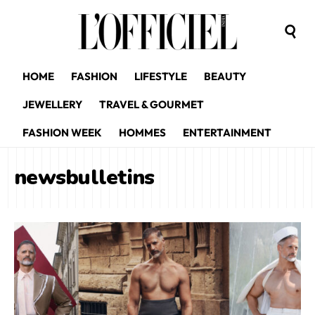
HOME
FASHION
LIFESTYLE
BEAUTY
JEWELLERY
TRAVEL & GOURMET
FASHION WEEK
HOMMES
ENTERTAINMENT
newsbulletins