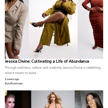
Jessica Divine: Cultivating a Life of Abundance
Through wellness, culture, and creativity, Jessica Divine is redefining
what it means to build…
2 weeks ago
By
lofficielindia