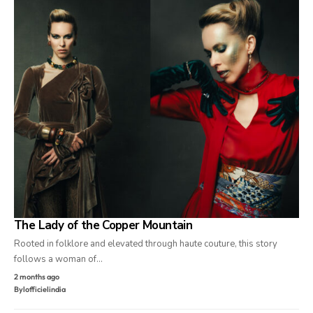
The Lady of the Copper Mountain
Rooted in folklore and elevated through haute couture, this story
follows a woman of…
2 months ago
By
lofficielindia