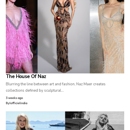
The House Of Naz
Blurring the line between art and fashion, Naz Maer creates
collections defined by sculptural…
3 weeks ago
By
lofficielindia