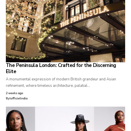
The Peninsula London: Crafted for the Discerning
Elite
A monumental expression of modern British grandeur and Asian
refinement, where timeless architecture, palatial…
2 weeks ago
By
lofficielindia