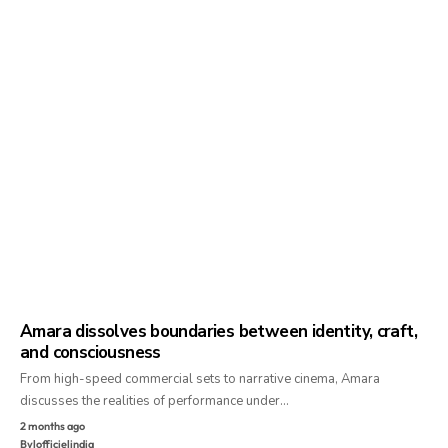
Amara dissolves boundaries between identity, craft,
and consciousness
From high-speed commercial sets to narrative cinema, Amara
discusses the realities of performance under…
2 months ago
By
lofficielindia