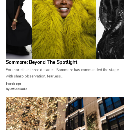
Sommore: Beyond The Spotlight
For more than three decades, Sommore has commanded the stage
with sharp observation, fearless…
1 week ago
By
lofficielindia