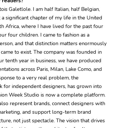
r readers?
s Galetlole. I am half Italian, half Belgian,
a significant chapter of my life in the United
th Africa, where I have lived for the past four
r four children. I came to fashion as a
person, and that distinction matters enormously
 came to exist. The company was founded in
r tenth year in business, we have produced
tations across Paris, Milan, Lake Como, and
ponse to a very real problem, the
eek for independent designers, has grown into
ion Week Studio is now a complete platform.
so represent brands, connect designers with
 marketing, and support long-term brand
ture, not just spectacle. The vision that drives