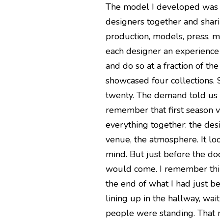
The model I developed was ro
designers together and shari
production, models, press, m
each designer an experience 
and do so at a fraction of t
showcased four collections.
twenty. The demand told us 
remember that first season 
everything together: the des
venue, the atmosphere. It lo
mind. But just before the d
would come. I remember thin
the end of what I had just 
lining up in the hallway, wai
people were standing. That 