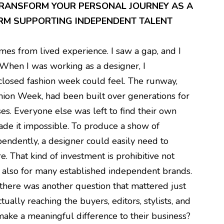
TRANSFORM YOUR PERSONAL JOURNEY AS A
ORM SUPPORTING INDEPENDENT TALENT
es from lived experience. I saw a gap, and I
 When I was working as a designer, I
closed fashion week could feel. The runway,
shion Week, had been built over generations for
s. Everyone else was left to find their own
made it impossible. To produce a show of
endently, a designer could easily need to
 That kind of investment is prohibitive not
t also for many established independent brands.
, there was another question that mattered just
ually reaching the buyers, editors, stylists, and
ake a meaningful difference to their business?