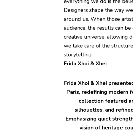
everything we do is the belief
Designers shape the way we 
around us. When those artist
audience, the results can be 
creative universe, allowing d
we take care of the structure
storytelling.
Frida Xhoi & Xhei
Frida Xhoi & Xhei presente
Paris, redefining modern f
collection featured ar
silhouettes, and refin
Emphasizing quiet strengt
vision of heritage co