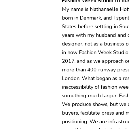
Fashion Week Studio to ou
My name is Nathanaëlle Hottoi
born in Denmark, and I spent 
States before settling in Sou
years with my husband and ou
designer, not as a business 
in how Fashion Week Studio
2017, and as we approach ou
more than 400 runway presen
London. What began as a res
inaccessibility of fashion w
something much larger. Fash
We produce shows, but we al
buyers, facilitate press and
positioning. We are infrastruc