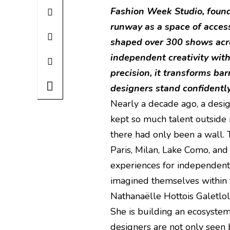
Fashion Week Studio, found
runway as a space of access,
shaped over 300 shows acro
independent creativity with
precision, it transforms ba
designers stand confidentl
Nearly a decade ago, a desi
kept so much talent outside
there had only been a wall.
Paris, Milan, Lake Como, an
experiences for independent
imagined themselves within t
Nathanaëlle Hottois Galetlole,
She is building an ecosyst
designers are not only seen 