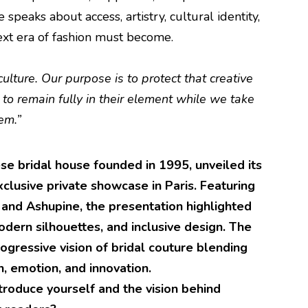
e speaks about access, artistry, cultural identity,
ext era of fashion must become.
 culture. Our purpose is to protect that creative
 to remain fully in their element while we take
em.”
e bridal house founded in 1995, unveiled its
xclusive private showcase in Paris. Featuring
and Ashupine, the presentation highlighted
odern silhouettes, and inclusive design. The
ogressive vision of bridal couture blending
on, emotion, and innovation.
troduce yourself and the vision behind