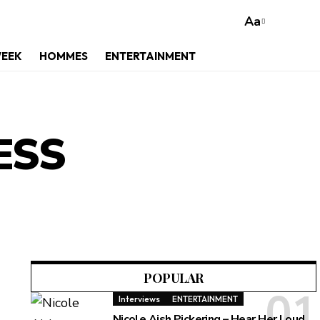
Aa
WEEK
HOMMES
ENTERTAINMENT
ESS
POPULAR
Interviews
ENTERTAINMENT
Nicole Aish Pickering – Hear Her Loud