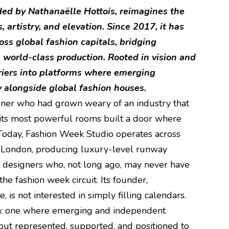
ed by Nathanaëlle Hottois, reimagines the
 artistry, and elevation. Since 2017, it has
ss global fashion capitals, bridging
 world-class production. Rooted in vision and
rriers into platforms where emerging
y alongside global fashion houses.
gner who had grown weary of an industry that
 its most powerful rooms built a door where
 Today, Fashion Week Studio operates across
d London, producing luxury-level runway
 designers who, not long ago, may never have
he fashion week circuit. Its founder,
 is not interested in simply filling calendars.
em: one where emerging and independent
but represented, supported, and positioned to