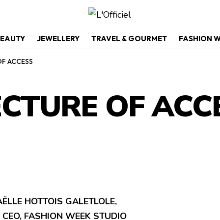
EAUTY
JEWELLERY
TRAVEL & GOURMET
FASHION 
OF ACCESS
ECTURE OF ACC
ËLLE HOTTOIS GALETLOLE,
 CEO, FASHION WEEK STUDIO