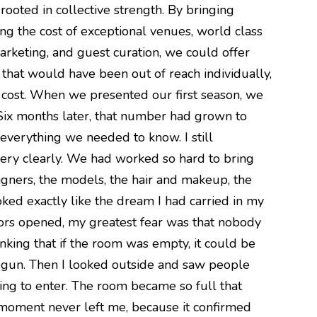
oted in collective strength. By bringing
ng the cost of exceptional venues, world class
arketing, and guest curation, we could offer
that would have been out of reach individually,
he cost. When we presented our first season, we
 Six months later, that number had grown to
everything we needed to know. I still
very clearly. We had worked so hard to bring
igners, the models, the hair and makeup, the
oked exactly like the dream I had carried in my
oors opened, my greatest fear was that nobody
king that if the room was empty, it could be
begun. Then I looked outside and saw people
ting to enter. The room became so full that
moment never left me, because it confirmed