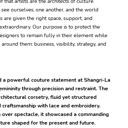
 that artists are the architects of culture.
see ourselves, one another, and the world
s are given the right space, support, and
extraordinary. Our purpose is to protect the
esigners to remain fully in their element while
 around them: business, visibility, strategy, and
d a powerful couture statement at Shangri-La
emininity through precision and restraint. The
chitectural corsetry, fluid yet structured
ed craftsmanship with lace and embroidery.
h over spectacle, it showcased a commanding
uture shaped for the present and future.