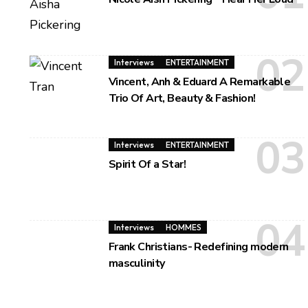
Interviews
ENTERTAINMENT
Vincent, Anh & Eduard A Remarkable
Trio Of Art, Beauty & Fashion!
Interviews
ENTERTAINMENT
Spirit Of a Star!
Interviews
HOMMES
Frank Christians- Redefining modern
masculinity