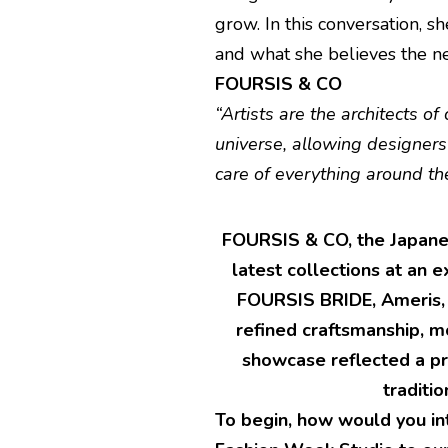
grow. In this conversation, sh
and what she believes the n
FOURSIS & CO
“Artists are the architects of
universe, allowing designers
care of everything around th
FOURSIS & CO, the Japanes
latest collections at an e
FOURSIS BRIDE, Ameris, 
refined craftsmanship, m
showcase reflected a pr
traditi
To begin, how would you in