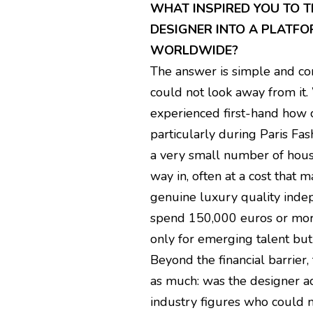
WHAT INSPIRED YOU TO 
DESIGNER INTO A PLATF
WORLDWIDE?
The answer is simple and com
could not look away from it.
experienced first-hand how 
particularly during Paris Fa
a very small number of house
way in, often at a cost that 
genuine luxury quality indep
spend 150,000 euros or more.
only for emerging talent bu
Beyond the financial barrier
as much: was the designer act
industry figures who could m