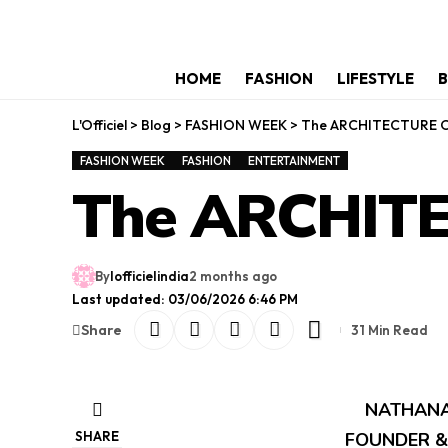
HOME
FASHION
LIFESTYLE
B
L'Officiel
>
Blog
>
FASHION WEEK
>
The ARCHITECTURE 
FASHION WEEK
FASHION
ENTERTAINMENT
The ARCHIT
By
lofficielindia
2 months ago
Last updated: 03/06/2026 6:46 PM
Share
31 Min Read
NATHANA
SHARE
FOUNDER &