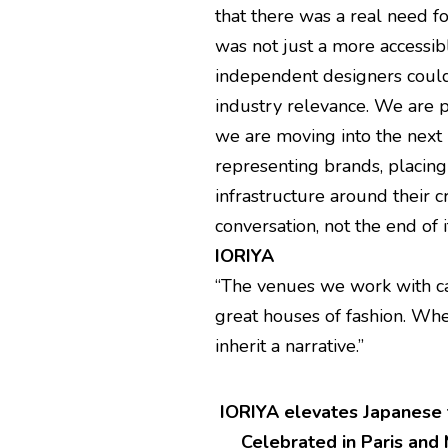
that there was a real need 
was not just a more accessi
independent designers could 
industry relevance. We are p
we are moving into the next 
representing brands, placin
infrastructure around their 
conversation, not the end of i
IORIYA
“The venues we work with car
great houses of fashion. Whe
inherit a narrative.”
IORIYA elevates Japanese t
Celebrated in Paris and