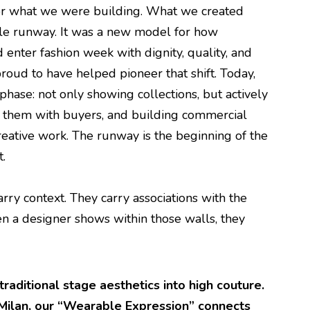
for what we were building. What we created
ble runway. It was a new model for how
enter fashion week with dignity, quality, and
roud to have helped pioneer that shift. Today,
phase: not only showing collections, but actively
g them with buyers, and building commercial
creative work. The runway is the beginning of the
t.
ry context. They carry associations with the
n a designer shows within those walls, they
raditional stage aesthetics into high couture.
 Milan, our “Wearable Expression” connects