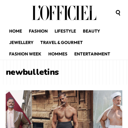
HOME
FASHION
LIFESTYLE
BEAUTY
JEWELLERY
TRAVEL & GOURMET
FASHION WEEK
HOMMES
ENTERTAINMENT
newbulletins