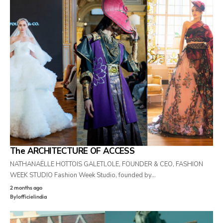
The ARCHITECTURE OF ACCESS
NATHANAËLLE HOTTOIS GALETLOLE, FOUNDER & CEO, FASHION
WEEK STUDIO Fashion Week Studio, founded by…
2 months ago
By
lofficielindia