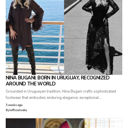
NINA BUGANI: BORN IN URUGUAY, RECOGNIZED
AROUND THE WORLD
Grounded in Uruguayan tradition, Nina Bugani crafts sophisticated
footwear that embodies enduring elegance, exceptional…
3 weeks ago
By
lofficielindia