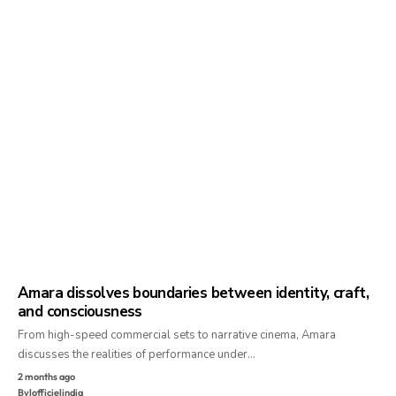
Amara dissolves boundaries between identity, craft,
and consciousness
From high-speed commercial sets to narrative cinema, Amara
discusses the realities of performance under…
2 months ago
By
lofficielindia