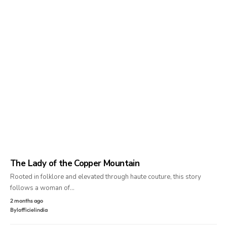
The Lady of the Copper Mountain
Rooted in folklore and elevated through haute couture, this story
follows a woman of…
2 months ago
By
lofficielindia