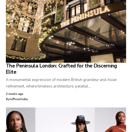
The Peninsula London: Crafted for the Discerning
Elite
A monumental expression of modern British grandeur and Asian
refinement, where timeless architecture, palatial…
2 weeks ago
By
lofficielindia