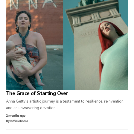
The Grace of Starting Over
Anna Getty's artistic journey is a testament to resilience, reinvention,
and an unwavering devotion…
2 months ago
By
lofficielindia