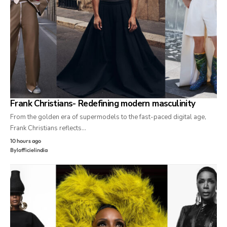
Frank Christians- Redefining modern masculinity
From the golden era of supermodels to the fast-paced digital age,
Frank Christians reflects…
10 hours ago
By
lofficielindia