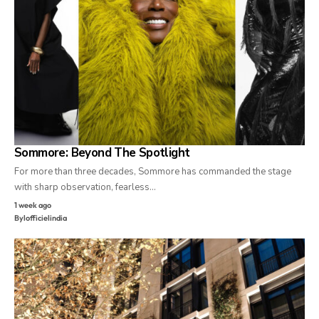
Sommore: Beyond The Spotlight
For more than three decades, Sommore has commanded the stage
with sharp observation, fearless…
1 week ago
By
lofficielindia