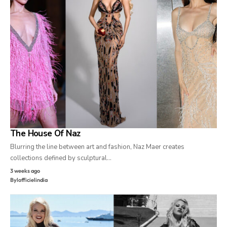
The House Of Naz
Blurring the line between art and fashion, Naz Maer creates
collections defined by sculptural…
3 weeks ago
By
lofficielindia