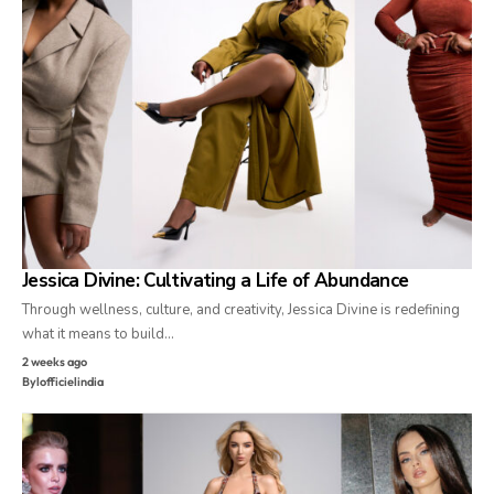
Jessica Divine: Cultivating a Life of Abundance
Through wellness, culture, and creativity, Jessica Divine is redefining
what it means to build…
2 weeks ago
By
lofficielindia