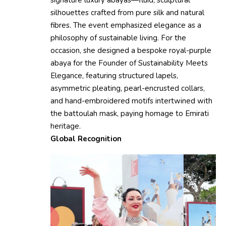
signature luxury abayas—fluid, sculptural
silhouettes crafted from pure silk and natural
fibres. The event emphasized elegance as a
philosophy of sustainable living. For the
occasion, she designed a bespoke royal-purple
abaya for the Founder of Sustainability Meets
Elegance, featuring structured lapels,
asymmetric pleating, pearl-encrusted collars,
and hand-embroidered motifs intertwined with
the battoulah mask, paying homage to Emirati
heritage.
Global Recognition