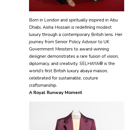
Born in London and spiritually inspired in Abu
Dhabi, Aisha Hossain is redefining modest
luxury through a contemporary British lens. Her
journey from Senior Policy Advisor to UK
Government Ministers to award-winning
designer demonstrates a rare fusion of vision,
diplomacy, and creativity. SELHAYA® is the
world’s first British luxury abaya maison,
celebrated for sustainable, couture
craftsmanship.
A Royal Runway Moment