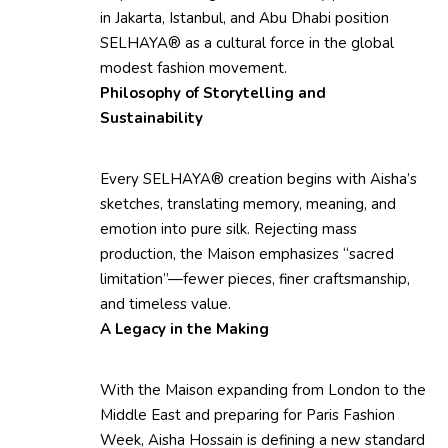
in Jakarta, Istanbul, and Abu Dhabi position
SELHAYA® as a cultural force in the global
modest fashion movement.
Philosophy of Storytelling and
Sustainability
Every SELHAYA® creation begins with Aisha’s
sketches, translating memory, meaning, and
emotion into pure silk. Rejecting mass
production, the Maison emphasizes “sacred
limitation”—fewer pieces, finer craftsmanship,
and timeless value.
A Legacy in the Making
With the Maison expanding from London to the
Middle East and preparing for Paris Fashion
Week, Aisha Hossain is defining a new standard