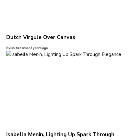
Dutch Virgule Over Canvas
By
Ishita Kamra
3 years ago
Isabella Menin, Lighting Up Spark Through