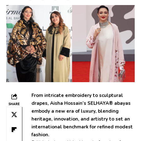
From intricate embroidery to sculptural
drapes, Aisha Hossain’s SELHAYA® abayas
SHARE
embody a new era of luxury, blending
heritage, innovation, and artistry to set an
international benchmark for refined modest
fashion.