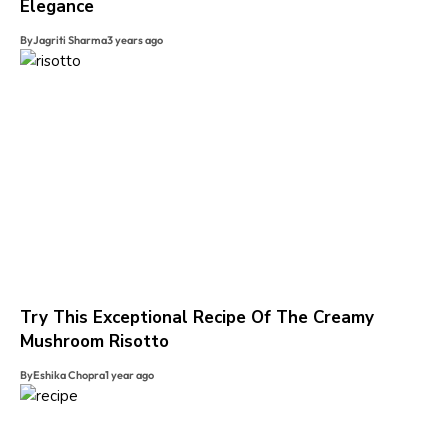
Elegance
By
Jagriti Sharma
3 years ago
Try This Exceptional Recipe Of The Creamy
Mushroom Risotto
By
Eshika Chopra
1 year ago