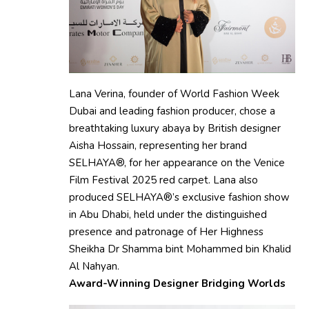
Lana Verina, founder of World Fashion Week
Dubai and leading fashion producer, chose a
breathtaking luxury abaya by British designer
Aisha Hossain, representing her brand
SELHAYA®, for her appearance on the Venice
Film Festival 2025 red carpet. Lana also
produced SELHAYA®’s exclusive fashion show
in Abu Dhabi, held under the distinguished
presence and patronage of Her Highness
Sheikha Dr Shamma bint Mohammed bin Khalid
Al Nahyan.
Award-Winning Designer Bridging Worlds