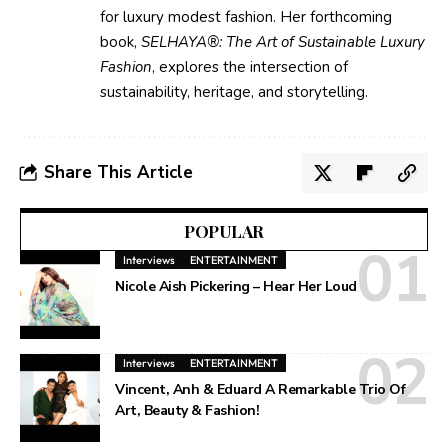
for luxury modest fashion. Her forthcoming
book,
SELHAYA®: The Art of Sustainable Luxury
Fashion
, explores the intersection of
sustainability, heritage, and storytelling.
Share This Article
POPULAR
Interviews
ENTERTAINMENT
Nicole Aish Pickering – Hear Her Loud
Interviews
ENTERTAINMENT
Vincent, Anh & Eduard A Remarkable Trio Of
Art, Beauty & Fashion!