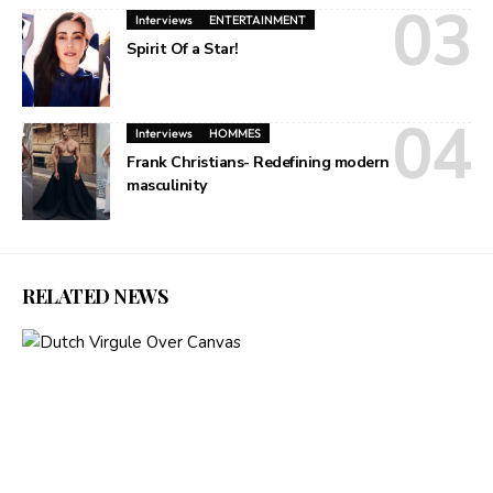
Interviews
ENTERTAINMENT
Spirit Of a Star!
Interviews
HOMMES
Frank Christians- Redefining modern
masculinity
RELATED NEWS