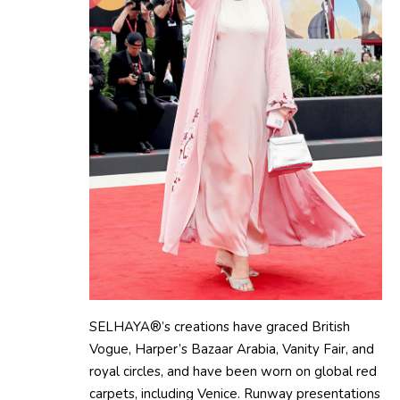
SELHAYA®’s creations have graced British
Vogue, Harper’s Bazaar Arabia, Vanity Fair, and
royal circles, and have been worn on global red
carpets, including Venice. Runway presentations