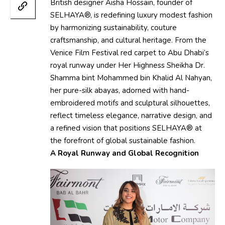
British designer Aisha Hossain, founder of
SELHAYA®, is redefining luxury modest fashion
by harmonizing sustainability, couture
craftsmanship, and cultural heritage. From the
Venice Film Festival red carpet to Abu Dhabi’s
royal runway under Her Highness Sheikha Dr.
Shamma bint Mohammed bin Khalid Al Nahyan,
her pure-silk abayas, adorned with hand-
embroidered motifs and sculptural silhouettes,
reflect timeless elegance, narrative design, and
a refined vision that positions SELHAYA® at
the forefront of global sustainable fashion.
A Royal Runway and Global Recognition