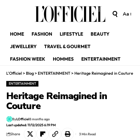
Aa
HOME
FASHION
LIFESTYLE
BEAUTY
JEWELLERY
TRAVEL & GOURMET
FASHION WEEK
HOMMES
ENTERTAINMENT
L'Officiel
>
Blog
>
ENTERTAINMENT
>
Heritage Reimagined in Couture
ENTERTAINMENT
Heritage Reimagined in
Couture
By
LOfficiel
8 months ago
Last updated: 11/12/2025 6:19 PM
Share
3 Min Read