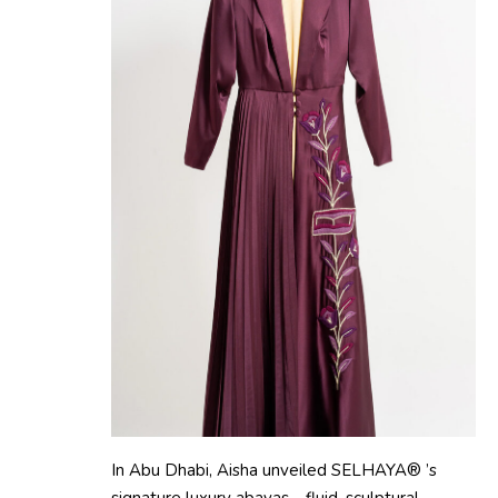
In Abu Dhabi, Aisha unveiled SELHAYA® ’s