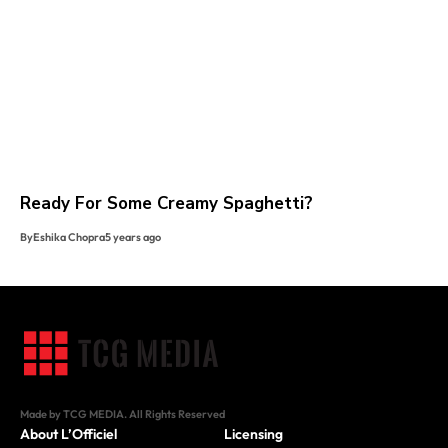
Ready For Some Creamy Spaghetti?
By
Eshika Chopra
5 years ago
Made by TCG MEDIA. All Rights Reserved
About L’Officiel
Licensing