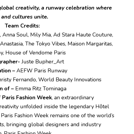
lobal creativity, a runway celebration where
and cultures unite.
Team Credits:
, Anna Soul, Mily Mia, Ad Stara Haute Couture,
Anastasia, The Tokyo Vibes, Maison Margaritas,
Joy, House of Vendome Paris
grapher-
Juste Bupher_Art
tion –
AEFW Paris Runway
risty Fernando, World Beauty Innovations
n of –
Emma Ritz Tominaga
f
Paris Fashion Week
, an extraordinary
creativity unfolded inside the legendary Hôtel
. Paris Fashion Week remains one of the world’s
nts, bringing global designers and industry
n. Paris Fashion Week.