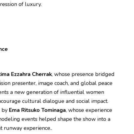
ression of luxury.
ence
tima Ezzahra Cherrak
, whose presence bridged
ision presenter, image coach, and global peace
nts a new generation of influential women
ncourage cultural dialogue and social impact.
d by
Ema Ritsuko Tominaga
, whose experience
 modeling events helped shape the show into a
t runway experience..