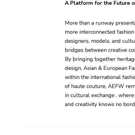
A Platform for the Future o
More than a runway present
more interconnected fashion 
designers, models, and cultur
bridges between creative co
By bringing together heritag
design, Asian & European Fas
within the international fashi
of haute couture, AEFW remin
in cultural exchange , where
and creativity knows no bord