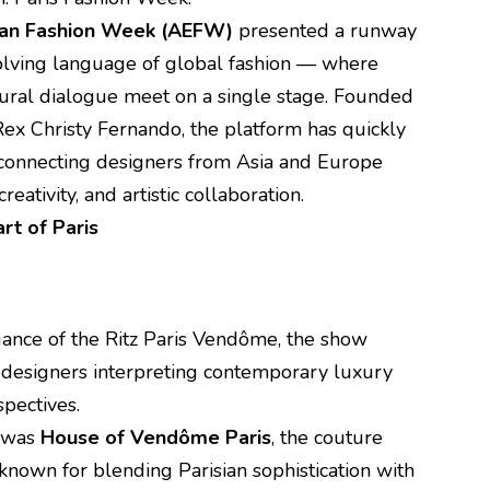
ean Fashion Week (AEFW)
presented a runway
volving language of global fashion — where
ltural dialogue meet on a single stage. Founded
 Rex Christy Fernando, the platform has quickly
e connecting designers from Asia and Europe
reativity, and artistic collaboration.
rt of Paris
gance of the Ritz Paris Vendôme, the show
f designers interpreting contemporary luxury
spectives.
s was
House of Vendôme Paris
, the couture
nown for blending Parisian sophistication with