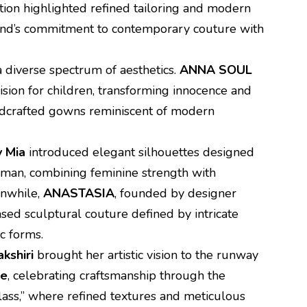
ction highlighted refined tailoring and modern
rand’s commitment to contemporary couture with
 diverse spectrum of aesthetics.
ANNA SOUL
ision for children, transforming innocence and
andcrafted gowns reminiscent of modern
y Mia
introduced elegant silhouettes designed
man, combining feminine strength with
anwhile,
ANASTASIA
, founded by designer
ed sculptural couture defined by intricate
c forms.
kshiri
brought her artistic vision to the runway
re
, celebrating craftsmanship through the
ass,” where refined textures and meticulous