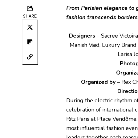
From Parisian elegance to g
SHARE
fashion transcends borders 
Designers –
Sacree Victoira
Manish Vaid, Luxury Brand 
Larisa 
Photo
Organiza
Organized by
– Rex Ch
Directio
During the electric rhythm o
celebration of international 
Ritz Paris at Place Vendôme
most influential fashion eve
leaders together each seaso