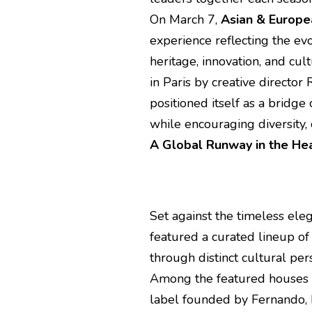
On March 7,
Asian & Europ
experience reflecting the e
heritage, innovation, and cu
in Paris by creative director
positioned itself as a bridg
while encouraging diversity, c
A Global Runway in the Hea
Set against the timeless ele
featured a curated lineup o
through distinct cultural per
Among the featured house
label founded by Fernando, k