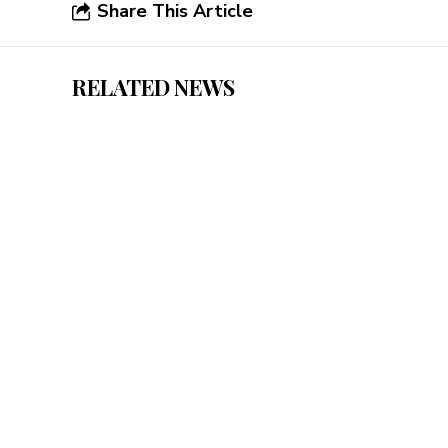
Share This Article
RELATED NEWS