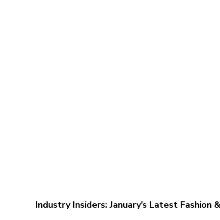
Industry Insiders: January’s Latest Fashion