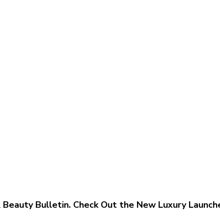
 & Beauty Bulletin. Check Out the New Luxury Launch