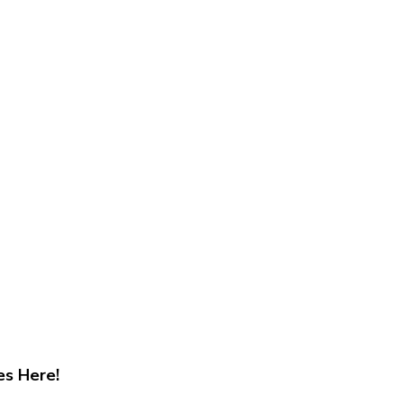
es Here!