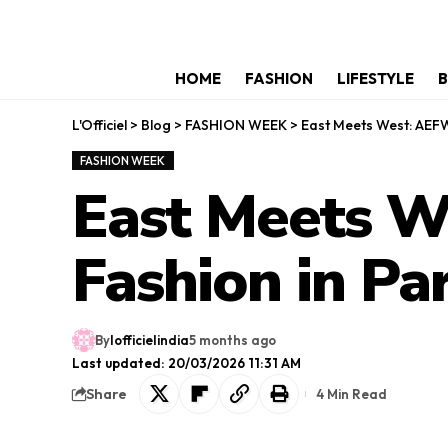
HOME
FASHION
LIFESTYLE
B
L'Officiel
>
Blog
>
FASHION WEEK
>
East Meets West: AEFW
FASHION WEEK
East Meets W
Fashion in Par
By
lofficielindia
5 months ago
Last updated: 20/03/2026 11:31 AM
Share
4 Min Read