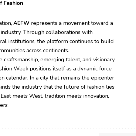
f Fashion
ation,
AEFW
represents a movement toward a
industry. Through collaborations with
al institutions, the platform continues to build
mmunities across continents.
e craftsmanship, emerging talent, and visionary
hion Week positions itself as a dynamic force
on calendar. In a city that remains the epicenter
ds the industry that the future of fashion lies
 East meets West, tradition meets innovation,
ers.