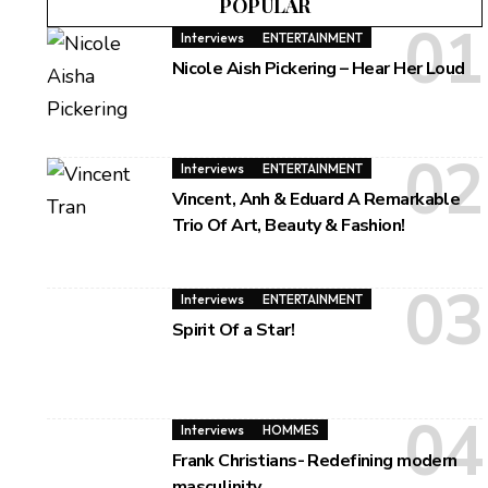
POPULAR
Interviews
ENTERTAINMENT
Nicole Aish Pickering – Hear Her Loud
Interviews
ENTERTAINMENT
Vincent, Anh & Eduard A Remarkable
Trio Of Art, Beauty & Fashion!
Interviews
ENTERTAINMENT
Spirit Of a Star!
Interviews
HOMMES
Frank Christians- Redefining modern
masculinity