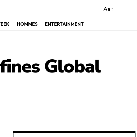
Aa
WEEK
HOMMES
ENTERTAINMENT
ines Global