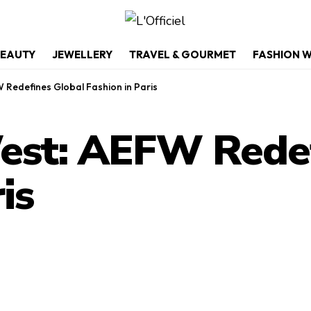
EAUTY
JEWELLERY
TRAVEL & GOURMET
FASHION 
 Redefines Global Fashion in Paris
est: AEFW Redef
is