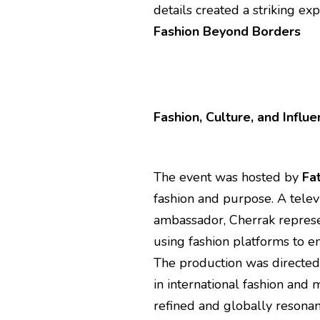
details created a striking exp
Fashion Beyond Borders
Fashion, Culture, and Influ
The event was hosted by
Fa
fashion and purpose. A telev
ambassador, Cherrak represe
using fashion platforms to e
The production was directe
in international fashion and
refined and globally resonan