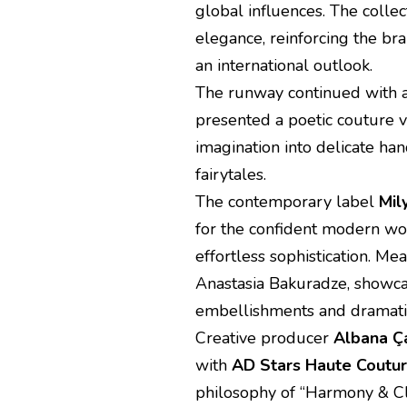
global influences. The colle
elegance, reinforcing the b
an international outlook.
The runway continued with a
presented a poetic couture v
imagination into delicate h
fairytales.
The contemporary label
Mil
for the confident modern wo
effortless sophistication. Me
Anastasia Bakuradze, showcas
embellishments and dramati
Creative producer
Albana Ça
with
AD Stars Haute Coutu
philosophy of “Harmony & Cl