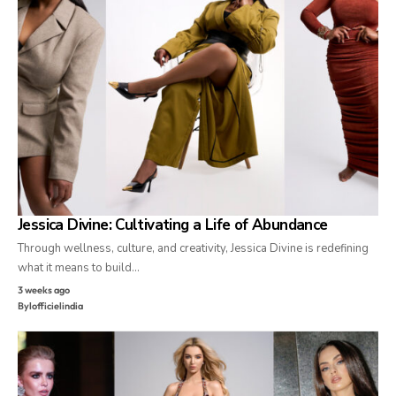
Jessica Divine: Cultivating a Life of Abundance
Through wellness, culture, and creativity, Jessica Divine is redefining
what it means to build…
3 weeks ago
By
lofficielindia