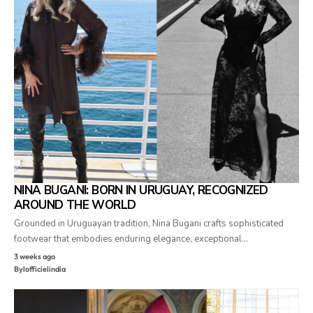
NINA BUGANI: BORN IN URUGUAY, RECOGNIZED
AROUND THE WORLD
Grounded in Uruguayan tradition, Nina Bugani crafts sophisticated
footwear that embodies enduring elegance, exceptional…
3 weeks ago
By
lofficielindia