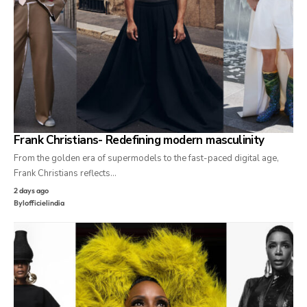
Frank Christians- Redefining modern masculinity
From the golden era of supermodels to the fast-paced digital age,
Frank Christians reflects…
2 days ago
By
lofficielindia