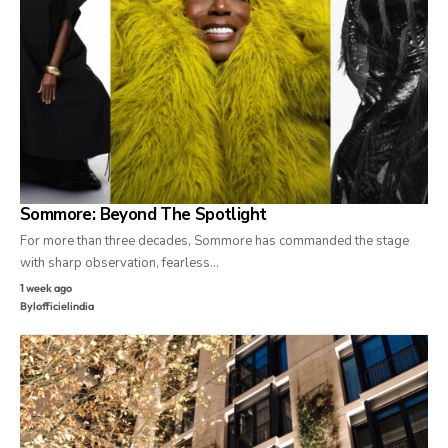
Sommore: Beyond The Spotlight
For more than three decades, Sommore has commanded the stage
with sharp observation, fearless…
1 week ago
By
lofficielindia