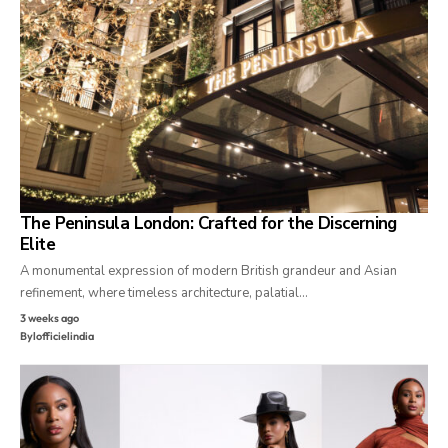
The Peninsula London: Crafted for the Discerning
Elite
A monumental expression of modern British grandeur and Asian
refinement, where timeless architecture, palatial…
3 weeks ago
By
lofficielindia