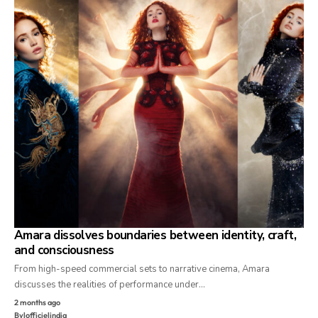
Amara dissolves boundaries between identity, craft,
and consciousness
From high-speed commercial sets to narrative cinema, Amara
discusses the realities of performance under…
2 months ago
By
lofficielindia