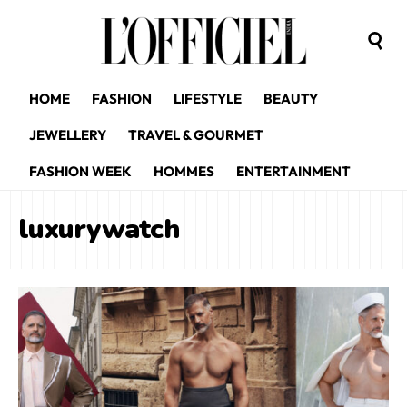
HOME
FASHION
LIFESTYLE
BEAUTY
JEWELLERY
TRAVEL & GOURMET
FASHION WEEK
HOMMES
ENTERTAINMENT
luxurywatch