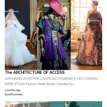
The ARCHITECTURE OF ACCESS
NATHANAËLLE HOTTOIS GALETLOLE, FOUNDER & CEO, FASHION
WEEK STUDIO Fashion Week Studio, founded by…
2 months ago
By
lofficielindia