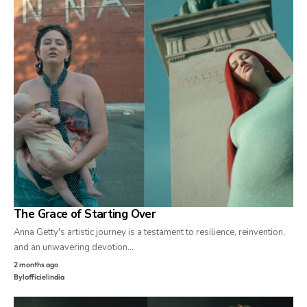
The Grace of Starting Over
Anna Getty's artistic journey is a testament to resilience, reinvention,
and an unwavering devotion…
2 months ago
By
lofficielindia