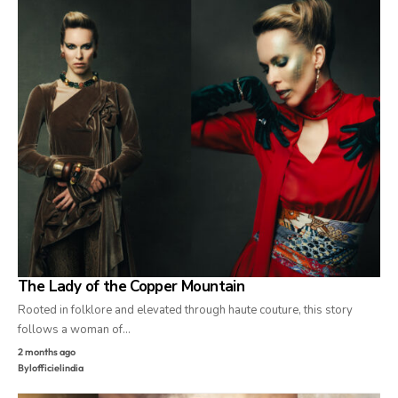
The Lady of the Copper Mountain
Rooted in folklore and elevated through haute couture, this story
follows a woman of…
2 months ago
By
lofficielindia