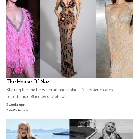
The House Of Naz
Blurring the line between art and fashion, Naz Maer creates
collections defined by sculptural…
3 weeks ago
By
lofficielindia