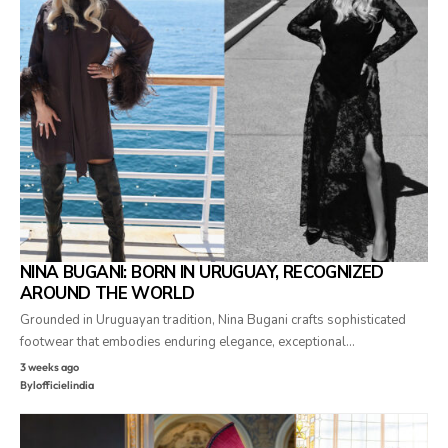
NINA BUGANI: BORN IN URUGUAY, RECOGNIZED
AROUND THE WORLD
Grounded in Uruguayan tradition, Nina Bugani crafts sophisticated
footwear that embodies enduring elegance, exceptional…
3 weeks ago
By
lofficielindia