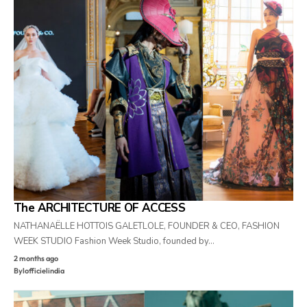
The ARCHITECTURE OF ACCESS
NATHANAËLLE HOTTOIS GALETLOLE, FOUNDER & CEO, FASHION
WEEK STUDIO Fashion Week Studio, founded by…
2 months ago
By
lofficielindia