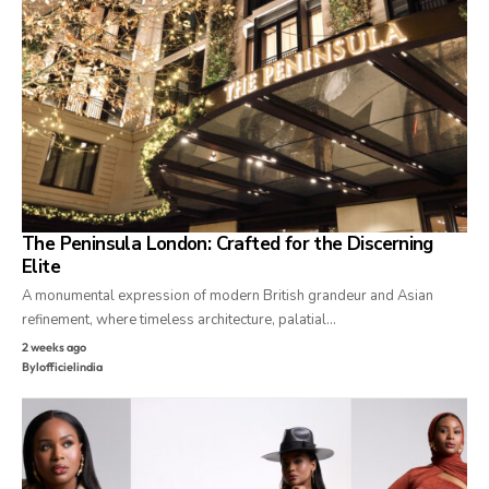
The Peninsula London: Crafted for the Discerning
Elite
A monumental expression of modern British grandeur and Asian
refinement, where timeless architecture, palatial…
2 weeks ago
By
lofficielindia