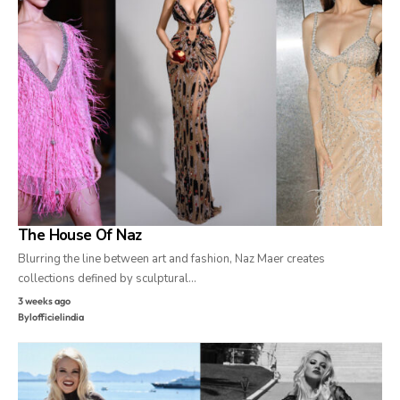
The House Of Naz
Blurring the line between art and fashion, Naz Maer creates
collections defined by sculptural…
3 weeks ago
By
lofficielindia