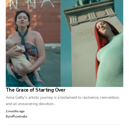
The Grace of Starting Over
Anna Getty's artistic journey is a testament to resilience, reinvention,
and an unwavering devotion…
2 months ago
By
lofficielindia