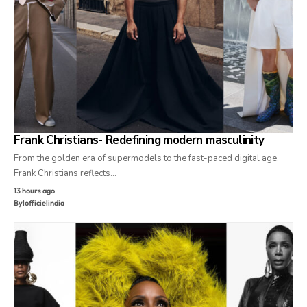
Frank Christians- Redefining modern masculinity
From the golden era of supermodels to the fast-paced digital age,
Frank Christians reflects…
13 hours ago
By
lofficielindia