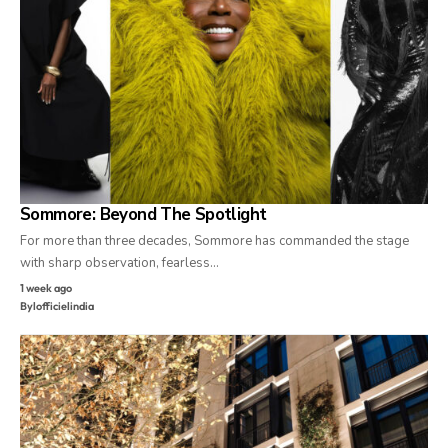
Sommore: Beyond The Spotlight
For more than three decades, Sommore has commanded the stage
with sharp observation, fearless…
1 week ago
By
lofficielindia