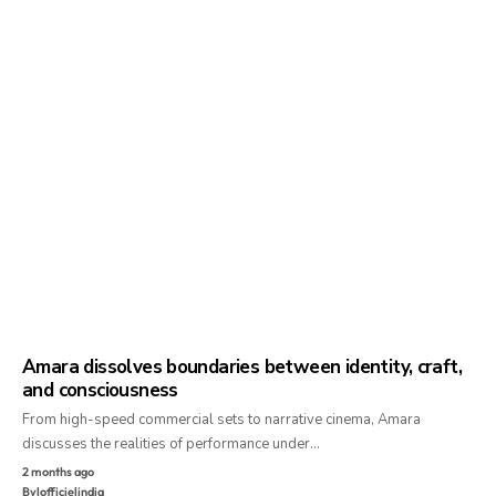
Amara dissolves boundaries between identity, craft,
and consciousness
From high-speed commercial sets to narrative cinema, Amara
discusses the realities of performance under…
2 months ago
By
lofficielindia