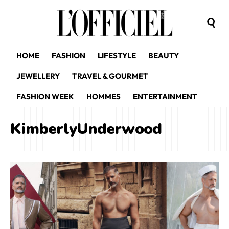
HOME
FASHION
LIFESTYLE
BEAUTY
JEWELLERY
TRAVEL & GOURMET
FASHION WEEK
HOMMES
ENTERTAINMENT
KimberlyUnderwood