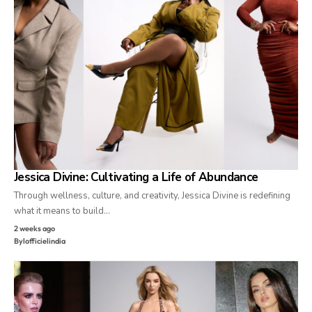
Jessica Divine: Cultivating a Life of Abundance
Through wellness, culture, and creativity, Jessica Divine is redefining
what it means to build…
2 weeks ago
By
lofficielindia