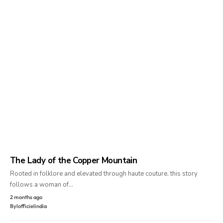
The Lady of the Copper Mountain
Rooted in folklore and elevated through haute couture, this story
follows a woman of…
2 months ago
By
lofficielindia