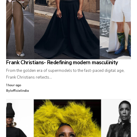
Frank Christians- Redefining modern masculinity
From the golden era of supermodels to the fast-paced digital age,
Frank Christians reflects…
1 hour ago
By
lofficielindia