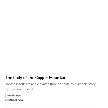
The Lady of the Copper Mountain
Rooted in folklore and elevated through haute couture, this story
follows a woman of…
2 months ago
By
lofficielindia