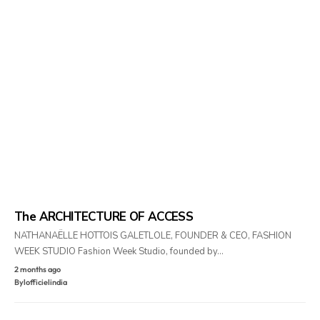
The ARCHITECTURE OF ACCESS
NATHANAËLLE HOTTOIS GALETLOLE, FOUNDER & CEO, FASHION
WEEK STUDIO Fashion Week Studio, founded by…
2 months ago
By
lofficielindia