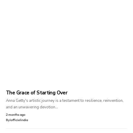
The Grace of Starting Over
Anna Getty's artistic journey is a testament to resilience, reinvention,
and an unwavering devotion…
2 months ago
By
lofficielindia