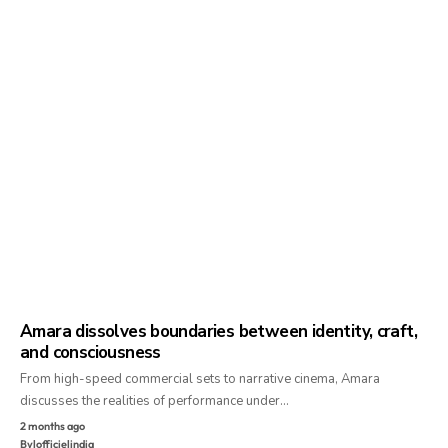
Amara dissolves boundaries between identity, craft,
and consciousness
From high-speed commercial sets to narrative cinema, Amara
discusses the realities of performance under…
2 months ago
By
lofficielindia