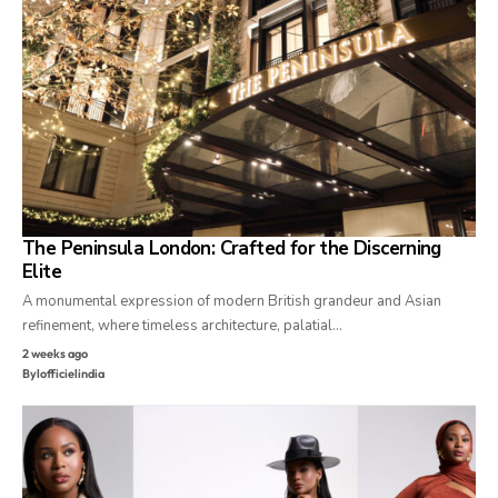
The Peninsula London: Crafted for the Discerning
Elite
A monumental expression of modern British grandeur and Asian
refinement, where timeless architecture, palatial…
2 weeks ago
By
lofficielindia