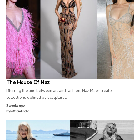
The House Of Naz
Blurring the line between art and fashion, Naz Maer creates
collections defined by sculptural…
3 weeks ago
By
lofficielindia