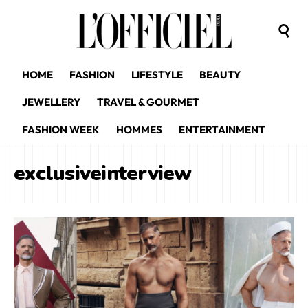
HOME
FASHION
LIFESTYLE
BEAUTY
JEWELLERY
TRAVEL & GOURMET
FASHION WEEK
HOMMES
ENTERTAINMENT
exclusiveinterview