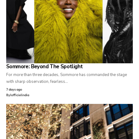
Sommore: Beyond The Spotlight
For more than three decades, Sommore has commanded the stage
with sharp observation, fearless…
7 days ago
By
lofficielindia