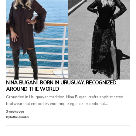
NINA BUGANI: BORN IN URUGUAY, RECOGNIZED
AROUND THE WORLD
Grounded in Uruguayan tradition, Nina Bugani crafts sophisticated
footwear that embodies enduring elegance, exceptional…
3 weeks ago
By
lofficielindia