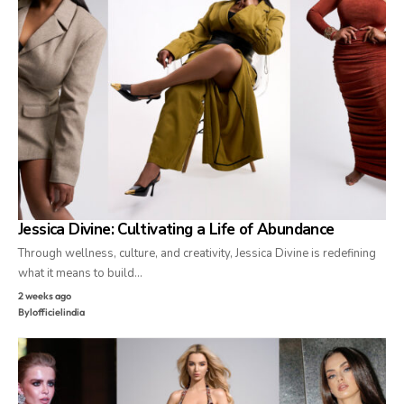
Jessica Divine: Cultivating a Life of Abundance
Through wellness, culture, and creativity, Jessica Divine is redefining
what it means to build…
2 weeks ago
By
lofficielindia