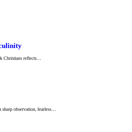
ulinity
nk Christians reflects…
 sharp observation, fearless…