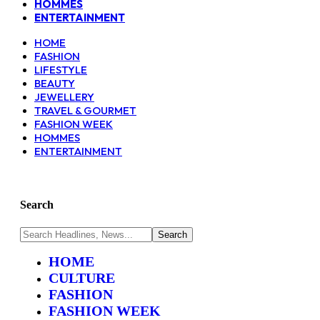
HOMMES
ENTERTAINMENT
HOME
FASHION
LIFESTYLE
BEAUTY
JEWELLERY
TRAVEL & GOURMET
FASHION WEEK
HOMMES
ENTERTAINMENT
Search
HOME
CULTURE
FASHION
FASHION WEEK