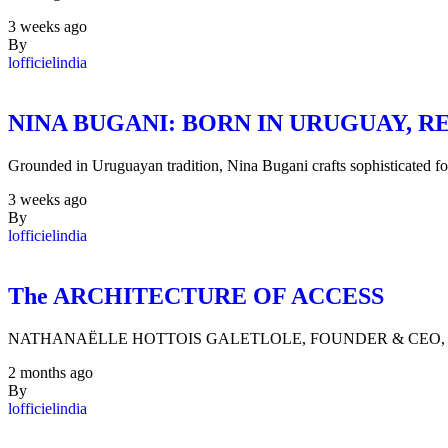
3 weeks ago
By
lofficielindia
NINA BUGANI: BORN IN URUGUAY,
Grounded in Uruguayan tradition, Nina Bugani crafts sophisticated 
3 weeks ago
By
lofficielindia
The ARCHITECTURE OF ACCESS
NATHANAËLLE HOTTOIS GALETLOLE, FOUNDER & CEO, FASH
2 months ago
By
lofficielindia