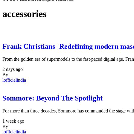
accessories
Frank Christians- Redefining modern masc
From the golden era of supermodels to the fast-paced digital age, Fra
2 days ago
By
lofficielindia
Sommore: Beyond The Spotlight
For more than three decades, Sommore has commanded the stage with
1 week ago
By
lofficielindia