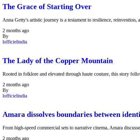
The Grace of Starting Over
Anna Getty's artistic journey is a testament to resilience, reinventi
2 months ago
By
lofficielindia
The Lady of the Copper Mountain
Rooted in folklore and elevated through haute couture, this story f
2 months ago
By
lofficielindia
Amara dissolves boundaries between identit
From high-speed commercial sets to narrative cinema, Amara discusse
2 months ago