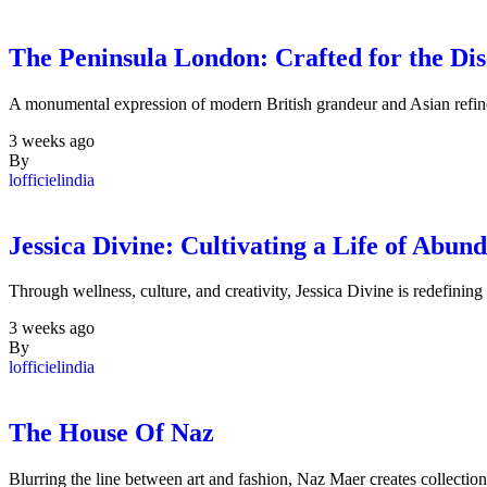
The Peninsula London: Crafted for the Dis
A monumental expression of modern British grandeur and Asian refine
3 weeks ago
By
lofficielindia
Jessica Divine: Cultivating a Life of Abun
Through wellness, culture, and creativity, Jessica Divine is redefinin
3 weeks ago
By
lofficielindia
The House Of Naz
Blurring the line between art and fashion, Naz Maer creates collectio