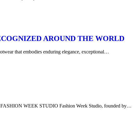
 RECOGNIZED AROUND THE WORLD
footwear that embodies enduring elegance, exceptional…
ION WEEK STUDIO Fashion Week Studio, founded by…