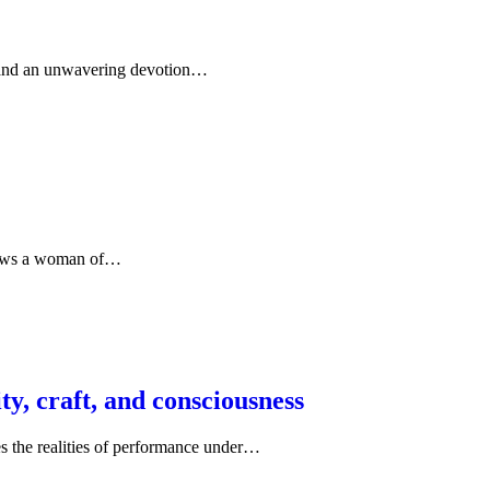
on, and an unwavering devotion…
ollows a woman of…
y, craft, and consciousness
s the realities of performance under…