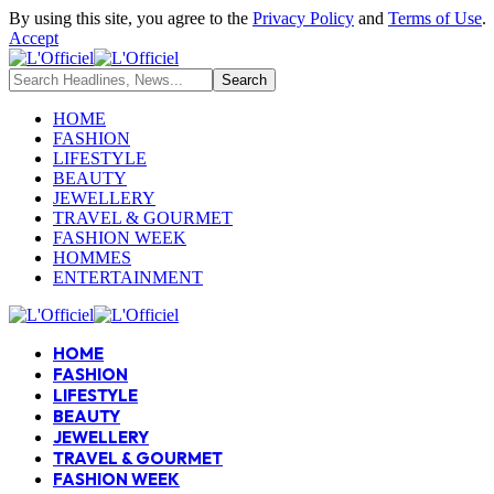
By using this site, you agree to the
Privacy Policy
and
Terms of Use
.
Accept
HOME
FASHION
LIFESTYLE
BEAUTY
JEWELLERY
TRAVEL & GOURMET
FASHION WEEK
HOMMES
ENTERTAINMENT
HOME
FASHION
LIFESTYLE
BEAUTY
JEWELLERY
TRAVEL & GOURMET
FASHION WEEK