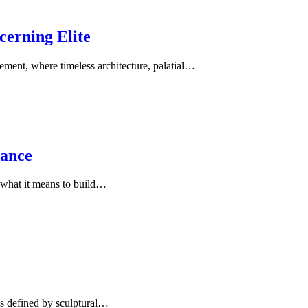
cerning Elite
ment, where timeless architecture, palatial…
dance
g what it means to build…
ns defined by sculptural…