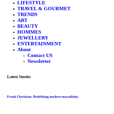
LIFESTYLE
TRAVEL & GOURMET
TRENDS
ART
BEAUTY
HOMMES
JEWELLERY
ENTERTAINMENT
About
Contact US
Newsletter
Latest Stories
Frank Christians- Redefining modern masculinity