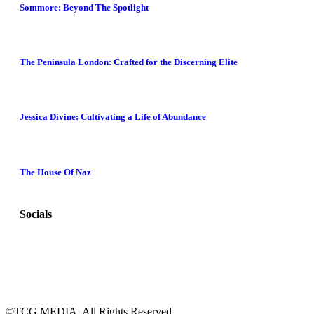
Sommore: Beyond The Spotlight
The Peninsula London: Crafted for the Discerning Elite
Jessica Divine: Cultivating a Life of Abundance
The House Of Naz
Socials
©TCG MEDIA. All Rights Reserved.