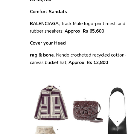
Comfort Sandals
BALENCIAGA,
Track Mule logo-print mesh and
rubber sneakers,
Approx. Rs 65,600
Cover your Head
rag & bone
, Nando crocheted recycled cotton-
canvas bucket hat,
Approx. Rs 12,800