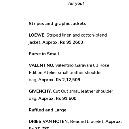
for you!
Stripes and graphic Jackets
LOEWE,
Striped linen and cotton-blend
jacket,
Approx. Rs 95,2600
Purse in Small
VALENTINO,
Valentino Garavani 03 Rose
Edition Atelier small leather shoulder
bag,
Approx. Rs 2,12,509
GIVENCHY,
Cut Out small leather shoulder
bag,
Approx. Rs 91,600
Ruffled and Large
DRIES VAN NOTEN,
Beaded bracelet,
Approx.
Rs 30,780