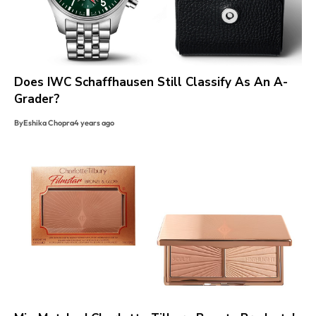
Does IWC Schaffhausen Still Classify As An A-
Grader?
By
Eshika Chopra
4 years ago