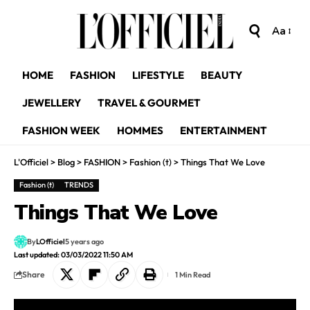
Aa
HOME
FASHION
LIFESTYLE
BEAUTY
JEWELLERY
TRAVEL & GOURMET
FASHION WEEK
HOMMES
ENTERTAINMENT
L'Officiel
>
Blog
>
FASHION
>
Fashion (t)
>
Things That We Love
Fashion (t)
TRENDS
Things That We Love
By
LOfficiel
5 years ago
Last updated: 03/03/2022 11:50 AM
Share
1 Min Read