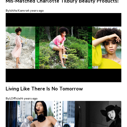
Mis-Matched Charlotte Tilbury Beauty Products!
By
Ishita Kamra
4 years ago
Living Like There Is No Tomorrow
By
LOfficiel
4 years ago