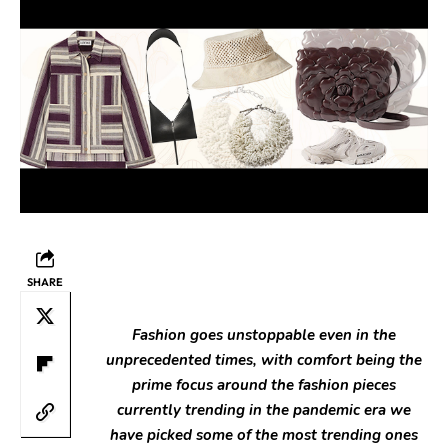
SHARE
Fashion goes unstoppable even in the
unprecedented times, with comfort being the
prime focus around the fashion pieces
currently trending in the pandemic era we
have picked some of the most trending ones