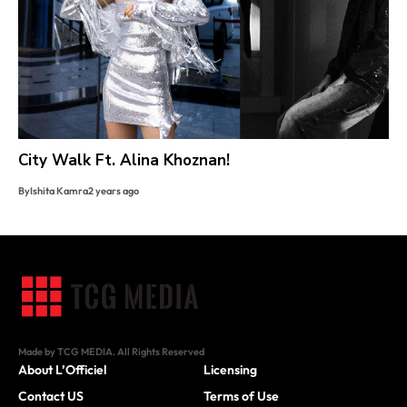
City Walk Ft. Alina Khoznan!
By
Ishita Kamra
2 years ago
Made by TCG MEDIA. All Rights Reserved
About L’Officiel
Licensing
Contact US
Terms of Use