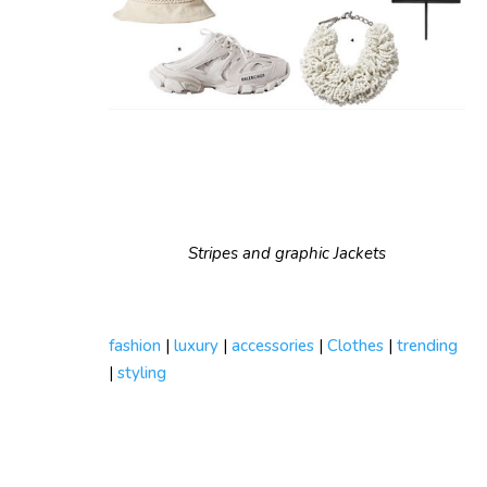
Stripes and graphic Jackets
fashion
|
luxury
|
accessories
|
Clothes
|
trending
|
styling