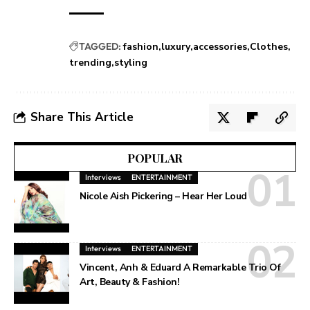
TAGGED:
fashion
luxury
accessories
Clothes
trending
styling
Share This Article
POPULAR
Interviews
ENTERTAINMENT
Nicole Aish Pickering – Hear Her Loud
Interviews
ENTERTAINMENT
Vincent, Anh & Eduard A Remarkable Trio Of
Art, Beauty & Fashion!