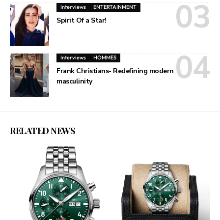
Interviews
ENTERTAINMENT
Spirit Of a Star!
Interviews
HOMMES
Frank Christians- Redefining modern
masculinity
RELATED NEWS