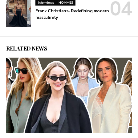
Interviews
HOMMES
Frank Christians- Redefining modern
masculinity
RELATED NEWS