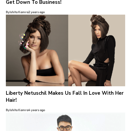
Get Down To Business!
By
Ishita Kamra
2 years ago
Liberty Netuschil Makes Us Fall In Love With Her
Hair!
By
Ishita Kamra
4 years ago