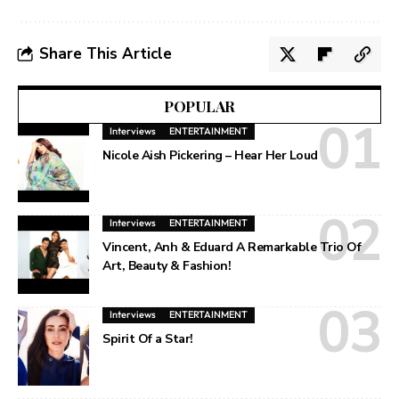
Share This Article
POPULAR
Interviews
ENTERTAINMENT
Nicole Aish Pickering – Hear Her Loud
Interviews
ENTERTAINMENT
Vincent, Anh & Eduard A Remarkable Trio Of
Art, Beauty & Fashion!
Interviews
ENTERTAINMENT
Spirit Of a Star!