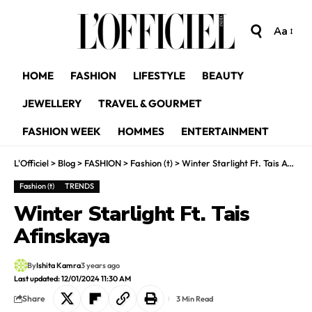
Aa
HOME
FASHION
LIFESTYLE
BEAUTY
JEWELLERY
TRAVEL & GOURMET
FASHION WEEK
HOMMES
ENTERTAINMENT
L'Officiel
>
Blog
>
FASHION
>
Fashion (t)
>
Winter Starlight Ft. Tais Afinskaya
Fashion (t)
TRENDS
Winter Starlight Ft. Tais
Afinskaya
By
Ishita Kamra
3 years ago
Last updated: 12/01/2024 11:30 AM
Share
3 Min Read