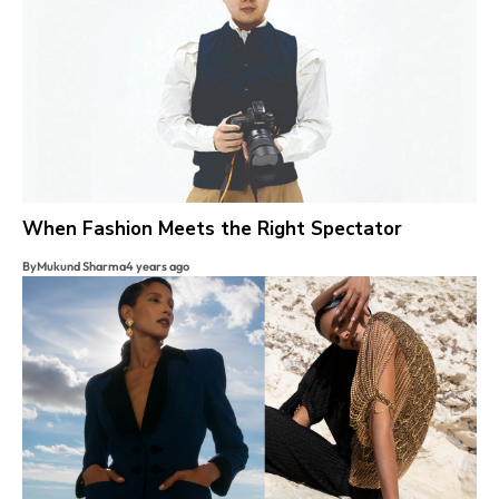
When Fashion Meets the Right Spectator
By
Mukund Sharma
4 years ago