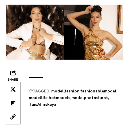
SHARE
TAGGED:
model
fashion
fashionablemodel
modellife
hotmodels
modelphotoshoot
TaisAfinskaya