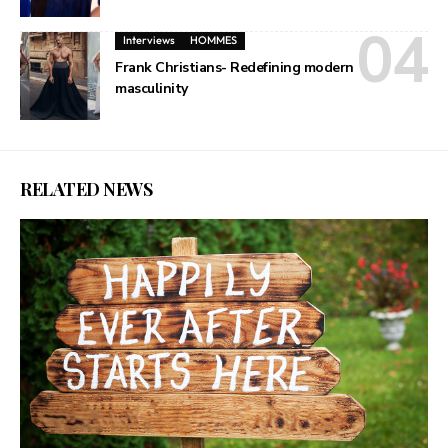
Interviews
HOMMES
Frank Christians- Redefining modern
masculinity
RELATED NEWS