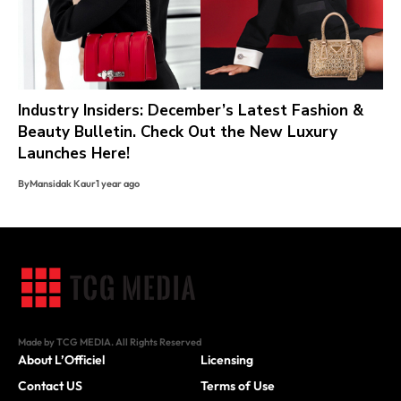
Industry Insiders: December’s Latest Fashion &
Beauty Bulletin. Check Out the New Luxury
Launches Here!
By
Mansidak Kaur
1 year ago
Made by TCG MEDIA. All Rights Reserved
About L’Officiel
Licensing
Contact US
Terms of Use