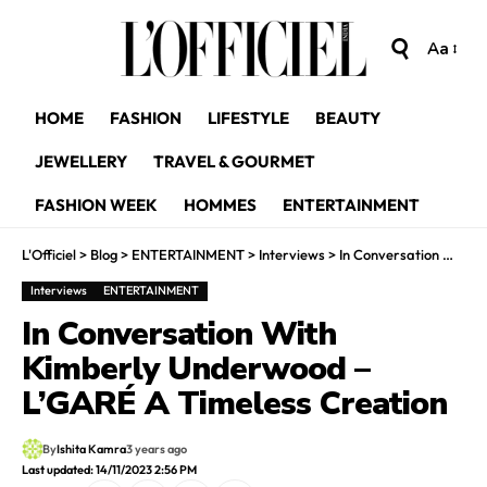
Aa
HOME
FASHION
LIFESTYLE
BEAUTY
JEWELLERY
TRAVEL & GOURMET
FASHION WEEK
HOMMES
ENTERTAINMENT
L'Officiel
>
Blog
>
ENTERTAINMENT
>
Interviews
>
In Conversation With Kimberly Underwood – L’GARÉ A Timeless Creation
Interviews
ENTERTAINMENT
In Conversation With
Kimberly Underwood –
L’GARÉ A Timeless Creation
By
Ishita Kamra
3 years ago
Last updated: 14/11/2023 2:56 PM