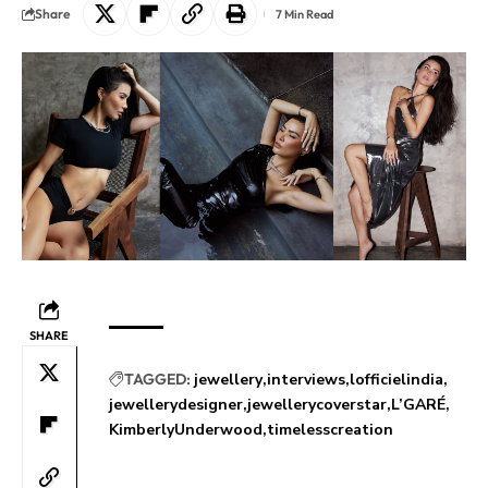
Share
7 Min Read
SHARE
TAGGED:
jewellery
interviews
lofficielindia
jewellerydesigner
jewellerycoverstar
L’GARÉ
KimberlyUnderwood
timelesscreation