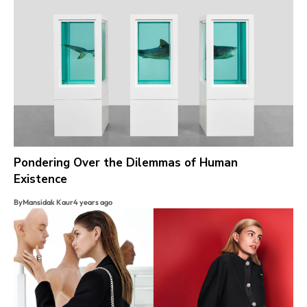
Pondering Over the Dilemmas of Human
Existence
By
Mansidak Kaur
4 years ago