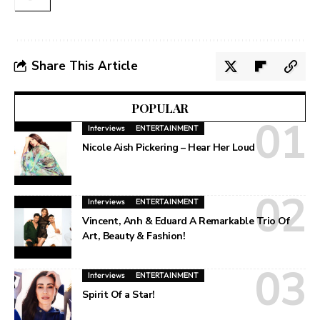
Share This Article
POPULAR
Interviews
ENTERTAINMENT
Nicole Aish Pickering – Hear Her Loud
Interviews
ENTERTAINMENT
Vincent, Anh & Eduard A Remarkable Trio Of
Art, Beauty & Fashion!
Interviews
ENTERTAINMENT
Spirit Of a Star!