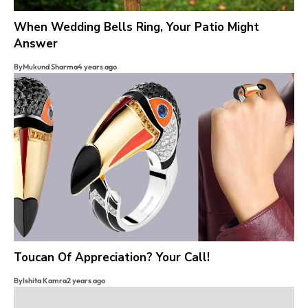
When Wedding Bells Ring, Your Patio Might
Answer
By
Mukund Sharma
4 years ago
Toucan Of Appreciation? Your Call!
By
Ishita Kamra
2 years ago