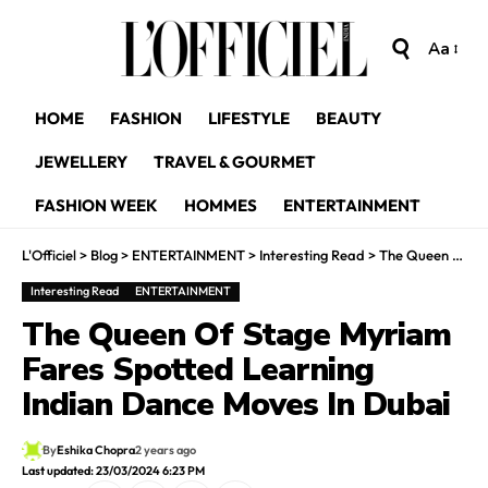
Aa
HOME
FASHION
LIFESTYLE
BEAUTY
JEWELLERY
TRAVEL & GOURMET
FASHION WEEK
HOMMES
ENTERTAINMENT
L'Officiel
>
Blog
>
ENTERTAINMENT
>
Interesting Read
>
The Queen Of Stage Myriam Fares Spotted Learning Indian Dance Moves In Dubai
Interesting Read
ENTERTAINMENT
The Queen Of Stage Myriam
Fares Spotted Learning
Indian Dance Moves In Dubai
By
Eshika Chopra
2 years ago
Last updated: 23/03/2024 6:23 PM