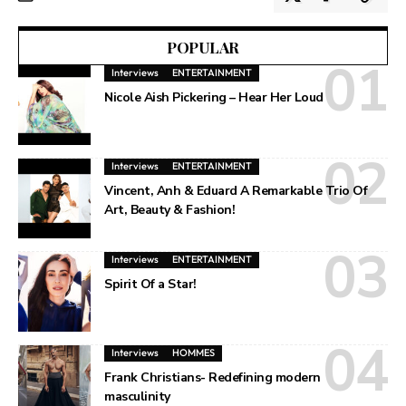
POPULAR
Interviews
ENTERTAINMENT
Nicole Aish Pickering – Hear Her Loud
Interviews
ENTERTAINMENT
Vincent, Anh & Eduard A Remarkable Trio Of
Art, Beauty & Fashion!
Interviews
ENTERTAINMENT
Spirit Of a Star!
Interviews
HOMMES
Frank Christians- Redefining modern
masculinity