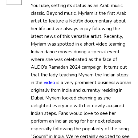
YouTube, setting its status as an Arab music
classic. Beyond music, Myriam is the first Arab
artist to feature a Netflix documentary about
her life and we always enjoy following the
latest news of this versatile artist. Recently,
Myriam was spotted in a short video learning
Indian dance moves during a special event
where she was celebrated as the face of
ALDO’s Ramadan 2024 campaign. It turns out
that the lady teaching Myriam the Indian steps
in the
video
is a very prominent businesswoman
originally from India and currently residing in
Dubai. Myriam looked charming as she
delighted everyone with her newly acquired
Indian steps. Fans would love to see her
perform an Indian song for her next release
especially following the popularity of the song
“Goumi” in India. We’re certainly excited to see