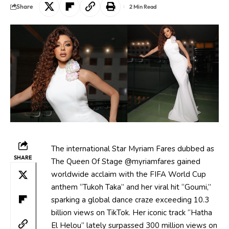
Share
2 Min Read
The international Star Myriam Fares dubbed as
SHARE
The Queen Of Stage @myriamfares gained
worldwide acclaim with the FIFA World Cup
anthem “Tukoh Taka” and her viral hit “Goumi,”
sparking a global dance craze exceeding 10.3
billion views on TikTok. Her iconic track “Hatha
El Helou” lately surpassed 300 million views on