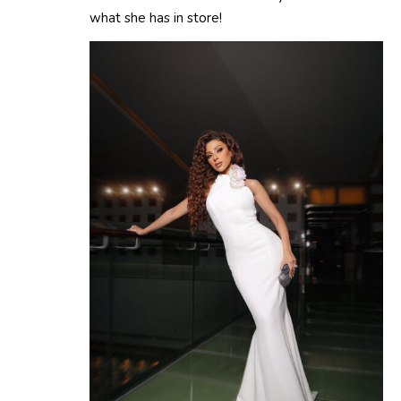
what she has in store!