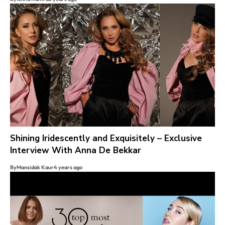
Shining Iridescently and Exquisitely – Exclusive
Interview With Anna De Bekkar
By
Mansidak Kaur
4 years ago