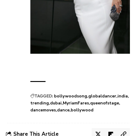
TAGGED:
bollywoodsong
globaldancer
india
trending
dubai
MyriamFares
queenofstage
dancemoves
dance
bollywood
Share This Article