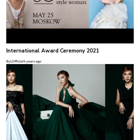
International Award Ceremony 2021
By
LOfficiel
4 years ago