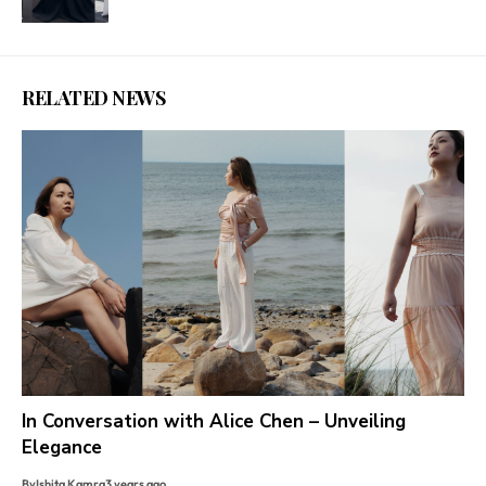
RELATED NEWS
In Conversation with Alice Chen – Unveiling
Elegance
By
Ishita Kamra
3 years ago