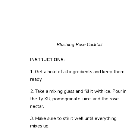
Blushing Rose Cocktail
INSTRUCTIONS:
1. Get a hold of all ingredients and keep them
ready.
2. Take a mixing glass and fill it with ice. Pour in
the Ty KU, pomegranate juice, and the rose
nectar.
3. Make sure to stir it well until everything
mixes up.