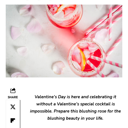
Valentine’s Day is here and celebrating it
SHARE
without a Valentine’s special cocktail is
impossible. Prepare this blushing rose for the
blushing beauty in your life.