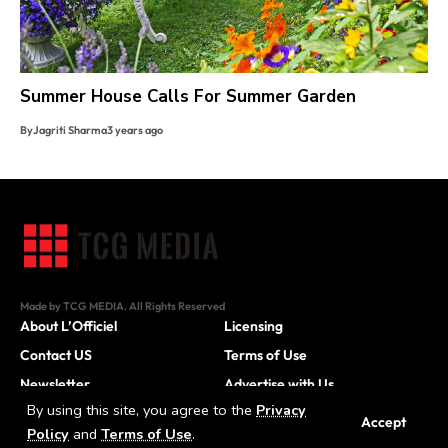
Summer House Calls For Summer Garden
By
Jagriti Sharma
3 years ago
Made by TCG MEDIA. All Rights Reserved
About L’Officiel
Licensing
Contact US
Terms of Use
Newsletter
Advertise with Us
By using this site, you agree to the
Privacy
Careers
Accept
Policy
and
Terms of Use
.