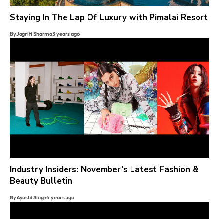
Staying In The Lap Of Luxury with Pimalai Resort
By
Jagriti Sharma
3 years ago
Industry Insiders: November’s Latest Fashion &
Beauty Bulletin
By
Ayushi Singh
4 years ago