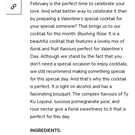
February is the perfect time to celebrate your
love. And what better way to celebrate it than
by preparing a Valentine’s special cocktail for
your special someone? That brings us to our
cocktail for this month:
Blushing Rose
. It is a
beautiful cocktail that features a lovely mix of
floral and fruit flavours perfect for Valentine’s
Day. Although we stand by the fact that you
don’t need a special occasion to enjoy cocktails,
we still recommend making something special
for this special day. And that’s why this cocktail
is perfect. It is light on alcohol and has a
fascinating bouquet. The complex flavours of Ty
Ku Liqueur, luscious pomegranate juice, and
rose nectar give a floral sweetness to it that is
perfect for this day.
INGREDIENTS: