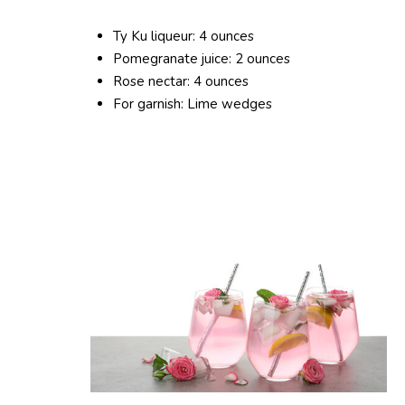
Ty Ku liqueur: 4 ounces
Pomegranate juice: 2 ounces
Rose nectar: 4 ounces
For garnish: Lime wedges