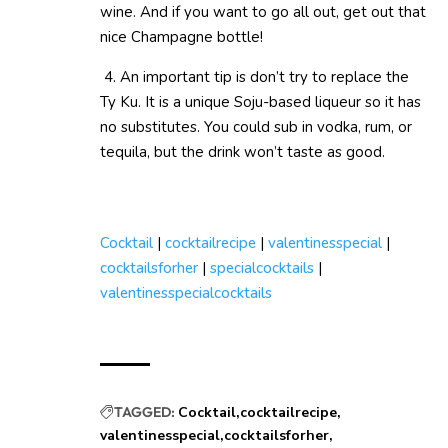
wine. And if you want to go all out, get out that
nice Champagne bottle!
4. An important tip is don’t try to replace the
Ty Ku. It is a unique Soju-based liqueur so it has
no substitutes. You could sub in vodka, rum, or
tequila, but the drink won’t taste as good.
Cocktail
|
cocktailrecipe
|
valentinesspecial
|
cocktailsforher
|
specialcocktails
|
valentinesspecialcocktails
TAGGED:
Cocktail
cocktailrecipe
valentinesspecial
cocktailsforher