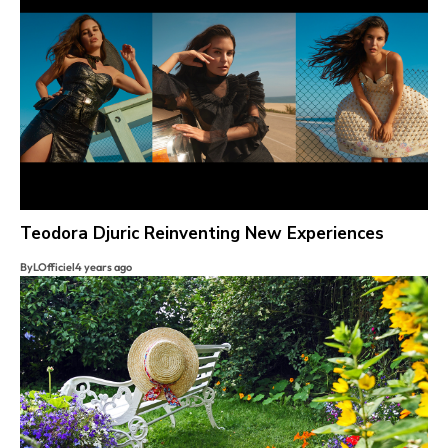
Teodora Djuric Reinventing New Experiences
By
LOfficiel
4 years ago