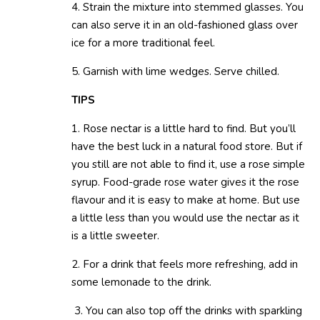
4. Strain the mixture into stemmed glasses. You
can also serve it in an old-fashioned glass over
ice for a more traditional feel.
5. Garnish with lime wedges. Serve chilled.
TIPS
1. Rose nectar is a little hard to find. But you’ll
have the best luck in a natural food store. But if
you still are not able to find it, use a rose simple
syrup. Food-grade rose water gives it the rose
flavour and it is easy to make at home. But use
a little less than you would use the nectar as it
is a little sweeter.
2. For a drink that feels more refreshing, add in
some lemonade to the drink.
3. You can also top off the drinks with sparkling