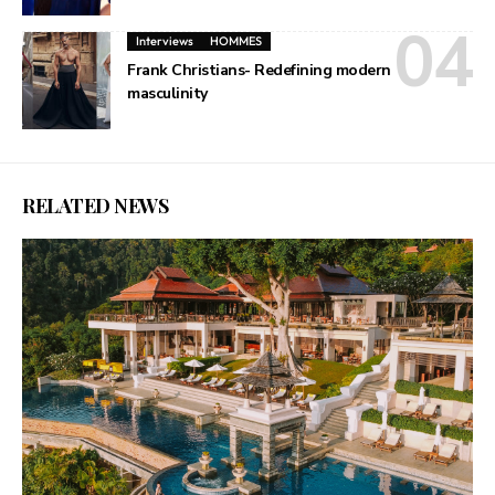
Interviews
HOMMES
Frank Christians- Redefining modern
masculinity
RELATED NEWS