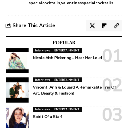
specialcocktails
valentinesspecialcocktails
Share This Article
POPULAR
Interviews
ENTERTAINMENT
Nicole Aish Pickering – Hear Her Loud
Interviews
ENTERTAINMENT
Vincent, Anh & Eduard A Remarkable Trio Of
Art, Beauty & Fashion!
Interviews
ENTERTAINMENT
Spirit Of a Star!