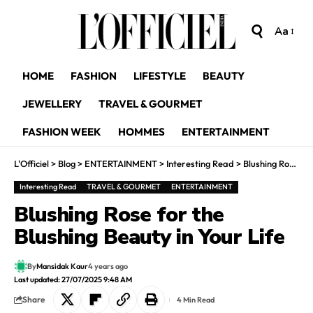
Aa
HOME
FASHION
LIFESTYLE
BEAUTY
JEWELLERY
TRAVEL & GOURMET
FASHION WEEK
HOMMES
ENTERTAINMENT
L'Officiel
>
Blog
>
ENTERTAINMENT
>
Interesting Read
>
Blushing Rose for the Blushing Beauty in Your Life
Interesting Read
TRAVEL & GOURMET
ENTERTAINMENT
Blushing Rose for the
Blushing Beauty in Your Life
By
Mansidak Kaur
4 years ago
Last updated: 27/07/2025 9:48 AM
Share
4 Min Read