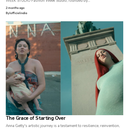
WEEK STUDIO Fashion Week Studio, founded by…
2 months ago
By
lofficielindia
The Grace of Starting Over
Anna Getty's artistic journey is a testament to resilience, reinvention,