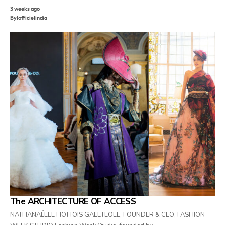
3 weeks ago
By
lofficielindia
The ARCHITECTURE OF ACCESS
NATHANAËLLE HOTTOIS GALETLOLE, FOUNDER & CEO, FASHION