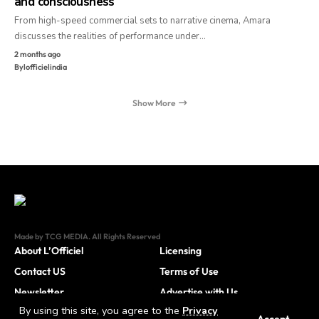
and consciousness
From high-speed commercial sets to narrative cinema, Amara
discusses the realities of performance under…
2 months ago
By
lofficielindia
Show More
Made by TCG MEDIA. All Rights Reserved
About L’Officiel
Licensing
Contact US
Terms of Use
Newsletter
Advertise with Us
By using this site, you agree to the
Privacy
Careers