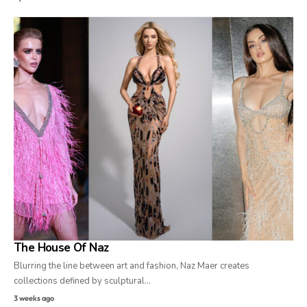
The House Of Naz
Blurring the line between art and fashion, Naz Maer creates
collections defined by sculptural…
3 weeks ago