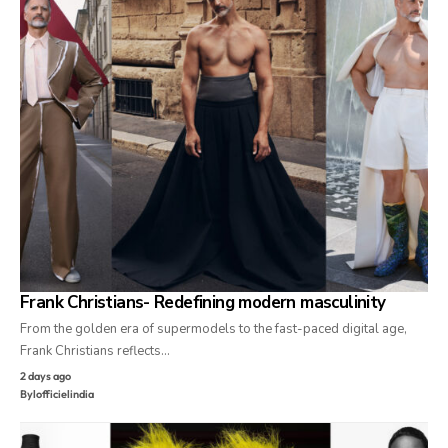
Frank Christians- Redefining modern masculinity
From the golden era of supermodels to the fast-paced digital age,
Frank Christians reflects…
2 days ago
By
lofficielindia