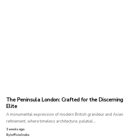
The Peninsula London: Crafted for the Discerning
Elite
A monumental expression of modern British grandeur and Asian
refinement, where timeless architecture, palatial…
3 weeks ago
By
lofficielindia