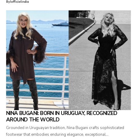
By
lofficielindia
NINA BUGANI: BORN IN URUGUAY, RECOGNIZED
AROUND THE WORLD
Grounded in Uruguayan tradition, Nina Bugani crafts sophisticated
footwear that embodies enduring elegance, exceptional…