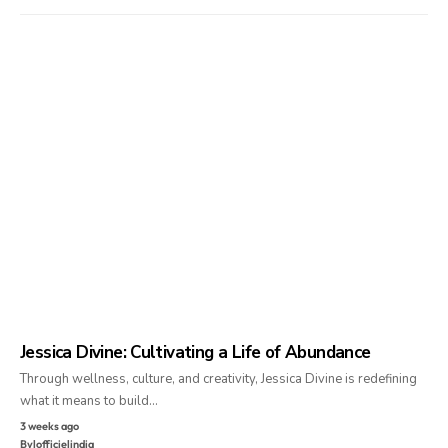
Jessica Divine: Cultivating a Life of Abundance
Through wellness, culture, and creativity, Jessica Divine is redefining
what it means to build…
3 weeks ago
By
lofficielindia