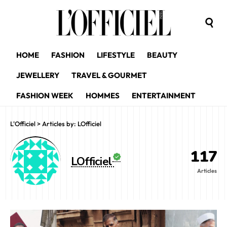
HOME
FASHION
LIFESTYLE
BEAUTY
JEWELLERY
TRAVEL & GOURMET
FASHION WEEK
HOMMES
ENTERTAINMENT
L'Officiel
>
Articles by: LOfficiel
117
LOfficiel
Articles