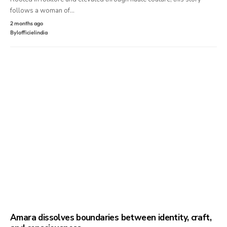
follows a woman of…
2 months ago
By
lofficielindia
Amara dissolves boundaries between identity, craft,