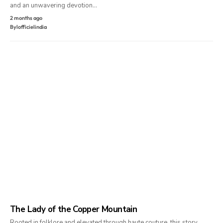
and an unwavering devotion…
2 months ago
By
lofficielindia
The Lady of the Copper Mountain
Rooted in folklore and elevated through haute couture, this story