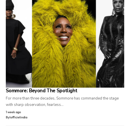
Sommore: Beyond The Spotlight
For more than three decades, Sommore has commanded the stage
with sharp observation, fearless…
1 week ago
By
lofficielindia