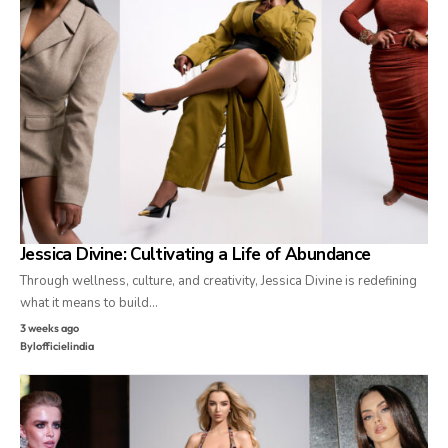
Jessica Divine: Cultivating a Life of Abundance
Through wellness, culture, and creativity, Jessica Divine is redefining
what it means to build…
3 weeks ago
By
lofficielindia