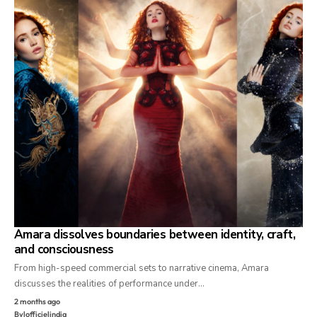
Amara dissolves boundaries between identity, craft,
and consciousness
From high-speed commercial sets to narrative cinema, Amara
discusses the realities of performance under…
2 months ago
By
lofficielindia