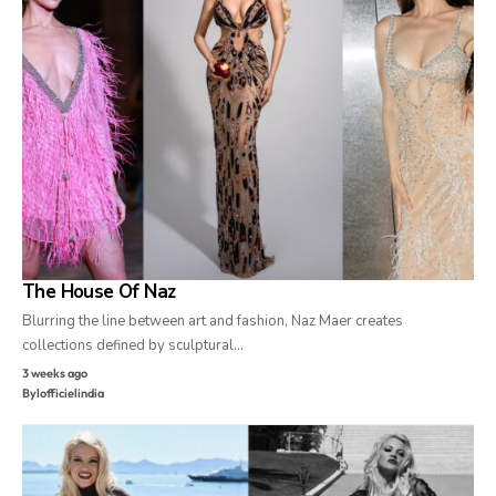
The House Of Naz
Blurring the line between art and fashion, Naz Maer creates
collections defined by sculptural…
3 weeks ago
By
lofficielindia