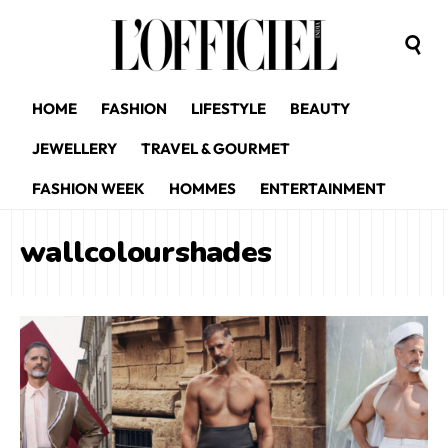
HOME
FASHION
LIFESTYLE
BEAUTY
JEWELLERY
TRAVEL & GOURMET
FASHION WEEK
HOMMES
ENTERTAINMENT
wallcolourshades