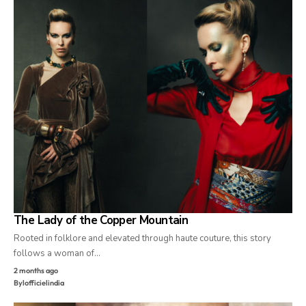
The Lady of the Copper Mountain
Rooted in folklore and elevated through haute couture, this story
follows a woman of…
2 months ago
By
lofficielindia