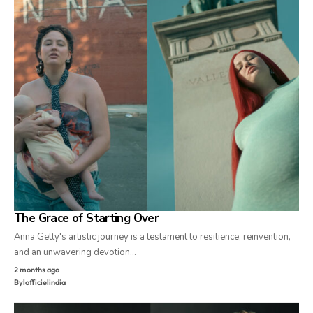
The Grace of Starting Over
Anna Getty's artistic journey is a testament to resilience, reinvention,
and an unwavering devotion…
2 months ago
By
lofficielindia