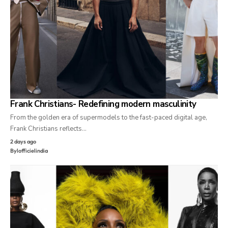
Frank Christians- Redefining modern masculinity
From the golden era of supermodels to the fast-paced digital age,
Frank Christians reflects…
2 days ago
By
lofficielindia