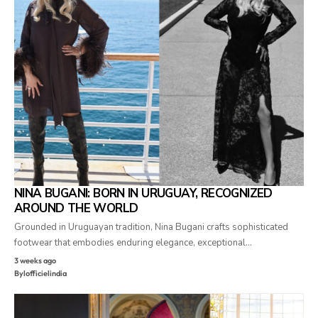
NINA BUGANI: BORN IN URUGUAY, RECOGNIZED
AROUND THE WORLD
Grounded in Uruguayan tradition, Nina Bugani crafts sophisticated
footwear that embodies enduring elegance, exceptional…
3 weeks ago
By
lofficielindia