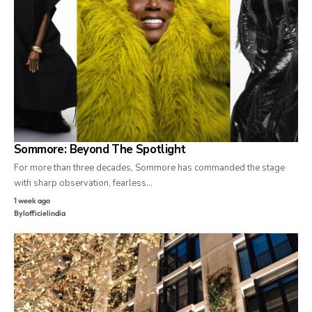
Sommore: Beyond The Spotlight
For more than three decades, Sommore has commanded the stage
with sharp observation, fearless…
1 week ago
By
lofficielindia