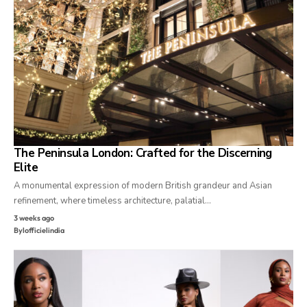
The Peninsula London: Crafted for the Discerning
Elite
A monumental expression of modern British grandeur and Asian
refinement, where timeless architecture, palatial…
3 weeks ago
By
lofficielindia