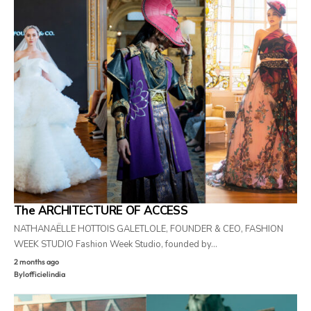
The ARCHITECTURE OF ACCESS
NATHANAËLLE HOTTOIS GALETLOLE, FOUNDER & CEO, FASHION
WEEK STUDIO Fashion Week Studio, founded by…
2 months ago
By
lofficielindia