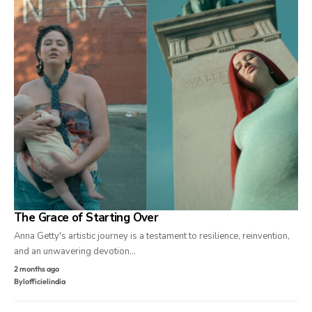
The Grace of Starting Over
Anna Getty's artistic journey is a testament to resilience, reinvention,
and an unwavering devotion…
2 months ago
By
lofficielindia