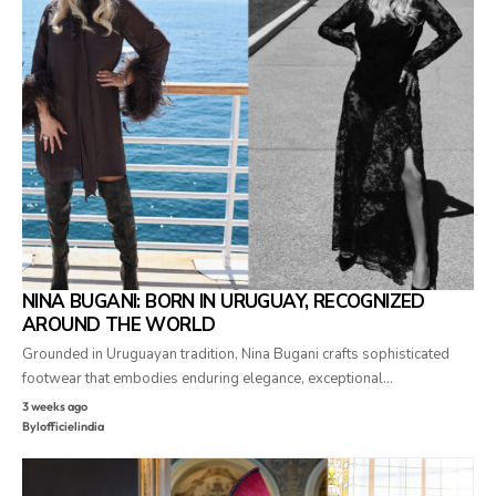
NINA BUGANI: BORN IN URUGUAY, RECOGNIZED
AROUND THE WORLD
Grounded in Uruguayan tradition, Nina Bugani crafts sophisticated
footwear that embodies enduring elegance, exceptional…
3 weeks ago
By
lofficielindia