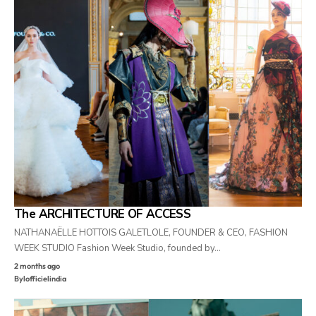
The ARCHITECTURE OF ACCESS
NATHANAËLLE HOTTOIS GALETLOLE, FOUNDER & CEO, FASHION
WEEK STUDIO Fashion Week Studio, founded by…
2 months ago
By
lofficielindia