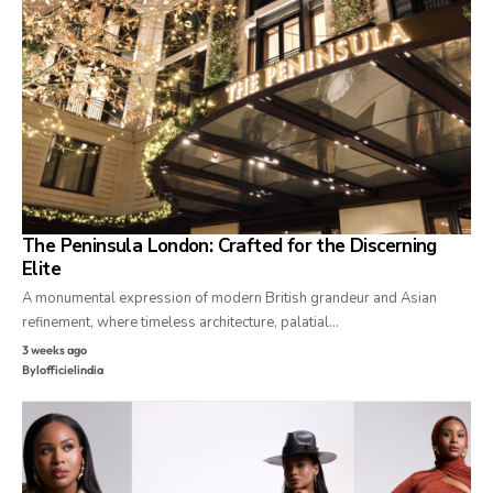
The Peninsula London: Crafted for the Discerning
Elite
A monumental expression of modern British grandeur and Asian
refinement, where timeless architecture, palatial…
3 weeks ago
By
lofficielindia