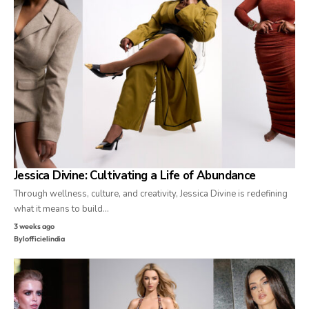
Jessica Divine: Cultivating a Life of Abundance
Through wellness, culture, and creativity, Jessica Divine is redefining
what it means to build…
3 weeks ago
By
lofficielindia