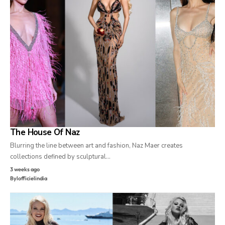
The House Of Naz
Blurring the line between art and fashion, Naz Maer creates
collections defined by sculptural…
3 weeks ago
By
lofficielindia