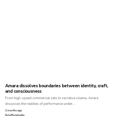
Amara dissolves boundaries between identity, craft,
and consciousness
From high-speed commercial sets to narrative cinema, Amara
discusses the realities of performance under…
2 months ago
By
lofficielindia