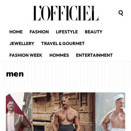
HOME
FASHION
LIFESTYLE
BEAUTY
JEWELLERY
TRAVEL & GOURMET
FASHION WEEK
HOMMES
ENTERTAINMENT
men