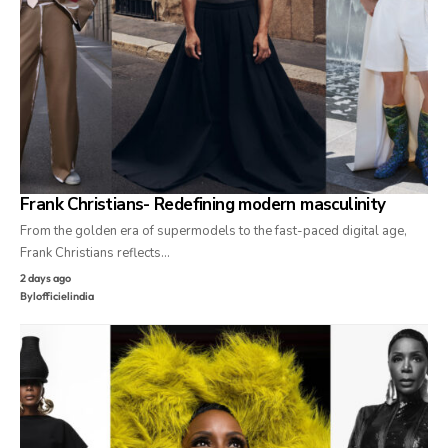
Frank Christians- Redefining modern masculinity
From the golden era of supermodels to the fast-paced digital age,
Frank Christians reflects…
2 days ago
By
lofficielindia