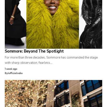
Sommore: Beyond The Spotlight
For more than three decades, Sommore has commanded the stage
with sharp observation, fearless…
1 week ago
By
lofficielindia