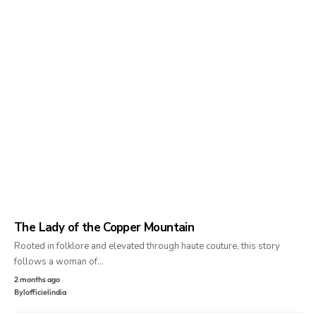
The Lady of the Copper Mountain
Rooted in folklore and elevated through haute couture, this story
follows a woman of…
2 months ago
By
lofficielindia