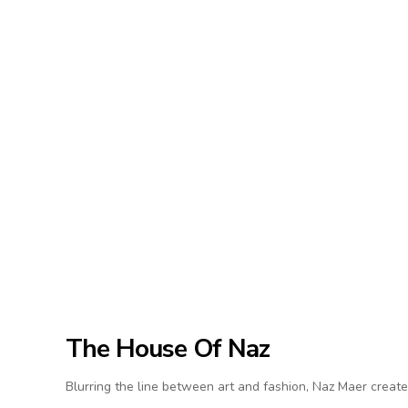
The House Of Naz
Blurring the line between art and fashion, Naz Maer create