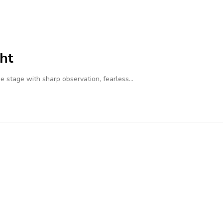
ht
 stage with sharp observation, fearless…