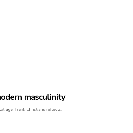
modern masculinity
al age, Frank Christians reflects…