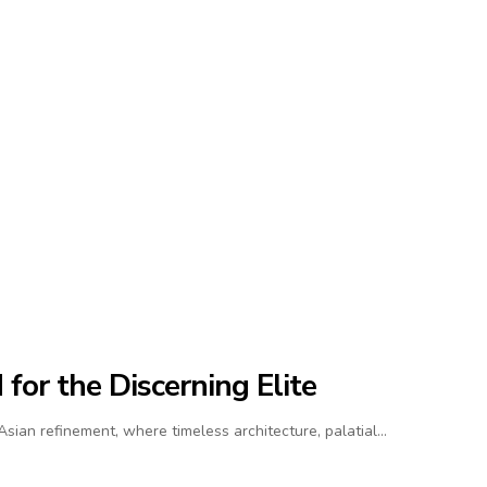
for the Discerning Elite
ian refinement, where timeless architecture, palatial…