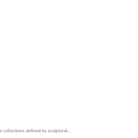
s collections defined by sculptural…