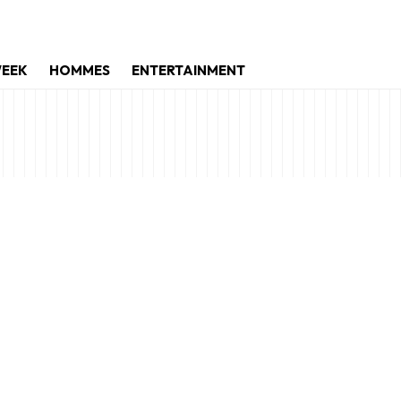
WEEK
HOMMES
ENTERTAINMENT