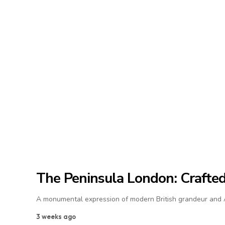
The Peninsula London: Crafted 
A monumental expression of modern British grandeur and As
3 weeks ago