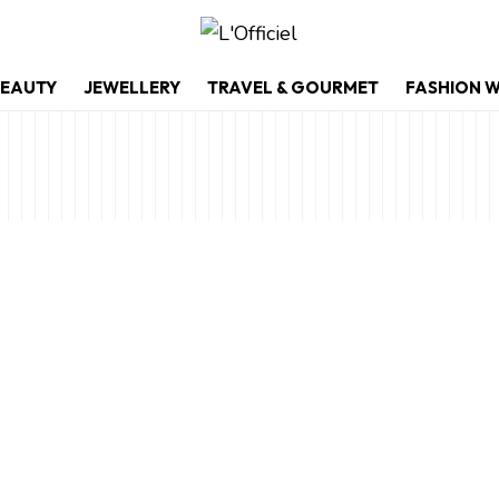
EAUTY
JEWELLERY
TRAVEL & GOURMET
FASHION 