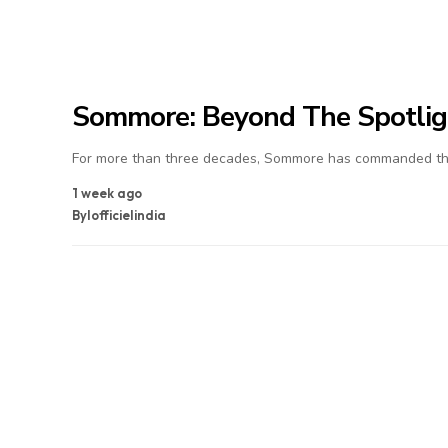
Sommore: Beyond The Spotlig
For more than three decades, Sommore has commanded the
1 week ago
By
lofficielindia