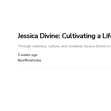
Jessica Divine: Cultivating a L
Through wellness, culture, and creativity, Jessica Divine is
3 weeks ago
By
lofficielindia