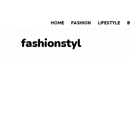
HOME
FASHION
LIFESTYLE
B
fashionstyl