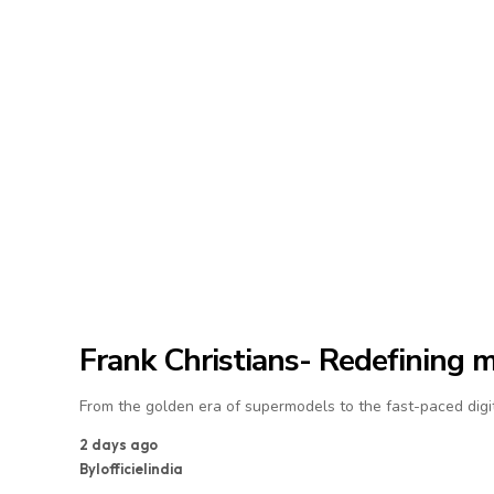
Frank Christians- Redefining 
From the golden era of supermodels to the fast-paced digit
2 days ago
By
lofficielindia