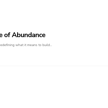
ife of Abundance
 redefining what it means to build…