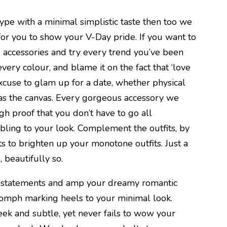
type with a minimal simplistic taste then too we
or you to show your V-Day pride. If you want to
g accessories and try every trend you’ve been
n every colour, and blame it on the fact that ‘love
ct excuse to glam up for a date, whether physical
f as the canvas. Every gorgeous accessory we
gh proof that you don’t have to go all
bling to your look. Complement the outfits, by
s to brighten up your monotone outfits. Just a
, beautifully so.
 statements and amp your dreamy romantic
oomph marking heels to your minimal look.
eek and subtle, yet never fails to wow your