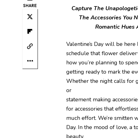
SHARE
Capture The Unapologetic
The Accessories You N
Romantic Hues A
Valentine’s Day will be here 
schedule that flower deliver
how you’re planning to spend
getting ready to mark the ev
Whether the night calls for gi
or
statement making accessories
for accessories that effortle
much effort. We’re smitten wi
Day. In the mood of love, a t
beauty.