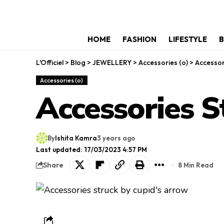
HOME
FASHION
LIFESTYLE
B
L'Officiel
>
Blog
>
JEWELLERY
>
Accessories (o)
>
Accessor
Accessories (o)
Accessories S
By
Ishita Kamra
3 years ago
Last updated: 17/03/2023 4:57 PM
Share
8 Min Read