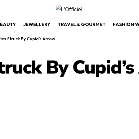
EAUTY
JEWELLERY
TRAVEL & GOURMET
FASHION 
ies Struck By Cupid’s Arrow
truck By Cupid’