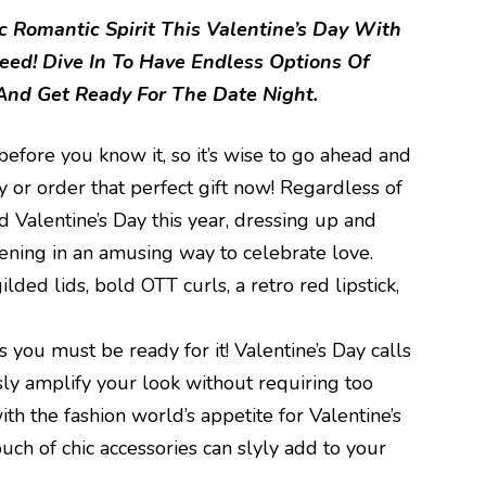
 Romantic Spirit This Valentine’s Day With
eed! Dive In To Have Endless Options Of
nd Get Ready For The Date Night.
before you know it, so it’s wise to go ahead and
y or order that perfect gift now! Regardless of
 Valentine’s Day this year, dressing up and
ening in an amusing way to celebrate love.
lded lids, bold OTT curls, a retro red lipstick,
 you must be ready for it! Valentine’s Day calls
ssly amplify your look without requiring too
th the fashion world’s appetite for Valentine’s
ouch of chic accessories can slyly add to your