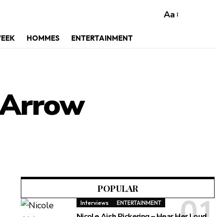
Aa
WEEK
HOMMES
ENTERTAINMENT
s Arrow
POPULAR
Interviews
ENTERTAINMENT
Nicole Aish Pickering – Hear Her Loud