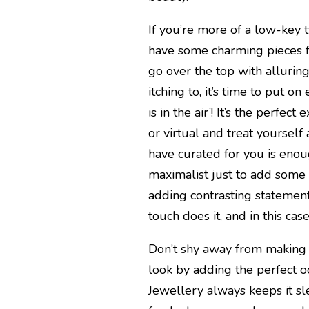
If you’re more of a low-key 
have some charming pieces f
go over the top with allurin
itching to, it’s time to put o
is in the air’! It’s the perfe
or virtual and treat yoursel
have curated for you is enou
maximalist just to add some 
adding contrasting statement
touch does it, and in this case
Don’t shy away from making
look by adding the perfect 
Jewellery always keeps it sl