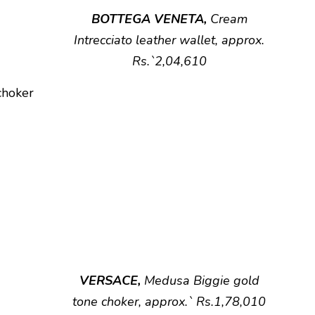
BOTTEGA VENETA,
Cream
Intrecciato leather wallet, approx.
Rs.`2,04,610
VERSACE,
Medusa Biggie gold
tone choker, approx.` Rs.1,78,010