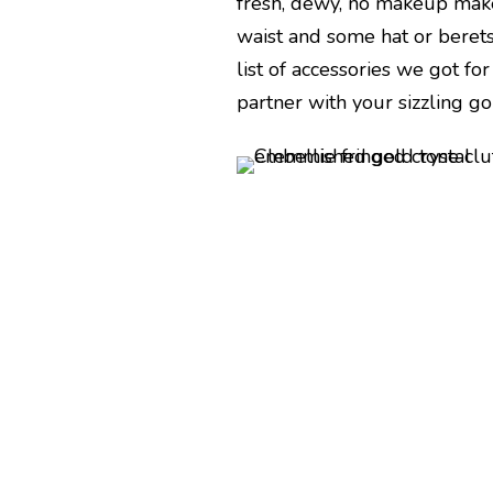
fresh, dewy, no makeup make
waist and some hat or berets
list of accessories we got f
partner with your sizzling go