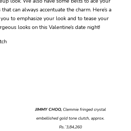
up look. We also have some belts to ace your
 that can always accentuate the charm. Here’s a
or you to emphasize your look and to tease your
rgeous looks on this Valentine’s date night!
JIMMY CHOO,
Clemmie fringed crystal
embellished gold tone clutch, approx.
Rs.`3,84,260