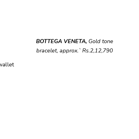
BOTTEGA VENETA,
Gold tone
bracelet, approx.` Rs.2,12,790