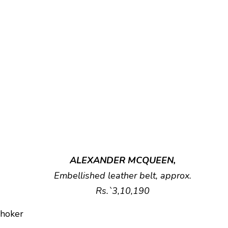
ALEXANDER MCQUEEN,
Embellished leather belt, approx.
Rs.`3,10,190