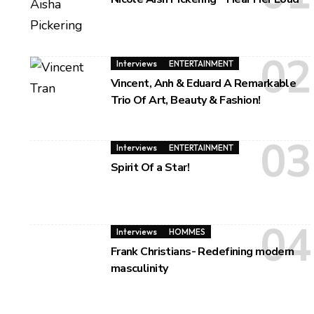
Interviews
ENTERTAINMENT
Vincent, Anh & Eduard A Remarkable
Trio Of Art, Beauty & Fashion!
Interviews
ENTERTAINMENT
Spirit Of a Star!
Interviews
HOMMES
Frank Christians- Redefining modern
masculinity