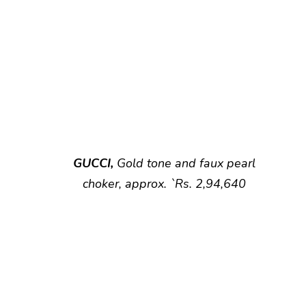
GUCCI,
Gold tone and faux pearl
choker, approx. `Rs. 2,94,640