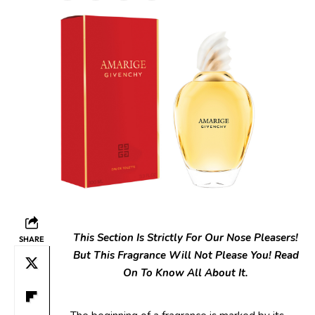
This Section Is Strictly For Our Nose Pleasers!
SHARE
But This Fragrance Will Not Please You! Read
On To Know All About It.