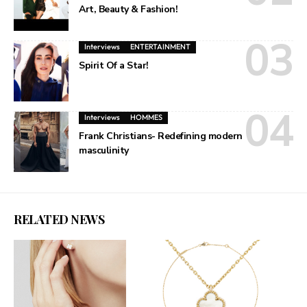
Art, Beauty & Fashion!
Interviews
ENTERTAINMENT
Spirit Of a Star!
Interviews
HOMMES
Frank Christians- Redefining modern
masculinity
RELATED NEWS