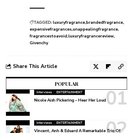
TAGGED:
luxuryfragrance
brandedfragrance
expensivefragrances
unappealingfragrance
fragrancestoavoid
luxuryfragrancereview
Givenchy
Share This Article
POPULAR
Interviews
ENTERTAINMENT
Nicole Aish Pickering – Hear Her Loud
Interviews
ENTERTAINMENT
Vincent, Anh & Eduard A Remarkable Trio Of