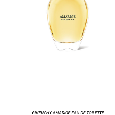
GIVENCHY AMARIGE EAU DE TOILETTE