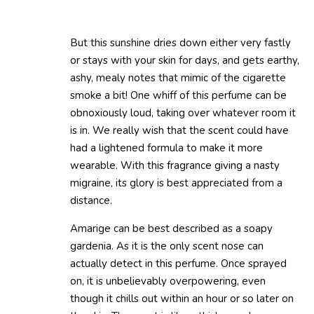
But this sunshine dries down either very fastly
or stays with your skin for days, and gets earthy,
ashy, mealy notes that mimic of the cigarette
smoke a bit! One whiff of this perfume can be
obnoxiously loud, taking over whatever room it
is in. We really wish that the scent could have
had a lightened formula to make it more
wearable. With this fragrance giving a nasty
migraine, its glory is best appreciated from a
distance.
Amarige can be best described as a soapy
gardenia. As it is the only scent nose can
actually detect in this perfume. Once sprayed
on, it is unbelievably overpowering, even
though it chills out within an hour or so later on