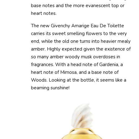
base notes and the more evanescent top or
heart notes.
The new Givenchy Amarige Eau De Toilette
carries its sweet smelling flowers to the very
end, while the old one turns into heavier mealy
amber. Highly expected given the existence of
so many amber woody musk overdoses in
fragrances. With a head note of Gardenia, a
heart note of Mimosa, and a base note of
Woods. Looking at the bottle, it seems like a
beaming sunshine!