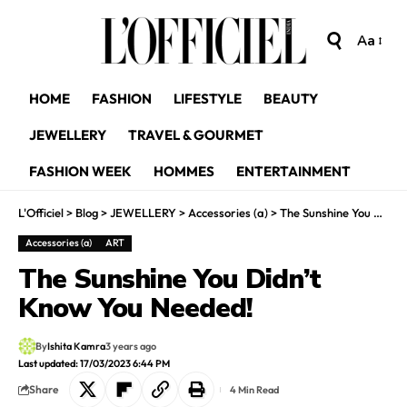
Aa
HOME
FASHION
LIFESTYLE
BEAUTY
JEWELLERY
TRAVEL & GOURMET
FASHION WEEK
HOMMES
ENTERTAINMENT
L'Officiel
>
Blog
>
JEWELLERY
>
Accessories (a)
>
The Sunshine You Didn’t Know You Needed!
Accessories (a)
ART
The Sunshine You Didn’t
Know You Needed!
By
Ishita Kamra
3 years ago
Last updated: 17/03/2023 6:44 PM
Share
4 Min Read