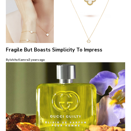
Fragile But Boasts Simplicity To Impress
By
Ishita Kamra
3 years ago