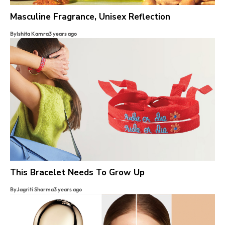
Masculine Fragrance, Unisex Reflection
By
Ishita Kamra
3 years ago
This Bracelet Needs To Grow Up
By
Jagriti Sharma
3 years ago