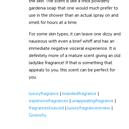
the skin. The scent is like a thick powdery
gardenia soap that one would much prefer to
use in the shower than an actual spray on and
smell for hours at a time.
For some skin types, it can leave one dizzy and
nauseous with even a brief whiff and has an
immediate negative visceral experience. It is
definitely more of a mature scent giving an old
ladylike fragrance! If that is something that
appeals to you, this scent can be perfect for
you.
luxuryfragrance
|
brandedfragrance
|
expensivefragrances
|
unappealingfragrance
|
fragrancestoavoid
|
luxuryfragrancereview
|
Givenchy