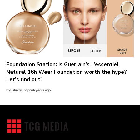
Foundation Station: Is Guerlain’s L’essentiel
Natural 16h Wear Foundation worth the hype?
Let’s find out!
By
Eshika Chopra
4 years ago