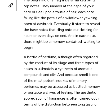
The beginning of a fragrance is marked by its
top notes. They unravel at the nape of your
neck or flee upon a tousle of hair, each note
falling like the petals of a wildflower yawning
open at daybreak. Eventually, it starts to reveal
the base notes that cling onto our clothing for
hours or even days on end. And in each note,
there might be a memory contained, waiting to
begin.
A bottle of perfume, although often regarded
by the conduct of its silage and three types of
notes, is ultimately a synthesis of aromatic
compounds and oils. And because smell is one
of the most potent indexes of memory,
perfumes may be assessed as bottled memory
or portable archives of feeling. The aesthetic
appreciation of fragrances is often carried out in
terms of the distinction between long lasting