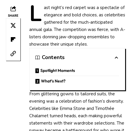
L
ast night’s red carpet was a spectacle of
elegance and bold choices, as celebrities
SHARE
gathered for the much-anticipated
annual gala. The competition was fierce, with A-
listers donning jaw-dropping ensembles to
showcase their unique styles.
Contents
Spotlight Moments
What’s Next?
From glittering gowns to tailored suits, the
evening was a celebration of fashion’s diversity.
Celebrities like Emma Stone and Timothée
Chalamet turned heads, each making powerful
statements with their wardrobe selections. The
runway became a battleground for who wore it