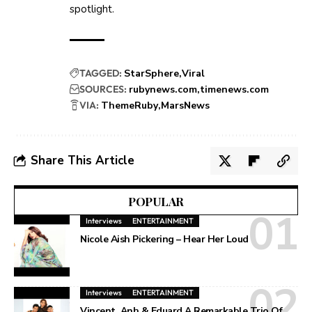
spotlight.
TAGGED:
StarSphere
Viral
SOURCES:
rubynews.com
timenews.com
VIA:
ThemeRuby
MarsNews
Share This Article
POPULAR
Interviews
ENTERTAINMENT
Nicole Aish Pickering – Hear Her Loud
Interviews
ENTERTAINMENT
Vincent, Anh & Eduard A Remarkable Trio Of