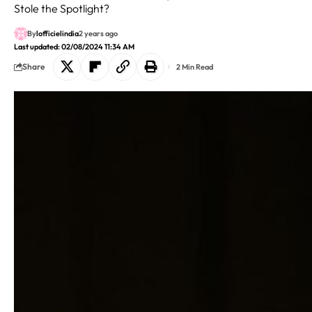
Stole the Spotlight?
By
lofficielindia
2 years ago
Last updated: 02/08/2024 11:34 AM
Share
2 Min Read