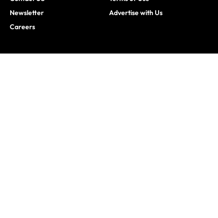
Newsletter
Advertise with Us
Careers