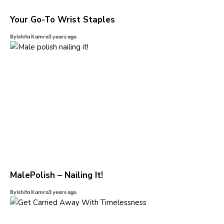
Your Go-To Wrist Staples
By
Ishita Kamra
3 years ago
MalePolish – Nailing It!
By
Ishita Kamra
3 years ago