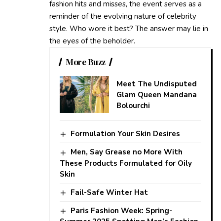
fashion hits and misses, the event serves as a
reminder of the evolving nature of celebrity
style. Who wore it best? The answer may lie in
the eyes of the beholder.
More Buzz
Meet The Undisputed
Glam Queen Mandana
Bolourchi
Formulation Your Skin Desires
Men, Say Grease no More With
These Products Formulated for Oily
Skin
Fail-Safe Winter Hat
Paris Fashion Week: Spring-