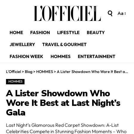
Aa
HOME
FASHION
LIFESTYLE
BEAUTY
JEWELLERY
TRAVEL & GOURMET
FASHION WEEK
HOMMES
ENTERTAINMENT
L'Officiel
>
Blog
>
HOMMES
>
A Lister Showdown Who Wore It Best at Last Night’s Gala
HOMMES
A Lister Showdown Who
Wore It Best at Last Night’s
Gala
Last Night’s Glamorous Red Carpet Showdown: A-List
Celebrities Compete in Stunning Fashion Moments – Who