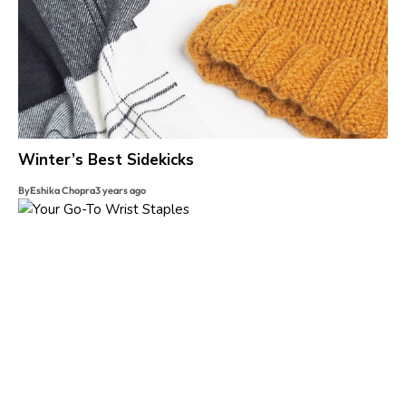
Winter’s Best Sidekicks
By
Eshika Chopra
3 years ago