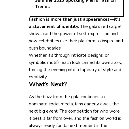
Summer 2025 Spotting Men’s Fashion
Trends
Fashion is more than just appearances—it’s
a statement of identity.
The gala’s red carpet
showcased the power of self-expression and
how celebrities use their platform to inspire and
push boundaries.
Whether it’s through intricate designs, or
symbolic motifs, each look carried its own story,
turning the evening into a tapestry of style and
creativity.
What’s Next?
As the buzz from the gala continues to
dominate social media, fans eagerly await the
next big event. The competition for who wore
it best is far from over, and the fashion world is
always ready for its next moment in the