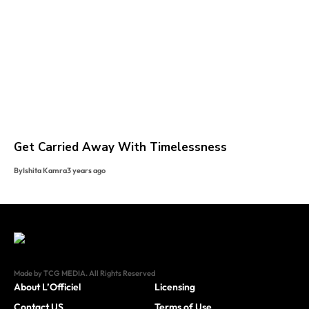
Get Carried Away With Timelessness
By
Ishita Kamra
3 years ago
Made by TCG MEDIA. All Rights Reserved
About L’Officiel
Licensing
Contact US
Terms of Use