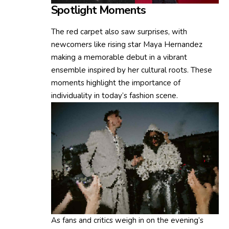
Spotlight Moments
The red carpet also saw surprises, with
newcomers like rising star Maya Hernandez
making a memorable debut in a vibrant
ensemble inspired by her cultural roots. These
moments highlight the importance of
individuality in today’s fashion scene.
As fans and critics weigh in on the evening’s