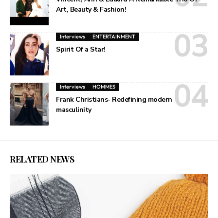
Art, Beauty & Fashion!
Interviews
ENTERTAINMENT
Spirit Of a Star!
Interviews
HOMMES
Frank Christians- Redefining modern
masculinity
RELATED NEWS