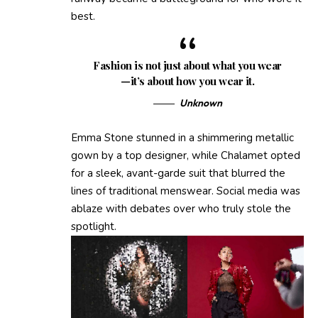
best.
Fashion is not just about what you wear
—it’s about how you wear it.
Unknown
Emma Stone stunned in a shimmering metallic
gown by a top designer, while Chalamet opted
for a sleek, avant-garde suit that blurred the
lines of traditional menswear. Social media was
ablaze with debates over who truly stole the
spotlight.