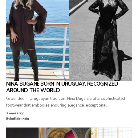
NINA BUGANI: BORN IN URUGUAY, RECOGNIZED
AROUND THE WORLD
Grounded in Uruguayan tradition, Nina Bugani crafts sophisticated
footwear that embodies enduring elegance, exceptional…
3 weeks ago
By
lofficielindia