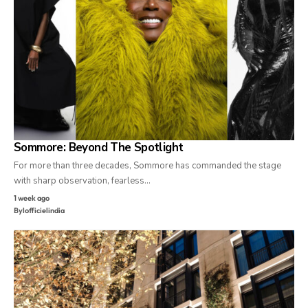
Sommore: Beyond The Spotlight
For more than three decades, Sommore has commanded the stage
with sharp observation, fearless…
1 week ago
By
lofficielindia