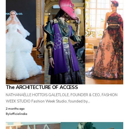
The ARCHITECTURE OF ACCESS
NATHANAËLLE HOTTOIS GALETLOLE, FOUNDER & CEO, FASHION
WEEK STUDIO Fashion Week Studio, founded by…
2 months ago
By
lofficielindia