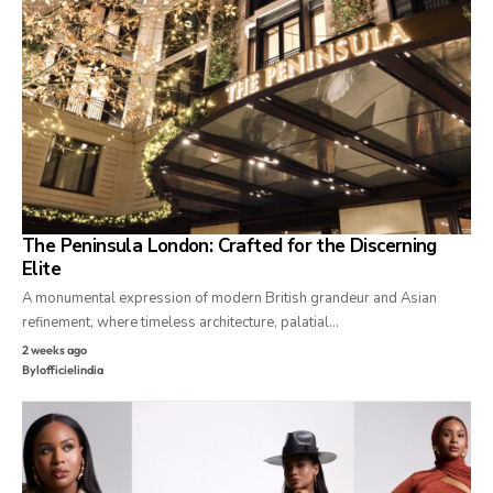
The Peninsula London: Crafted for the Discerning
Elite
A monumental expression of modern British grandeur and Asian
refinement, where timeless architecture, palatial…
2 weeks ago
By
lofficielindia