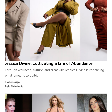
Jessica Divine: Cultivating a Life of Abundance
Through wellness, culture, and creativity, Jessica Divine is redefining
what it means to build…
3 weeks ago
By
lofficielindia