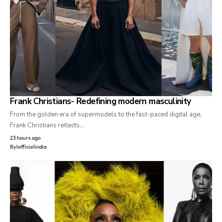
Frank Christians- Redefining modern masculinity
From the golden era of supermodels to the fast-paced digital age,
Frank Christians reflects…
23 hours ago
By
lofficielindia