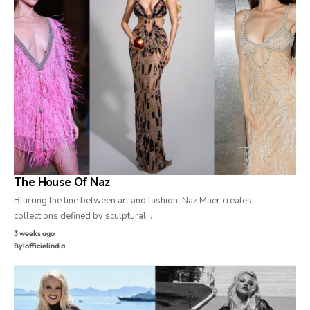
The House Of Naz
Blurring the line between art and fashion, Naz Maer creates
collections defined by sculptural…
3 weeks ago
By
lofficielindia