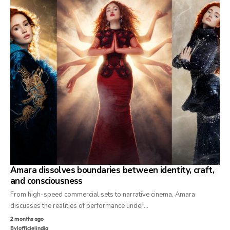
Amara dissolves boundaries between identity, craft,
and consciousness
From high-speed commercial sets to narrative cinema, Amara
discusses the realities of performance under…
2 months ago
By
lofficielindia