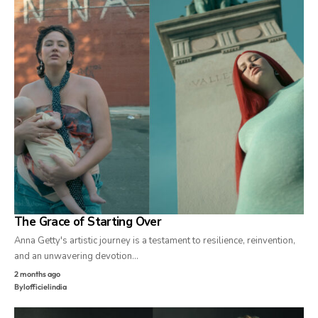
The Grace of Starting Over
Anna Getty's artistic journey is a testament to resilience, reinvention,
and an unwavering devotion…
2 months ago
By
lofficielindia