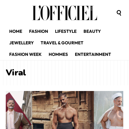
HOME
FASHION
LIFESTYLE
BEAUTY
JEWELLERY
TRAVEL & GOURMET
FASHION WEEK
HOMMES
ENTERTAINMENT
Viral