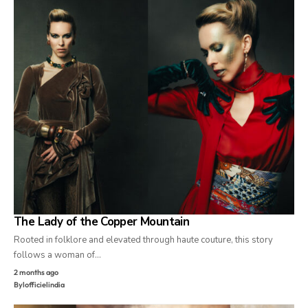
The Lady of the Copper Mountain
Rooted in folklore and elevated through haute couture, this story
follows a woman of…
2 months ago
By
lofficielindia