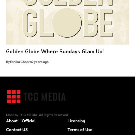
Golden Globe Where Sundays Glam Up!
By
Eshika Chopra
2 years ago
Made by TCG MEDIA. All Rights Reserved
About L’Officiel
Licensing
Contact US
Terms of Use