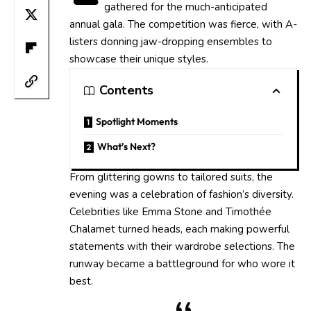
gathered for the much-anticipated
annual gala. The competition was fierce, with A-
listers donning jaw-dropping ensembles to
showcase their unique styles.
Contents
Spotlight Moments
What’s Next?
From glittering gowns to tailored suits, the
evening was a celebration of fashion’s diversity.
Celebrities like Emma Stone and Timothée
Chalamet turned heads, each making powerful
statements with their wardrobe selections. The
runway became a battleground for who wore it
best.