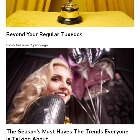
Beyond Your Regular Tuxedos
By
Ishita Kamra
3 years ago
The Season’s Must Haves The Trends Everyone
is Talking About