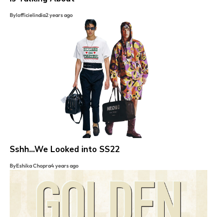
By
lofficielindia
2 years ago
Sshh…We Looked into SS22
By
Eshika Chopra
4 years ago