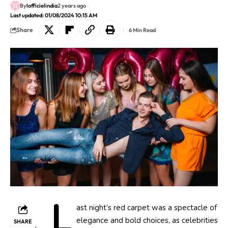
By
lofficielindia
2 years ago
Last updated: 01/08/2024 10:15 AM
Share
6 Min Read
L
ast night’s red carpet was a spectacle of
elegance and bold choices, as celebrities
SHARE