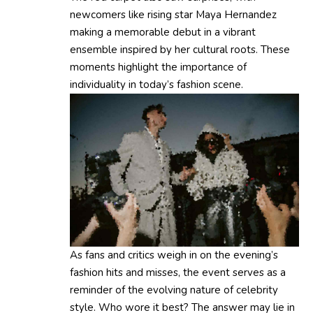
newcomers like rising star Maya Hernandez
making a memorable debut in a vibrant
ensemble inspired by her cultural roots. These
moments highlight the importance of
individuality in today’s fashion scene.
As fans and critics weigh in on the evening’s
fashion hits and misses, the event serves as a
reminder of the evolving nature of celebrity
style. Who wore it best? The answer may lie in