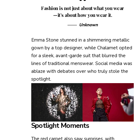
Fashion is not just about what you wear
—it’s about how you wear it.
Unknown
Emma Stone stunned in a shimmering metallic
gown by a top designer, while Chalamet opted
for a sleek, avant-garde suit that blurred the
lines of traditional menswear. Social media was
ablaze with debates over who truly stole the
spotlight.
Spotlight Moments
The red carpet also saw surprises, with