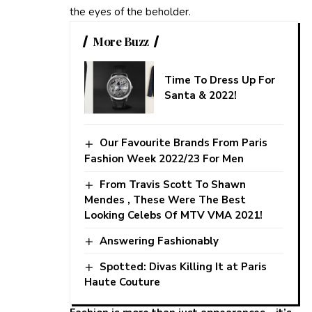
the eyes of the beholder.
More Buzz
Time To Dress Up For
Santa & 2022!
Our Favourite Brands From Paris
Fashion Week 2022/23 For Men
From Travis Scott To Shawn
Mendes , These Were The Best
Looking Celebs Of MTV VMA 2021!
Answering Fashionably
Spotted: Divas Killing It at Paris
Haute Couture