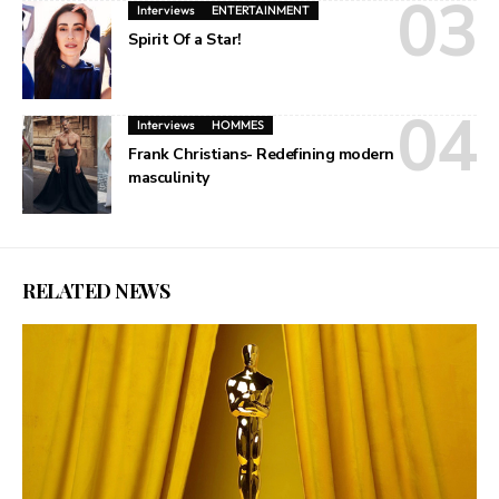
Interviews
ENTERTAINMENT
Spirit Of a Star!
Interviews
HOMMES
Frank Christians- Redefining modern
masculinity
RELATED NEWS