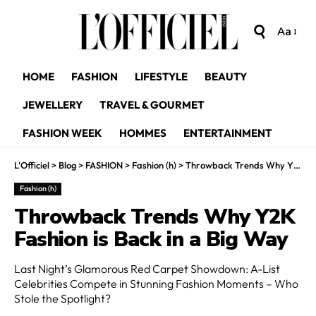
Aa
HOME
FASHION
LIFESTYLE
BEAUTY
JEWELLERY
TRAVEL & GOURMET
FASHION WEEK
HOMMES
ENTERTAINMENT
L'Officiel
>
Blog
>
FASHION
>
Fashion (h)
>
Throwback Trends Why Y2K Fashion is Back in a Big Way
Fashion (h)
Throwback Trends Why Y2K
Fashion is Back in a Big Way
Last Night’s Glamorous Red Carpet Showdown: A-List
Celebrities Compete in Stunning Fashion Moments – Who
Stole the Spotlight?