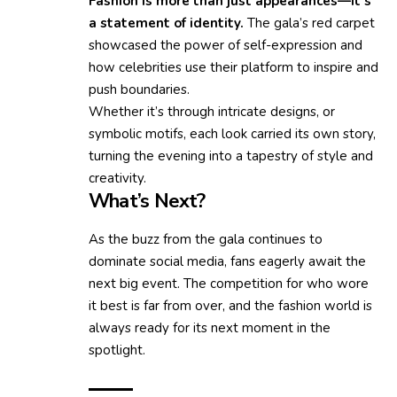
Fashion is more than just appearances—it’s
a statement of identity.
The gala’s red carpet
showcased the power of self-expression and
how celebrities use their platform to inspire and
push boundaries.
Whether it’s through intricate designs, or
symbolic motifs, each look carried its own story,
turning the evening into a tapestry of style and
creativity.
What’s Next?
As the buzz from the gala continues to
dominate social media, fans eagerly await the
next big event. The competition for who wore
it best is far from over, and the fashion world is
always ready for its next moment in the
spotlight.