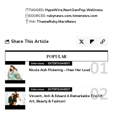
TAGGED:
HypeWire
NextGenPop
Wellness
SOURCES:
rubynews.com
timenews.com
VIA:
ThemeRuby
MarsNews
Share This Article
POPULAR
Interviews
ENTERTAINMENT
Nicole Aish Pickering – Hear Her Loud
Interviews
ENTERTAINMENT
Vincent, Anh & Eduard A Remarkable Trio Of
Art, Beauty & Fashion!