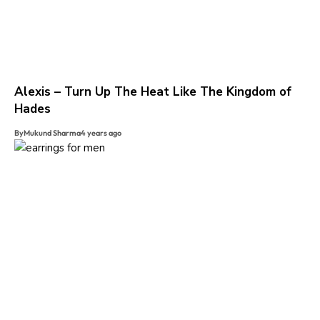
Alexis – Turn Up The Heat Like The Kingdom of
Hades
By
Mukund Sharma
4 years ago