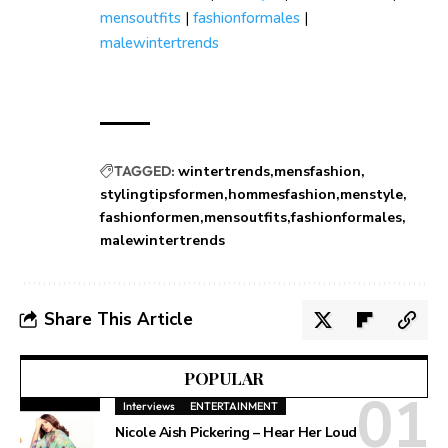
mensoutfits
|
fashionformales
|
malewintertrends
TAGGED:
wintertrends
mensfashion
stylingtipsformen
hommesfashion
menstyle
fashionformen
mensoutfits
fashionformales
malewintertrends
Share This Article
POPULAR
Interviews
ENTERTAINMENT
Nicole Aish Pickering – Hear Her Loud