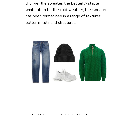
chunkier the sweater, the better! A staple
winter item for the cold weather, the sweater
has been reimagined in a range of textures,
patterns, cuts and structures.