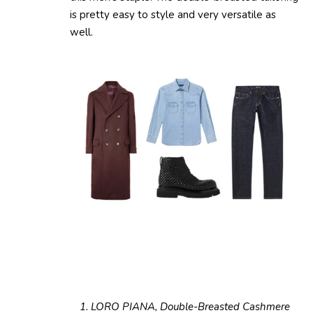
is pretty easy to style and very versatile as
well.
1. LORO PIANA, Double-Breasted Cashmere