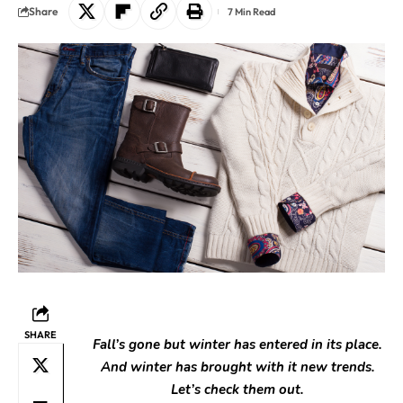
Share
7 Min Read
SHARE
Fall’s gone but winter has entered in its place.
And winter h
as brought with it new trends.
Let’s check them out.