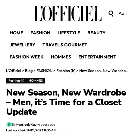
Aa
HOME
FASHION
LIFESTYLE
BEAUTY
JEWELLERY
TRAVEL & GOURMET
FASHION WEEK
HOMMES
ENTERTAINMENT
L'Officiel
>
Blog
>
FASHION
>
Fashion (h)
>
New Season, New Wardrobe – Men, it’s Time for a Closet Update
Fashion (h)
HOMMES
New Season, New Wardrobe
– Men, it’s Time for a Closet
Update
By
Mansidak Kaur
4 years ago
Last updated: 14/01/2023 11:35 AM