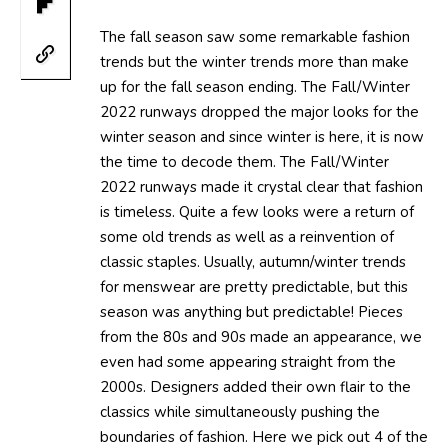
The fall season saw some remarkable fashion
trends but the winter trends more than make
up for the fall season ending. The Fall/Winter
2022 runways dropped the major looks for the
winter season and since winter is here, it is now
the time to decode them. The Fall/Winter
2022 runways made it crystal clear that fashion
is timeless. Quite a few looks were a return of
some old trends as well as a reinvention of
classic staples. Usually, autumn/winter trends
for menswear are pretty predictable, but this
season was anything but predictable! Pieces
from the 80s and 90s made an appearance, we
even had some appearing straight from the
2000s. Designers added their own flair to the
classics while simultaneously pushing the
boundaries of fashion. Here we pick out 4 of the