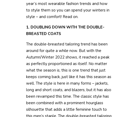
year’s most wearable fashion trends and how
to style them so you can spend your winters in
style – and comfort! Read on.
1. DOUBLING DOWN WITH THE DOUBLE-
BREASTED COATS
The double-breasted tailoring trend has been
around for quite a while now. But with the
Autumn/Winter 2022 shows, it reached a peak
as perfectly proportioned as itself. No matter
what the season is, this is one trend that just
keeps coming back, just like it has this season as
well. The style is here in many forms – jackets,
long and short coats, and blazers, but it has also
been revamped this time. The classic style has
been combined with a prominent hourglass
silhouette that adds a little feminine touch to
this men’s staple. The double-breasted tailoring