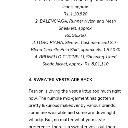
Jeans, approx.
Rs. 1,10,920
2. BALENCIAGA, Runner Nylon and Mesh
Sneakers, approx.
Rs. 96,260
3. LORO PIANA, Slim-Fit Cashmere and Silk-
Blend Chenille Polo Shirt, approx. Rs. 1,82,070
4. BRUNELLO CUCINELLI, Shearling-Lined
Suede Jacket, approx. Rs. 8,01,110
4. SWEATER VESTS ARE BACK
Fashion is loving the vest a little too much right
now. The humble mid-garment has gotten a
pretty luxurious makeover by various brands;
some are wearable and some are downright
whacky. But, no matter what your style
preference, there is a sweater vest out there