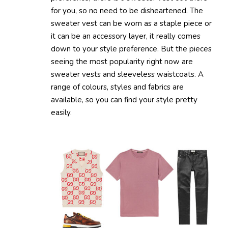
for you, so no need to be disheartened. The
sweater vest can be worn as a staple piece or
it can be an accessory layer, it really comes
down to your style preference. But the pieces
seeing the most popularity right now are
sweater vests and sleeveless waistcoats. A
range of colours, styles and fabrics are
available, so you can find your style pretty
easily.