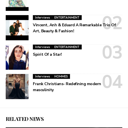
Interviews
ENTERTAINMENT
Vincent, Anh & Eduard A Remarkable Trio Of
Art, Beauty & Fashion!
Interviews
ENTERTAINMENT
Spirit Of a Star!
Interviews
HOMMES
Frank Christians- Redefining modern
masculinity
RELATED NEWS