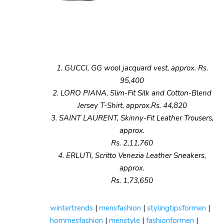
1. GUCCI, GG wool jacquard vest, approx. Rs.
95,400
2. LORO PIANA, Slim-Fit Silk and Cotton-Blend
Jersey T-Shirt, approx.Rs. 44,820
3. SAINT LAURENT, Skinny-Fit Leather Trousers,
approx.
Rs. 2,11,760
4. ERLUTI, Scritto Venezia Leather Sneakers,
approx.
Rs. 1,73,650
wintertrends
|
mensfashion
|
stylingtipsformen
|
hommesfashion
|
menstyle
|
fashionformen
|