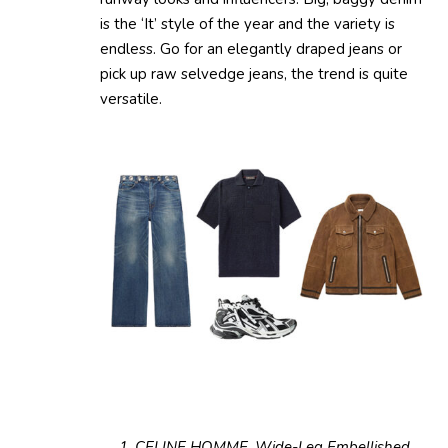
is the ‘It’ style of the year and the variety is
endless. Go for an elegantly draped jeans or
pick up raw selvedge jeans, the trend is quite
versatile.
1. CELINE HOMME, Wide-Leg Embellished