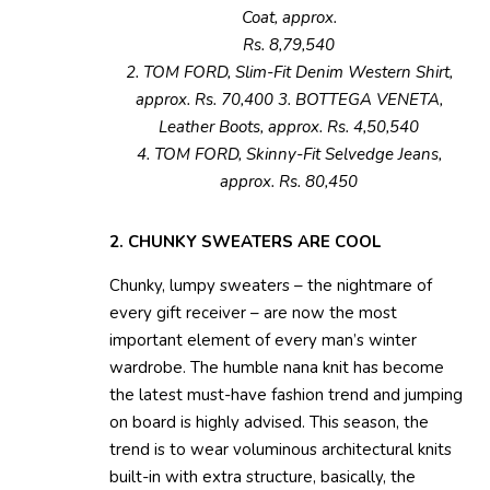
Coat, approx.
Rs. 8,79,540
2. TOM FORD, Slim-Fit Denim Western Shirt,
approx. Rs. 70,400 3. BOTTEGA VENETA,
Leather Boots, approx. Rs. 4,50,540
4. TOM FORD, Skinny-Fit Selvedge Jeans,
approx. Rs. 80,450
2. CHUNKY SWEATERS ARE COOL
Chunky, lumpy sweaters – the nightmare of
every gift receiver – are now the most
important element of every man’s winter
wardrobe. The humble nana knit has become
the latest must-have fashion trend and jumping
on board is highly advised. This season, the
trend is to wear voluminous architectural knits
built-in with extra structure, basically, the