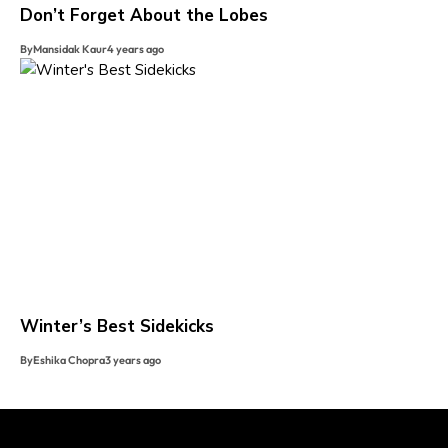
Don’t Forget About the Lobes
By
Mansidak Kaur
4 years ago
Winter’s Best Sidekicks
By
Eshika Chopra
3 years ago