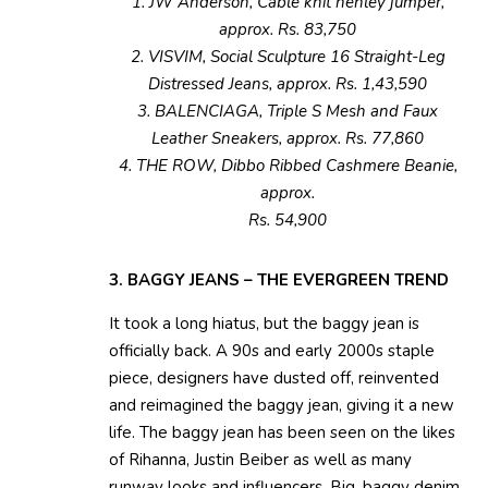
1. JW Anderson, Cable knit henley jumper,
approx. Rs. 83,750
2. VISVIM, Social Sculpture 16 Straight-Leg
Distressed Jeans, approx. Rs. 1,43,590
3. BALENCIAGA, Triple S Mesh and Faux
Leather Sneakers, approx. Rs. 77,860
4. THE ROW, Dibbo Ribbed Cashmere Beanie,
approx.
Rs. 54,900
3. BAGGY JEANS – THE EVERGREEN TREND
It took a long hiatus, but the baggy jean is
officially back. A 90s and early 2000s staple
piece, designers have dusted off, reinvented
and reimagined the baggy jean, giving it a new
life. The baggy jean has been seen on the likes
of Rihanna, Justin Beiber as well as many
runway looks and influencers. Big, baggy denim