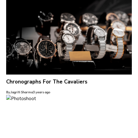
Chronographs For The Cavaliers
By
Jagriti Sharma
3 years ago