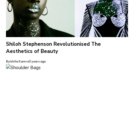
Shiloh Stephenson Revolutionised The
Aesthetics of Beauty
By
Ishita Kamra
3 years ago