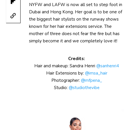
NYFW and LAFW is now all set to step foot in
Dubai and Hong Kong. Her goal is to be one of
the biggest hair stylists on the runway shows
known for her hair extensions service. The
mother of three does not fear the fire but has
simply become it and we completely love it!
Credits:
Hair and makeup: Sandra Henri
@sanhenri4
Hair Extensions by:
@imsa_hair
Photographer:
@mfpena_
Studio:
@studiothevibe