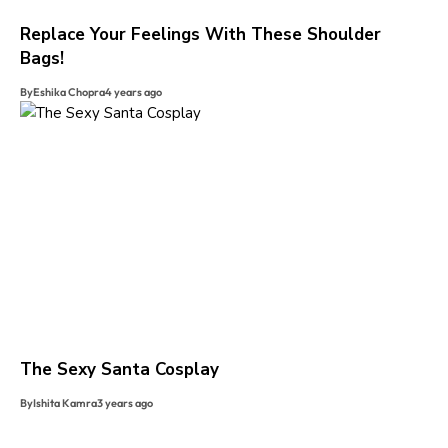
Replace Your Feelings With These Shoulder
Bags!
By
Eshika Chopra
4 years ago
The Sexy Santa Cosplay
By
Ishita Kamra
3 years ago