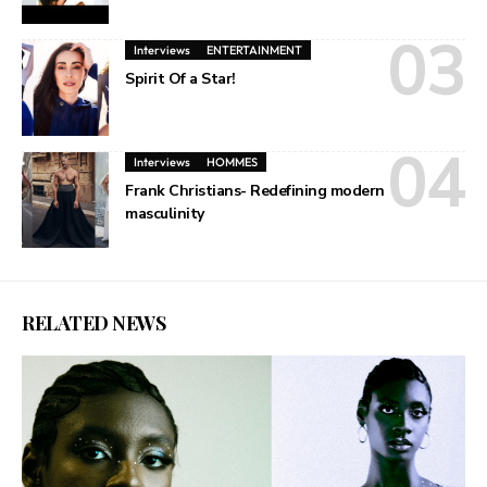
Interviews
ENTERTAINMENT
Spirit Of a Star!
Interviews
HOMMES
Frank Christians- Redefining modern
masculinity
RELATED NEWS