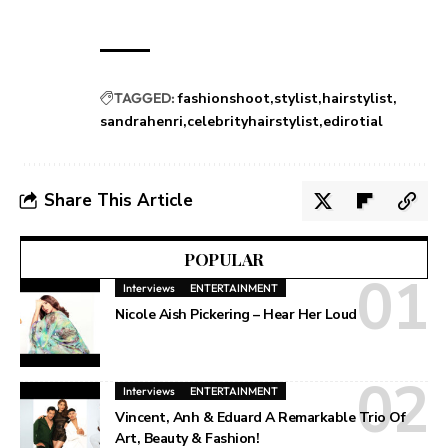
TAGGED:
fashionshoot
stylist
hairstylist
sandrahenri
celebrityhairstylist
edirotial
Share This Article
POPULAR
Interviews
ENTERTAINMENT
Nicole Aish Pickering – Hear Her Loud
Interviews
ENTERTAINMENT
Vincent, Anh & Eduard A Remarkable Trio Of
Art, Beauty & Fashion!