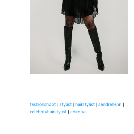
fashionshoot
|
stylist
|
hairstylist
|
sandrahenri
|
celebrityhairstylist
|
edirotial