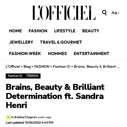
Aa
HOME
FASHION
LIFESTYLE
BEAUTY
JEWELLERY
TRAVEL & GOURMET
FASHION WEEK
HOMMES
ENTERTAINMENT
L'Officiel
>
Blog
>
FASHION
>
Fashion (t)
>
Brains, Beauty & Brilliant Determination ft. Sandra Henri
Fashion (t)
TRENDS
Brains, Beauty & Brilliant
Determination ft. Sandra
Henri
By
Eshika Chopra
4 years ago
Last updated: 15/06/2022 4:40 PM