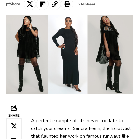
Share
2 Min Read
SHARE
A perfect example of “it’s never too late to
catch your dreams” Sandra Henri, the hairstylist
that flaunted her work on famous runways like