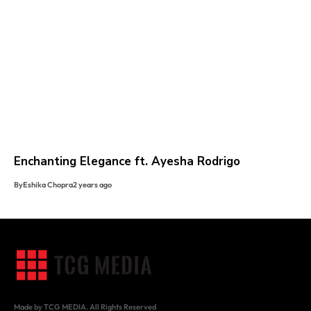
Enchanting Elegance ft. Ayesha Rodrigo
By
Eshika Chopra
2 years ago
Made by TCG MEDIA. All Rights Reserved