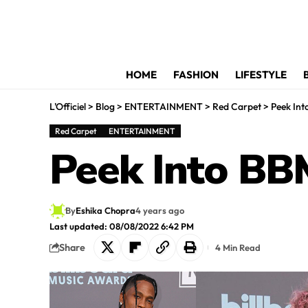
HOME
FASHION
LIFESTYLE
L'Officiel
>
Blog
>
ENTERTAINMENT
>
Red Carpet
>
Peek In
Red Carpet
ENTERTAINMENT
Peek Into BB
By
Eshika Chopra
4 years ago
Last updated: 08/08/2022 6:42 PM
Share
4 Min Read