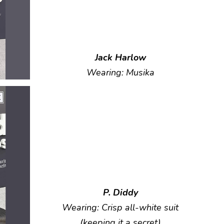
Jack Harlow
Wearing: Musika
P. Diddy
Wearing: Crisp all-white suit
(keeping it a secret)