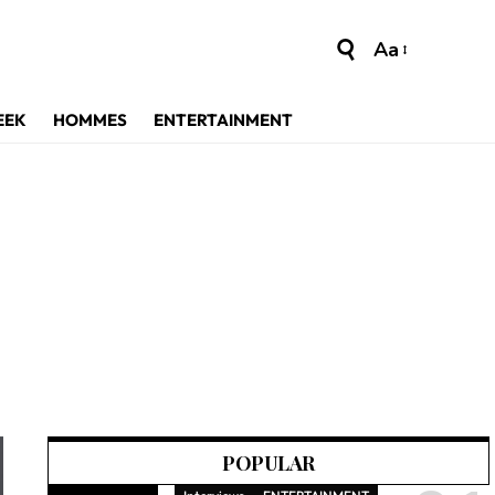
Aa
EEK
HOMMES
ENTERTAINMENT
POPULAR