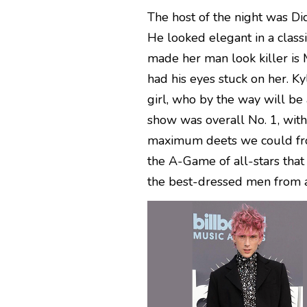
The host of the night was Di
He looked elegant in a class
made her man look killer is
had his eyes stuck on her. K
girl, who by the way will be 
show was overall No. 1, wit
maximum deets we could from 
the A-Game of all-stars that 
the best-dressed men from a