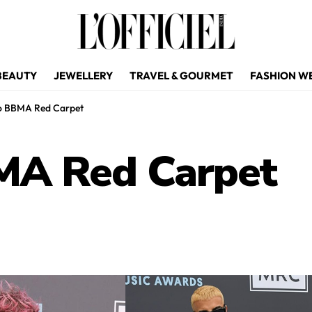
BEAUTY
JEWELLERY
TRAVEL & GOURMET
FASHION W
to BBMA Red Carpet
MA Red Carpet