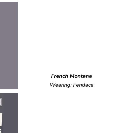
French Montana
Wearing: Fendace