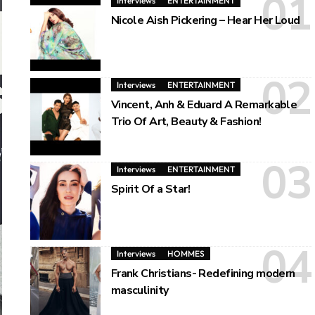
Interviews
ENTERTAINMENT
Nicole Aish Pickering – Hear Her Loud
Interviews
ENTERTAINMENT
Vincent, Anh & Eduard A Remarkable
Trio Of Art, Beauty & Fashion!
Interviews
ENTERTAINMENT
Spirit Of a Star!
Interviews
HOMMES
Frank Christians- Redefining modern
masculinity