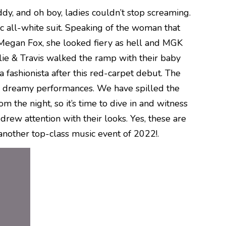
ddy, and oh boy, ladies couldn’t stop screaming.
ic all-white suit. Speaking of the woman that
 Megan Fox, she looked fiery as hell and MGK
ylie & Travis walked the ramp with their baby
a fashionista after this red-carpet debut. The
h dreamy performances. We have spilled the
the night, so it’s time to dive in and witness
drew attention with their looks. Yes, these are
nother top-class music event of 2022!.