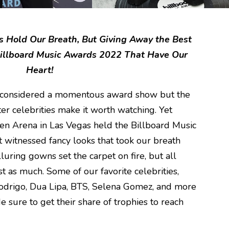
Hold Our Breath, But Giving Away the Best
illboard Music Awards 2022 That Have Our
Heart!
e considered a momentous award show but the
ster celebrities make it worth watching. Yet
n Arena in Las Vegas held the Billboard Music
 witnessed fancy looks that took our breath
lluring gowns set the carpet on fire, but all
 as much. Some of our favorite celebrities,
 Rodrigo, Dua Lipa, BTS, Selena Gomez, and more
sure to get their share of trophies to reach