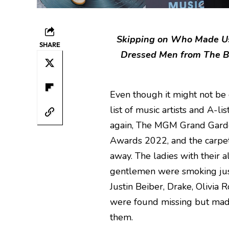
Skipping on Who Made Us 
SHARE
Dressed Men from The B
Even though it might not b
list of music artists and A-li
again, The MGM Grand Garde
Awards 2022, and the carpet
away. The ladies with their a
gentlemen were smoking just
Justin Beiber, Drake, Olivia
were found missing but made 
them.