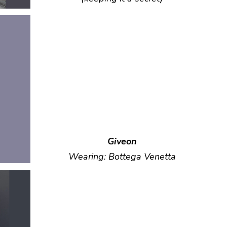
Giveon
Wearing: Bottega Venetta