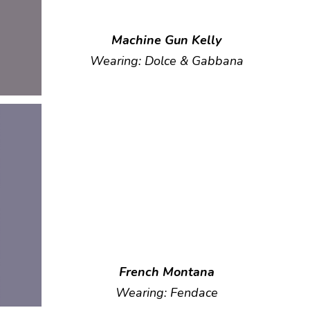
Machine Gun Kelly
Wearing: Dolce & Gabbana
French Montana
Wearing: Fendace