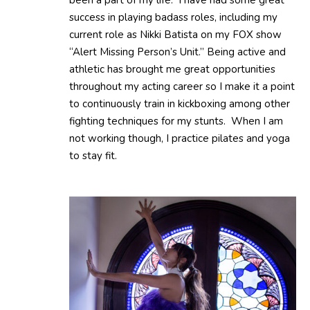
success in playing badass roles, including my
current role as Nikki Batista on my FOX show
“Alert Missing Person’s Unit.” Being active and
athletic has brought me great opportunities
throughout my acting career so I make it a point
to continuously train in kickboxing among other
fighting techniques for my stunts. When I am
not working though, I practice pilates and yoga
to stay fit.