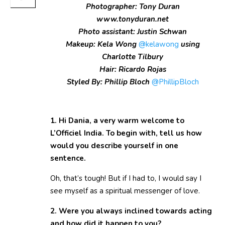
Photographer: Tony Duran
www.tonyduran.net
Photo assistant: Justin Schwan
Makeup: Kela Wong
@kelawong
using
Charlotte Tilbury
Hair: Ricardo Rojas
Styled By: Phillip Bloch
@PhillipBloch
1. Hi Dania, a very warm welcome to
L’Officiel India. To begin with, tell us how
would you describe yourself in one
sentence.
Oh, that’s tough! But if I had to, I would say I
see myself as a spiritual messenger of love.
2. Were you always inclined towards acting
and how did it happen to you?