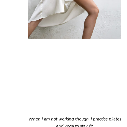
When I am not working though, I practice pilates
and yoga to stay fit.