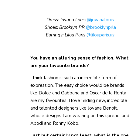
Dress: Jovana Louis
@jovanalouis
Shoes: Brooklyn PR
@brooklynprla
Earrings: Lilou Paris
@lilouparis.us
You have an alluring sense of fashion. What
are your favourite brands?
I think fashion is such an incredible form of
expression. The easy choice would be brands
like Dolce and Gabbana and Oscar de la Renta
are my favourites. I love finding new, incredible
and talented designers like Jovana Benoit,
whose designs I am wearing on this spread, and
Abodi and Ronny Kobo.
Last but certainly not least, what is the one