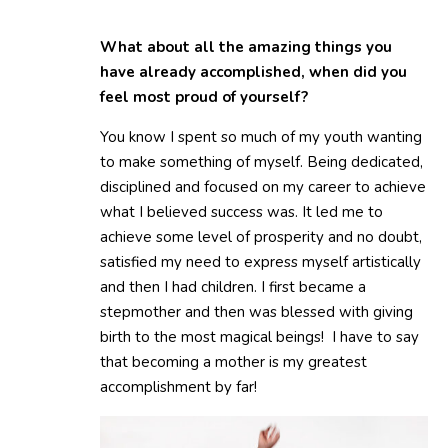
What about all the amazing things you
have already accomplished, when did you
feel most proud of yourself?
You know I spent so much of my youth wanting
to make something of myself. Being dedicated,
disciplined and focused on my career to achieve
what I believed success was. It led me to
achieve some level of prosperity and no doubt,
satisfied my need to express myself artistically
and then I had children. I first became a
stepmother and then was blessed with giving
birth to the most magical beings! I have to say
that becoming a mother is my greatest
accomplishment by far!