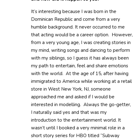
It’s interesting because I was born in the
Dominican Republic and come from a very
humble background. It never occurred to me
that acting would be a career option. However,
from a very young age, I was creating stories in
my mind, writing songs and dancing to perform
with my siblings, so I guess it has always been
my path to entertain, feel and share emotions
with the world. At the age of 15, after having
immigrated to America while working at a retail
store in West New York, NJ, someone
approached me and asked if I would be
interested in modelling. Always the go-getter,
I naturally said yes and that was my
introduction to the entertainment world. It
wasn’t until I booked a very minimal role in a
short story series for HBO titled “Subway