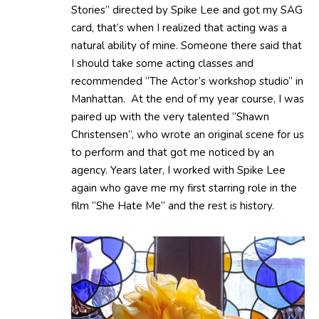
Stories” directed by Spike Lee and got my SAG
card, that’s when I realized that acting was a
natural ability of mine. Someone there said that
I should take some acting classes and
recommended “The Actor’s workshop studio” in
Manhattan. At the end of my year course, I was
paired up with the very talented “Shawn
Christensen”, who wrote an original scene for us
to perform and that got me noticed by an
agency. Years later, I worked with Spike Lee
again who gave me my first starring role in the
film “She Hate Me” and the rest is history.