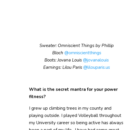
Sweater: Omniscient Things by Phillip
Bloch
@omniscientthings
Boots: Jovana Louis
@jovanalouis
Earnings: Lilou Paris
@lilouparis.us
What is the secret mantra for your power
fitness?
I grew up climbing trees in my county and
playing outside. I played Volleyball throughout
my University career so being active has always
been a part of my life. I have had some great