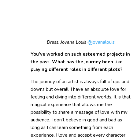
Dress: Jovana Louis
@jovanalouis
You’ve worked on such esteemed projects in
the past. What has the journey been like
playing different roles in different plots?
The journey of an artist is always full of ups and
downs but overall, I have an absolute love for
feeling and diving into different worlds. It is that
magical experience that allows me the
possibility to share a message of love with my
audience. I don’t believe in good and bad as
long as I can learn something from each
experience. I love and accept every character