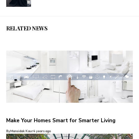
RELATED NEWS
Make Your Homes Smart for Smarter Living
By
Mansidak Kaur
4 years ago