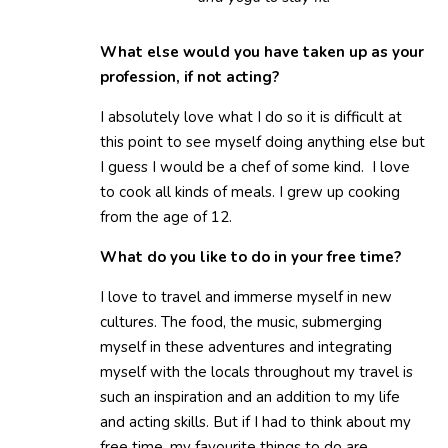
What else would you have taken up as your
profession, if not acting?
I absolutely love what I do so it is difficult at
this point to see myself doing anything else but
I guess I would be a chef of some kind. I love
to cook all kinds of meals. I grew up cooking
from the age of 12.
What do you like to do in your free time?
I love to travel and immerse myself in new
cultures. The food, the music, submerging
myself in these adventures and integrating
myself with the locals throughout my travel is
such an inspiration and an addition to my life
and acting skills. But if I had to think about my
free time, my favourite things to do are