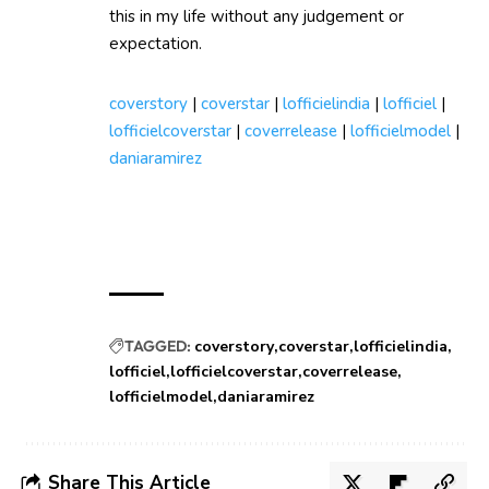
this in my life without any judgement or
expectation.
coverstory
|
coverstar
|
lofficielindia
|
lofficiel
|
lofficielcoverstar
|
coverrelease
|
lofficielmodel
|
daniaramirez
TAGGED:
coverstory
coverstar
lofficielindia
lofficiel
lofficielcoverstar
coverrelease
lofficielmodel
daniaramirez
Share This Article