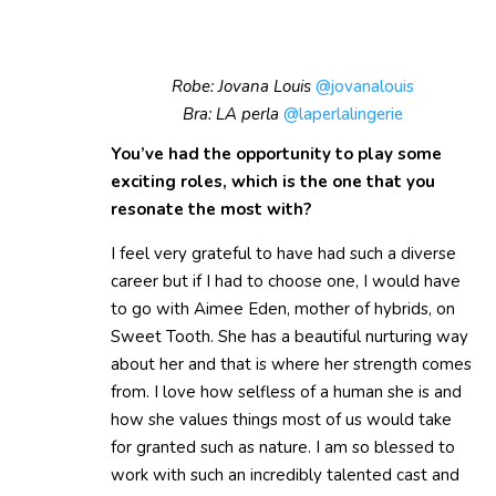
Robe: Jovana Louis
@jovanalouis
Bra: LA perla
@laperlalingerie
You’ve had the opportunity to play some
exciting roles, which is the one that you
resonate the most with?
I feel very grateful to have had such a diverse
career but if I had to choose one, I would have
to go with Aimee Eden, mother of hybrids, on
Sweet Tooth. She has a beautiful nurturing way
about her and that is where her strength comes
from. I love how selfless of a human she is and
how she values things most of us would take
for granted such as nature. I am so blessed to
work with such an incredibly talented cast and