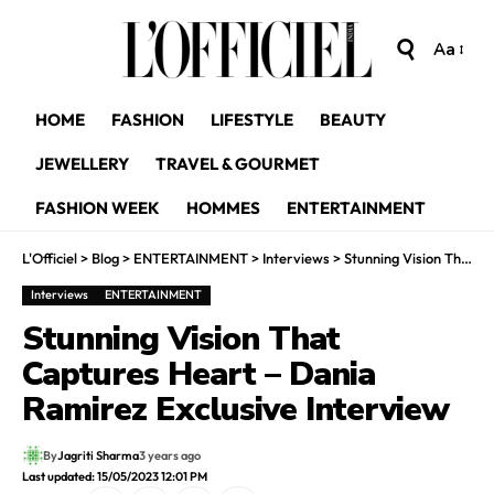
Aa
HOME
FASHION
LIFESTYLE
BEAUTY
JEWELLERY
TRAVEL & GOURMET
FASHION WEEK
HOMMES
ENTERTAINMENT
L'Officiel
>
Blog
>
ENTERTAINMENT
>
Interviews
>
Stunning Vision That Captures Heart – Dania Ramirez Exclusive Interview
Interviews
ENTERTAINMENT
Stunning Vision That
Captures Heart – Dania
Ramirez Exclusive Interview
By
Jagriti Sharma
3 years ago
Last updated: 15/05/2023 12:01 PM