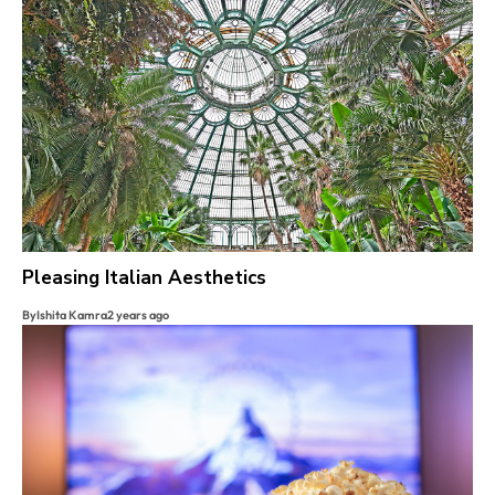
Pleasing Italian Aesthetics
By
Ishita Kamra
2 years ago