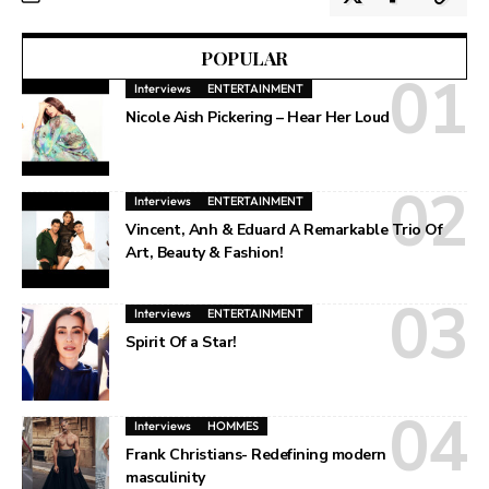
POPULAR
Interviews
ENTERTAINMENT
Nicole Aish Pickering – Hear Her Loud
Interviews
ENTERTAINMENT
Vincent, Anh & Eduard A Remarkable Trio Of
Art, Beauty & Fashion!
Interviews
ENTERTAINMENT
Spirit Of a Star!
Interviews
HOMMES
Frank Christians- Redefining modern
masculinity