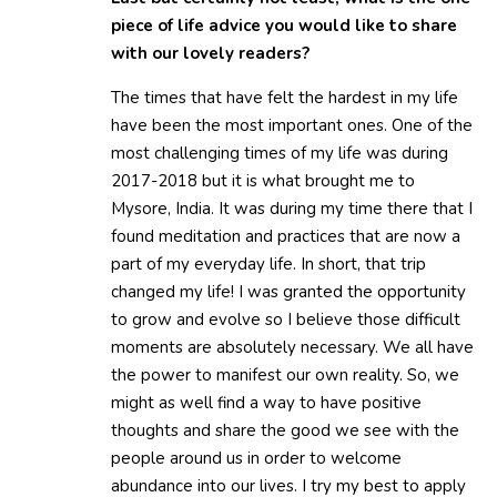
piece of life advice you would like to share
with our lovely readers?
The times that have felt the hardest in my life
have been the most important ones. One of the
most challenging times of my life was during
2017-2018 but it is what brought me to
Mysore, India. It was during my time there that I
found meditation and practices that are now a
part of my everyday life. In short, that trip
changed my life! I was granted the opportunity
to grow and evolve so I believe those difficult
moments are absolutely necessary. We all have
the power to manifest our own reality. So, we
might as well find a way to have positive
thoughts and share the good we see with the
people around us in order to welcome
abundance into our lives. I try my best to apply