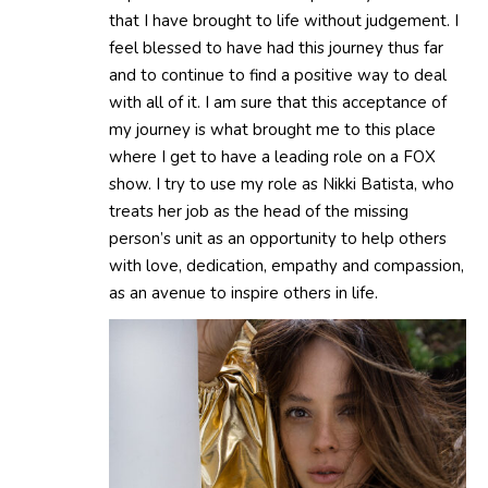
that I have brought to life without judgement. I
feel blessed to have had this journey thus far
and to continue to find a positive way to deal
with all of it. I am sure that this acceptance of
my journey is what brought me to this place
where I get to have a leading role on a FOX
show. I try to use my role as Nikki Batista, who
treats her job as the head of the missing
person’s unit as an opportunity to help others
with love, dedication, empathy and compassion,
as an avenue to inspire others in life.