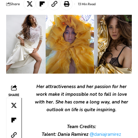
Share
13 Min Read
Her attractiveness and her passion for her
work make it impossible not to fall in love
SHARE
with her. She has come a long way, and her
outlook on life is quite inspiring.
Team Credits:
Talent: Dania Ramirez
@daniajramirez