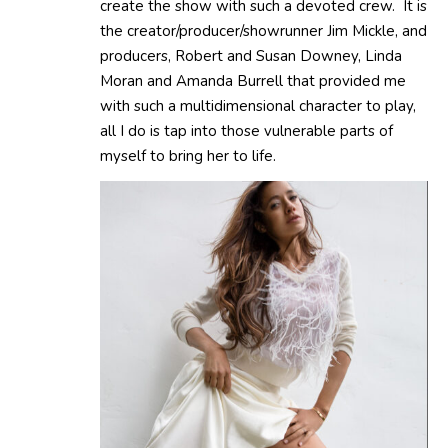
create the show with such a devoted crew. It is
the creator/producer/showrunner Jim Mickle, and
producers, Robert and Susan Downey, Linda
Moran and Amanda Burrell that provided me
with such a multidimensional character to play,
all I do is tap into those vulnerable parts of
myself to bring her to life.