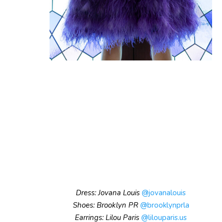
Dress: Jovana Louis
@jovanalouis
Shoes: Brooklyn PR
@brooklynprla
Earrings: Lilou Paris
@lilouparis.us