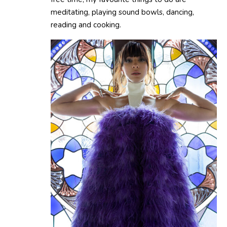
meditating, playing sound bowls, dancing,
reading and cooking.