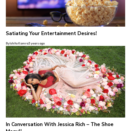
Satiating Your Entertainment Desires!
By
Ishita Kamra
3 years ago
In Conversation With Jessica Rich – The Shoe