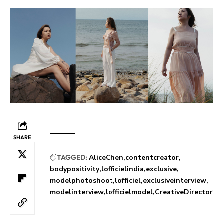
SHARE
TAGGED:
AliceChen
contentcreator
bodypositivity
lofficielindia
exclusive
modelphotoshoot
lofficiel
exclusiveinterview
modelinterview
lofficielmodel
CreativeDirector