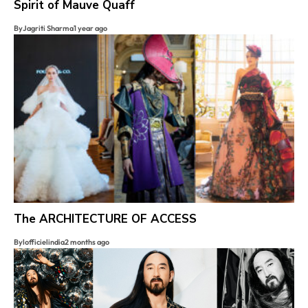
Spirit of Mauve Quaff
By
Jagriti Sharma
1 year ago
The ARCHITECTURE OF ACCESS
By
lofficielindia
2 months ago