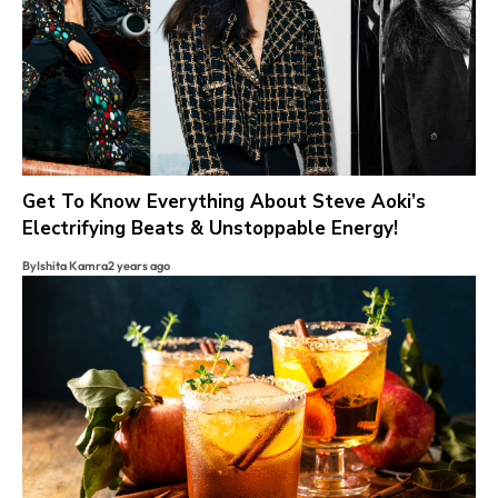
Get To Know Everything About Steve Aoki’s
Electrifying Beats & Unstoppable Energy!
By
Ishita Kamra
2 years ago