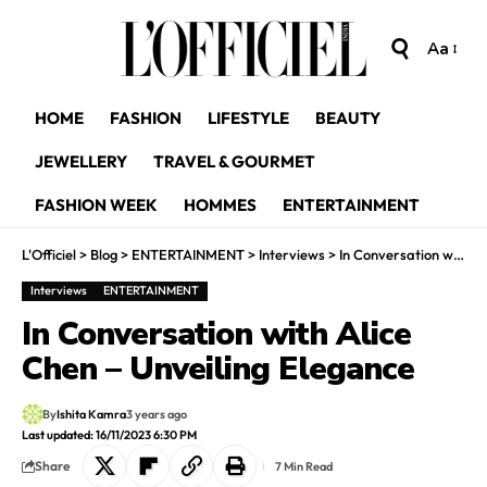
Aa
HOME
FASHION
LIFESTYLE
BEAUTY
JEWELLERY
TRAVEL & GOURMET
FASHION WEEK
HOMMES
ENTERTAINMENT
L'Officiel
>
Blog
>
ENTERTAINMENT
>
Interviews
>
In Conversation with Alice Chen – Unveiling Elegance
Interviews
ENTERTAINMENT
In Conversation with Alice
Chen – Unveiling Elegance
By
Ishita Kamra
3 years ago
Last updated: 16/11/2023 6:30 PM
Share
7 Min Read