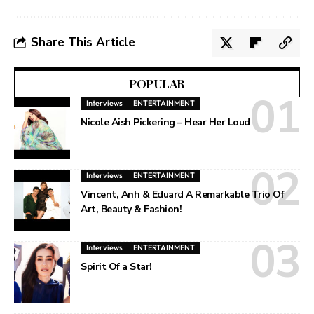
Share This Article
POPULAR
Interviews
ENTERTAINMENT
Nicole Aish Pickering – Hear Her Loud
Interviews
ENTERTAINMENT
Vincent, Anh & Eduard A Remarkable Trio Of
Art, Beauty & Fashion!
Interviews
ENTERTAINMENT
Spirit Of a Star!