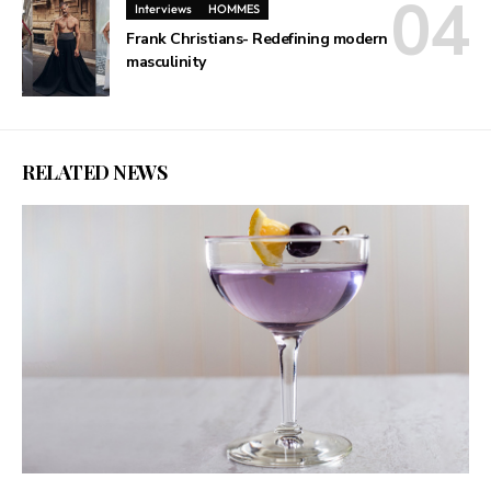
Interviews
HOMMES
Frank Christians- Redefining modern
masculinity
RELATED NEWS