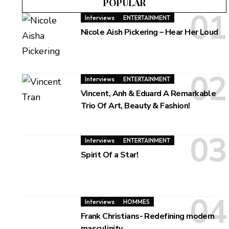
POPULAR
Interviews
ENTERTAINMENT
Nicole Aish Pickering – Hear Her Loud
Interviews
ENTERTAINMENT
Vincent, Anh & Eduard A Remarkable
Trio Of Art, Beauty & Fashion!
Interviews
ENTERTAINMENT
Spirit Of a Star!
Interviews
HOMMES
Frank Christians- Redefining modern
masculinity