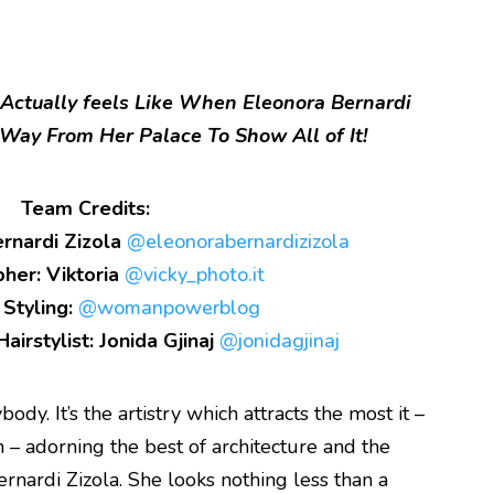
Actually feels Like When Eleonora Bernardi
Way From Her Palace To Show All of It!
Team Credits:
rnardi Zizola
@eleonorabernardizizola
her: Viktoria
@vicky_photo.it
 Styling:
@womanpowerblog
airstylist: Jonida Gjinaj
@jonidagjinaj
dy. It’s the artistry which attracts the most it –
n – adorning the best of architecture and the
ernardi Zizola. She looks nothing less than a