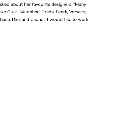
sked about her favourite designers, “Many
ke Gucci, Valentino, Prada, Fendi, Versace,
bana, Dior and Chanel. I would like to work