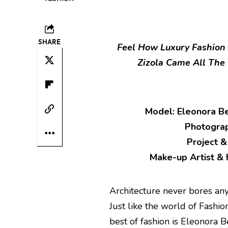
SHARE
Feel How Luxury Fashion 
Zizola Came All The 
Model: Eleonora Be
Photograp
Project &
Make-up Artist & H
Architecture never bores anybo
Just like the world of Fashio
best of fashion is Eleonora B