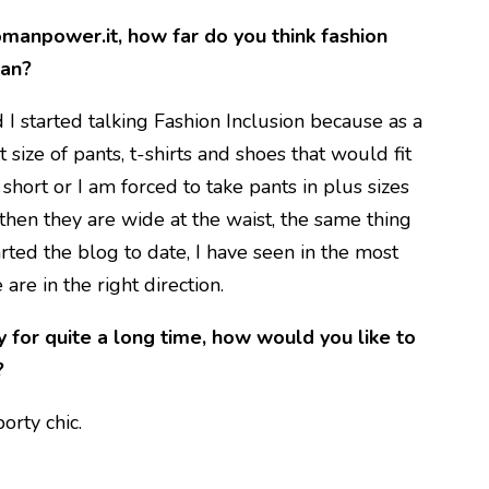
manpower.it, how far do you think fashion
man?
I started talking Fashion Inclusion because as a
 size of pants, t-shirts and shoes that would fit
 short or I am forced to take pants in plus sizes
 then they are wide at the waist, the same thing
tarted the blog to date, I have seen in the most
 are in the right direction.
y for quite a long time, how would you like to
?
orty chic.