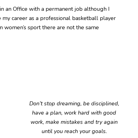
in an Office with a permanent job although I
 my career as a professional basketball player
in women’s sport there are not the same
Don’t stop dreaming, be disciplined,
have a plan, work hard with good
work, make mistakes and try again
until you reach your goals.