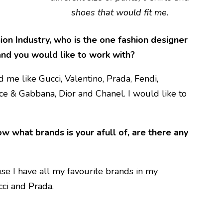
shoes that would fit me.
ion Industry, who is the one fashion designer
 and you would like to work with?
 me like Gucci, Valentino, Prada, Fendi,
ce & Gabbana, Dior and Chanel. I would like to
 what brands is your afull of, are there any
e I have all my favourite brands in my
cci and Prada.