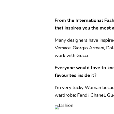
From the International Fash
that inspires you the most
Many designers have inspired
Versace, Giorgio Armani, Dol
work with Gucci.
Everyone would love to know
favourites inside it?
I’m very lucky Woman becaus
wardrobe: Fendi, Chanel, Gu