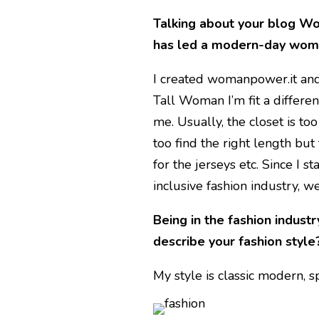
Talking about your blog Wo
has led a modern-day wo
I created womanpower.it and 
Tall Woman I’m fit a different
me. Usually, the closet is too
too find the right length but
for the jerseys etc. Since I s
inclusive fashion industry, we
Being in the fashion industr
describe your fashion style
My style is classic modern, sp