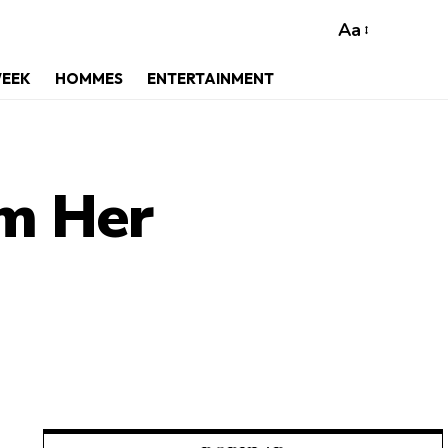
Aa
WEEK
HOMMES
ENTERTAINMENT
om Her