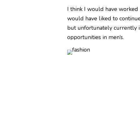
I think I would have worked 
would have liked to continue
but unfortunately currently 
opportunities in men’s.