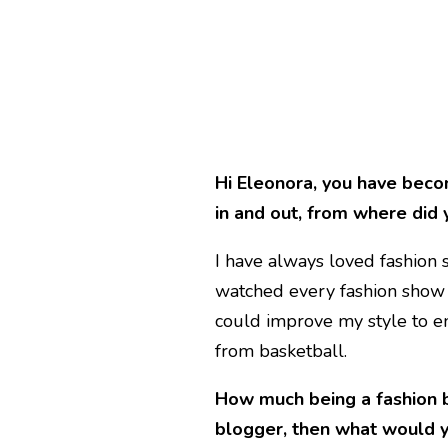
Hi Eleonora, you have beco
in and out, from where did 
I have always loved fashion s
watched every fashion show t
could improve my style to enh
from basketball.
How much being a fashion b
blogger, then what would 