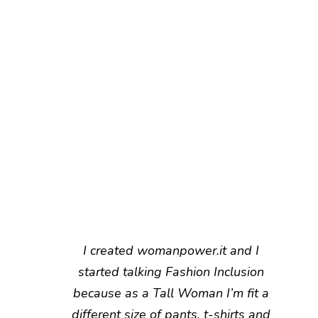
I created womanpower.it and I
started talking Fashion Inclusion
because as a Tall Woman I’m fit a
different size of pants, t-shirts and