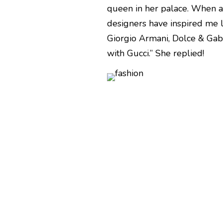
queen in her palace. When a
designers have inspired me li
Giorgio Armani, Dolce & Gab
with Gucci.” She replied!