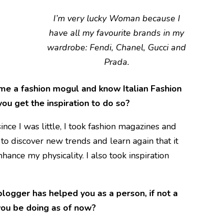
I’m very lucky Woman because I
have all my favourite brands in my
wardrobe: Fendi, Chanel, Gucci and
Prada.
me a fashion mogul and know Italian Fashion
you get the inspiration to do so?
ince I was little, I took fashion magazines and
o discover new trends and learn again that it
ance my physicality. I also took inspiration
logger has helped you as a person, if not a
you be doing as of now?