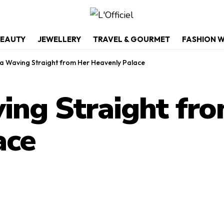
EAUTY
JEWELLERY
TRAVEL & GOURMET
FASHION 
a Waving Straight from Her Heavenly Palace
ing Straight fr
ace