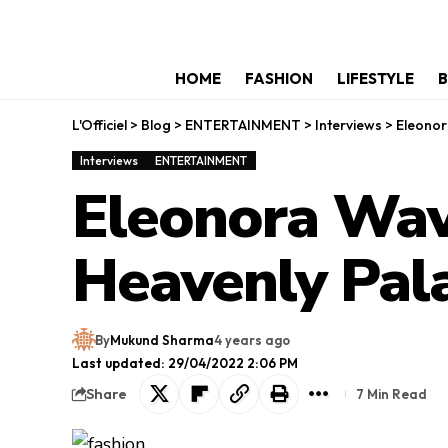
HOME
FASHION
LIFESTYLE
B
L'Officiel
>
Blog
>
ENTERTAINMENT
>
Interviews
>
Eleonor
Interviews
ENTERTAINMENT
Eleonora Wav
Heavenly Pal
By
Mukund Sharma
4 years ago
Last updated: 29/04/2022 2:06 PM
Share
7 Min Read