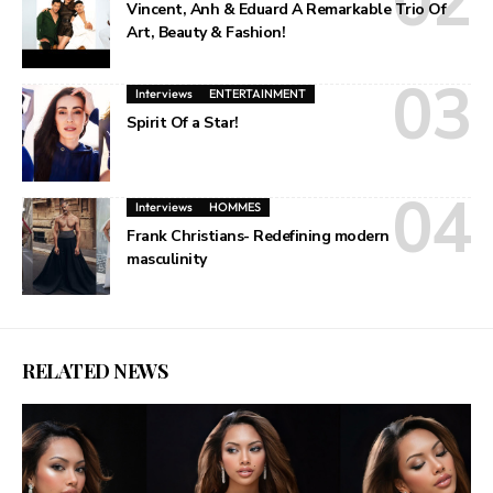
Vincent, Anh & Eduard A Remarkable Trio Of
Art, Beauty & Fashion!
Interviews
ENTERTAINMENT
Spirit Of a Star!
Interviews
HOMMES
Frank Christians- Redefining modern
masculinity
RELATED NEWS