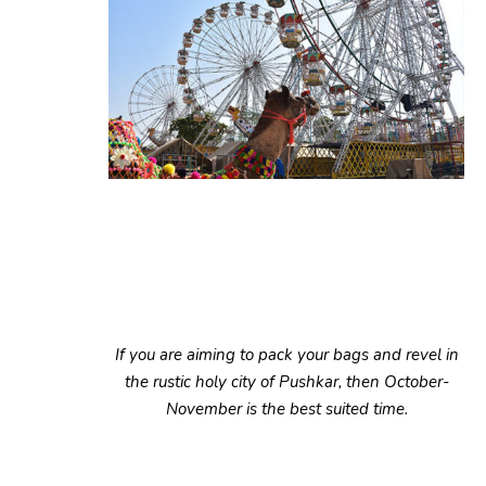
If you are aiming to pack your bags and revel in
the rustic holy city of Pushkar, then October-
November is the best suited time.