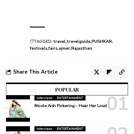
TAGGED:
travel
travelguide
PUSHKAR
festivals
fairs
ajmer
Rajasthan
Share This Article
POPULAR
Interviews
ENTERTAINMENT
Nicole Aish Pickering – Hear Her Loud
Interviews
ENTERTAINMENT