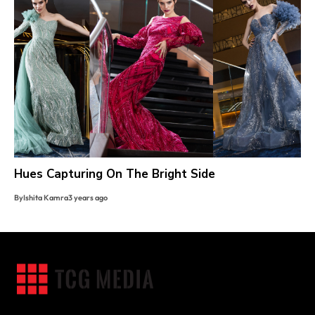
Hues Capturing On The Bright Side
By
Ishita Kamra
3 years ago