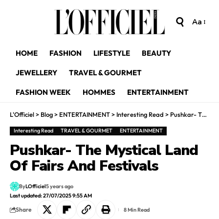
Aa
HOME
FASHION
LIFESTYLE
BEAUTY
JEWELLERY
TRAVEL & GOURMET
FASHION WEEK
HOMMES
ENTERTAINMENT
L'Officiel
>
Blog
>
ENTERTAINMENT
>
Interesting Read
>
Pushkar- The Mystical Land Of Fairs And Festivals
Interesting Read
TRAVEL & GOURMET
ENTERTAINMENT
Pushkar- The Mystical Land
Of Fairs And Festivals
By
LOfficiel
5 years ago
Last updated: 27/07/2025 9:55 AM
Share
8 Min Read