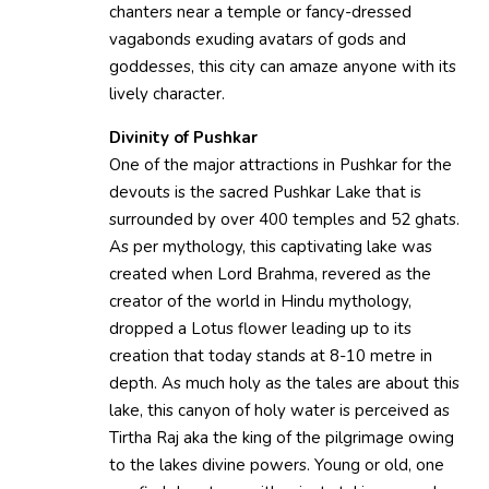
chanters near a temple or fancy-dressed
vagabonds exuding avatars of gods and
goddesses, this city can amaze anyone with its
lively character.
Divinity of Pushkar
One of the major attractions in Pushkar for the
devouts is the sacred Pushkar Lake that is
surrounded by over 400 temples and 52 ghats.
As per mythology, this captivating lake was
created when Lord Brahma, revered as the
creator of the world in Hindu mythology,
dropped a Lotus flower leading up to its
creation that today stands at 8-10 metre in
depth. As much holy as the tales are about this
lake, this canyon of holy water is perceived as
Tirtha Raj aka the king of the pilgrimage owing
to the lakes divine powers. Young or old, one