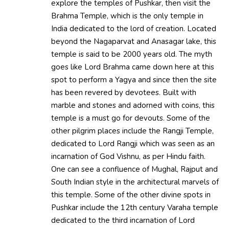
explore the temples of Pushkar, then visit the
Brahma Temple, which is the only temple in
India dedicated to the lord of creation. Located
beyond the Nagaparvat and Anasagar lake, this
temple is said to be 2000 years old. The myth
goes like Lord Brahma came down here at this
spot to perform a Yagya and since then the site
has been revered by devotees. Built with
marble and stones and adorned with coins, this
temple is a must go for devouts. Some of the
other pilgrim places include the Rangji Temple,
dedicated to Lord Rangji which was seen as an
incarnation of God Vishnu, as per Hindu faith.
One can see a confluence of Mughal, Rajput and
South Indian style in the architectural marvels of
this temple. Some of the other divine spots in
Pushkar include the 12th century Varaha temple
dedicated to the third incarnation of Lord