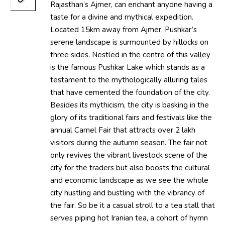
Rajasthan’s Ajmer, can enchant anyone having a
taste for a divine and mythical expedition.
Located 15km away from Ajmer, Pushkar’s
serene landscape is surmounted by hillocks on
three sides. Nestled in the centre of this valley
is the famous Pushkar Lake which stands as a
testament to the mythologically alluring tales
that have cemented the foundation of the city.
Besides its mythicism, the city is basking in the
glory of its traditional fairs and festivals like the
annual Camel Fair that attracts over 2 lakh
visitors during the autumn season. The fair not
only revives the vibrant livestock scene of the
city for the traders but also boosts the cultural
and economic landscape as we see the whole
city hustling and bustling with the vibrancy of
the fair. So be it a casual stroll to a tea stall that
serves piping hot Iranian tea, a cohort of hymn