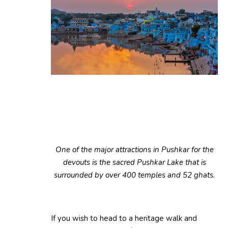
One of the major attractions in Pushkar for the
devouts is the sacred Pushkar Lake that is
surrounded by over 400 temples and 52 ghats.
If you wish to head to a heritage walk and