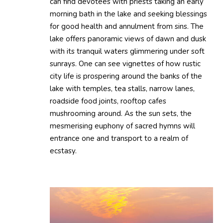
can find devotees with priests taking an early
morning bath in the lake and seeking blessings
for good health and annulment from sins. The
lake offers panoramic views of dawn and dusk
with its tranquil waters glimmering under soft
sunrays. One can see vignettes of how rustic
city life is prospering around the banks of the
lake with temples, tea stalls, narrow lanes,
roadside food joints, rooftop cafes
mushrooming around. As the sun sets, the
mesmerising euphony of sacred hymns will
entrance one and transport to a realm of
ecstasy.