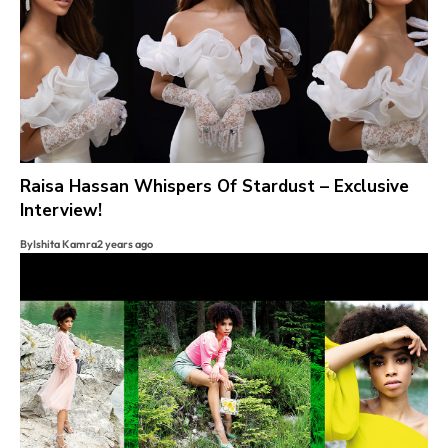
Raisa Hassan Whispers Of Stardust – Exclusive
Interview!
By
Ishita Kamra
2 years ago