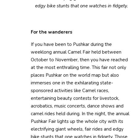
edgy bike stunts that one watches in fidgety.
For the wanderers
If you have been to Pushkar during the
weeklong annual Camel Fair held between
October to November, then you have reached
at the most enthralling time. This fair not only
places Pushkar on the world map but also
immerses one in the exhilarating state-
sponsored activities like Camel races,
entertaining beauty contests for livestock,
acrobatics, music concerts, dance shows and
camel rides held during. In the night, the annual
Pushkar Fair lights up the whole city with its
electrifying giant wheels, fair rides and edgy
bike stunts that one watches in fidgety. Those