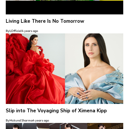
Living Like There Is No Tomorrow
By
LOfficiel
4 years ago
Slip into The Voyaging Ship of Ximena Kipp
By
Mukund Sharma
4 years ago