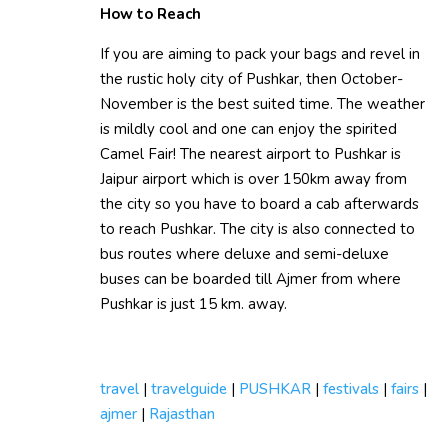
How to Reach
If you are aiming to pack your bags and revel in
the rustic holy city of Pushkar, then October-
November is the best suited time. The weather
is mildly cool and one can enjoy the spirited
Camel Fair! The nearest airport to Pushkar is
Jaipur airport which is over 150km away from
the city so you have to board a cab afterwards
to reach Pushkar. The city is also connected to
bus routes where deluxe and semi-deluxe
buses can be boarded till Ajmer from where
Pushkar is just 15 km. away.
travel
|
travelguide
|
PUSHKAR
|
festivals
|
fairs
|
ajmer
|
Rajasthan