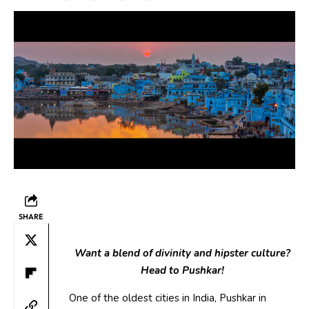
SHARE
Want a blend of divinity and hipster culture?
Head to Pushkar!
One of the oldest cities in India, Pushkar in