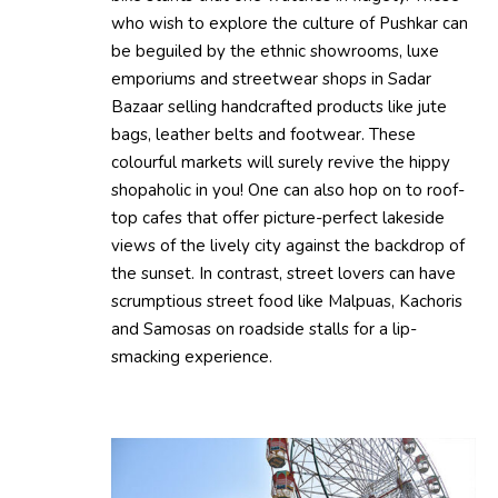
who wish to explore the culture of Pushkar can
be beguiled by the ethnic showrooms, luxe
emporiums and streetwear shops in Sadar
Bazaar selling handcrafted products like jute
bags, leather belts and footwear. These
colourful markets will surely revive the hippy
shopaholic in you! One can also hop on to roof-
top cafes that offer picture-perfect lakeside
views of the lively city against the backdrop of
the sunset. In contrast, street lovers can have
scrumptious street food like Malpuas, Kachoris
and Samosas on roadside stalls for a lip-
smacking experience.