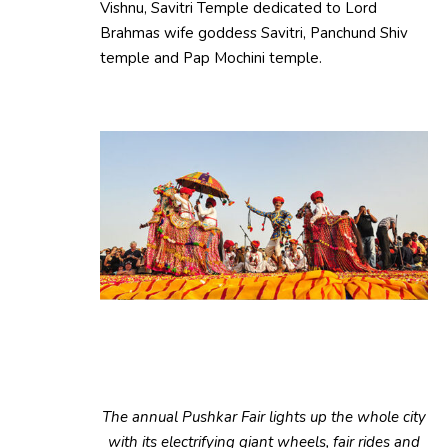
Vishnu, Savitri Temple dedicated to Lord
Brahmas wife goddess Savitri, Panchund Shiv
temple and Pap Mochini temple.
The annual Pushkar Fair lights up the whole city
with its electrifying giant wheels, fair rides and