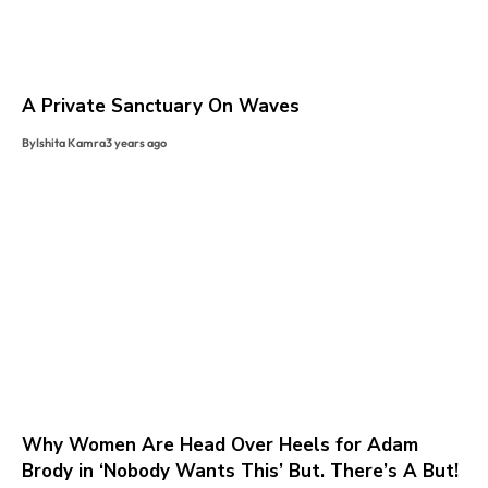
A Private Sanctuary On Waves
By
Ishita Kamra
3 years ago
Why Women Are Head Over Heels for Adam
Brody in ‘Nobody Wants This’ But. There’s A But!