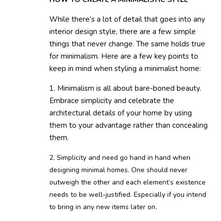
While there’s a lot of detail that goes into any
interior design style, there are a few simple
things that never change. The same holds true
for minimalism. Here are a few key points to
keep in mind when styling a minimalist home:
1. Minimalism is all about bare-boned beauty.
Embrace simplicity and celebrate the
architectural details of your home by using
them to your advantage rather than concealing
them.
2. Simplicity and need go hand in hand when
designing minimal homes. One should never
outweigh the other and each element’s existence
needs to be well-justified. Especially if you intend
to bring in any new items later on.