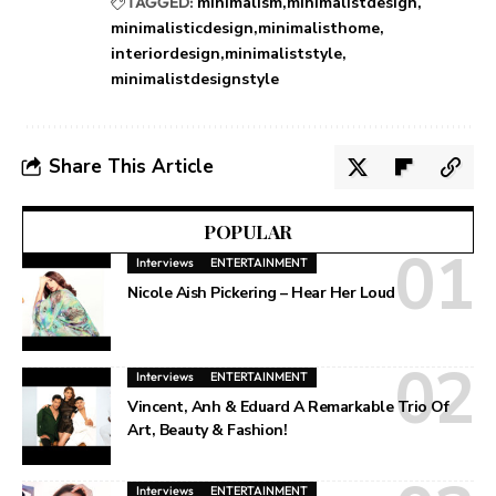
TAGGED:
minimalism
minimalistdesign
minimalisticdesign
minimalisthome
interiordesign
minimaliststyle
minimalistdesignstyle
Share This Article
POPULAR
Interviews
ENTERTAINMENT
Nicole Aish Pickering – Hear Her Loud
Interviews
ENTERTAINMENT
Vincent, Anh & Eduard A Remarkable Trio Of
Art, Beauty & Fashion!
Interviews
ENTERTAINMENT