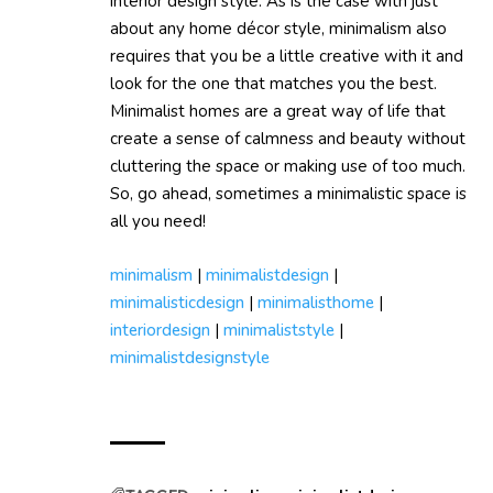
interior design style. As is the case with just
about any home décor style, minimalism also
requires that you be a little creative with it and
look for the one that matches you the best.
Minimalist homes are a great way of life that
create a sense of calmness and beauty without
cluttering the space or making use of too much.
So, go ahead, sometimes a minimalistic space is
all you need!
minimalism
|
minimalistdesign
|
minimalisticdesign
|
minimalisthome
|
interiordesign
|
minimaliststyle
|
minimalistdesignstyle