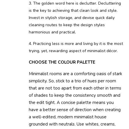
3. The golden word here is declutter. Decluttering
is the key to achieving that clean look and style.
Invest in stylish storage, and devise quick daily
cleaning routes to keep the design styles
harmonious and practical.
4. Practicing less is more and living by it is the most
trying, yet, rewarding aspect of minimalist décor.
CHOOSE THE COLOUR PALETTE
Minimalist rooms are a comforting oasis of stark
simplicity. So, stick to a trio of hues per room
that are not too apart from each other in terms
of shades to keep the consistency smooth and
the edit tight. A concise palette means you
have a better sense of direction when creating
a well-edited, modern minimalist house
grounded with neutrals. Use whites, creams,