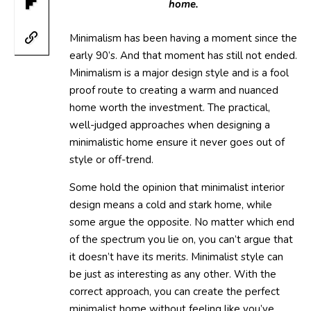
home.
Minimalism has been having a moment since the
early 90’s. And that moment has still not ended.
Minimalism is a major design style and is a fool
proof route to creating a warm and nuanced
home worth the investment. The practical,
well-judged approaches when designing a
minimalistic home ensure it never goes out of
style or off-trend.
Some hold the opinion that minimalist interior
design means a cold and stark home, while
some argue the opposite. No matter which end
of the spectrum you lie on, you can’t argue that
it doesn’t have its merits. Minimalist style can
be just as interesting as any other. With the
correct approach, you can create the perfect
minimalist home without feeling like you’ve