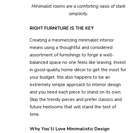
Minimalist rooms are a comforting oasis of stark
simplicity.
RIGHT FURNITURE IS THE KEY
Creating a mesmerizing minimalist interior
means using a thoughtful and considered
assortment of furnishings to forge a well-
balanced space no one feels like leaving. Invest
in good-quality home décor to get the most for
your budget. this also happens to be an
extremely simple approach to interior design
and you need each piece to stand on its own.
Skip the trendy pieces and prefer classics and
future heirlooms that will stand the test of
time.
Why You’ll Love Minimalistic Design