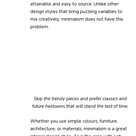
attainable and easy to source. Unlike other
design styles that bring puzzling variables to
mix creatively, minimalism does not have this
problem.
Skip the trendy pieces and prefer classics and
future heirlooms that will stand the test of time.
Whether you use simple colours, furniture,
architecture, or materials, minimalism is a great