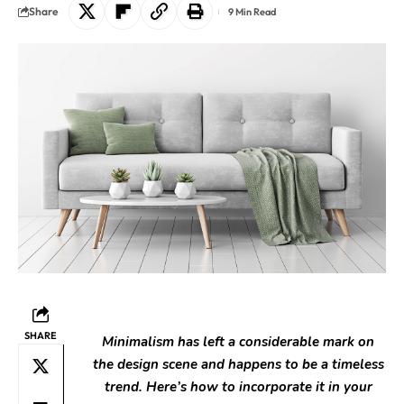
Share
9 Min Read
SHARE
Minimalism has left a considerable mark on
the design scene and happens to be a timeless
trend. Here’s how to incorporate it in your