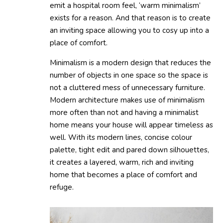
emit a hospital room feel, ‘warm minimalism’
exists for a reason. And that reason is to create
an inviting space allowing you to cosy up into a
place of comfort.
Minimalism is a modern design that reduces the
number of objects in one space so the space is
not a cluttered mess of unnecessary furniture.
Modern architecture makes use of minimalism
more often than not and having a minimalist
home means your house will appear timeless as
well. With its modern lines, concise colour
palette, tight edit and pared down silhouettes,
it creates a layered, warm, rich and inviting
home that becomes a place of comfort and
refuge.