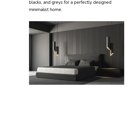
blacks, and greys for a perfectly designed
minimalist home.