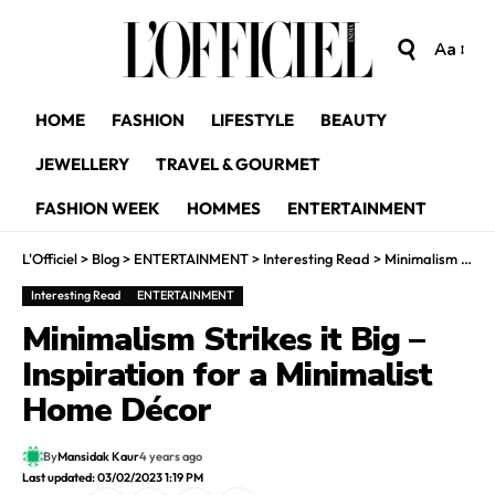
Aa
HOME
FASHION
LIFESTYLE
BEAUTY
JEWELLERY
TRAVEL & GOURMET
FASHION WEEK
HOMMES
ENTERTAINMENT
L'Officiel
>
Blog
>
ENTERTAINMENT
>
Interesting Read
>
Minimalism Strikes it Big – Inspiration for a Minimalist Home Décor
Interesting Read
ENTERTAINMENT
Minimalism Strikes it Big –
Inspiration for a Minimalist
Home Décor
By
Mansidak Kaur
4 years ago
Last updated: 03/02/2023 1:19 PM