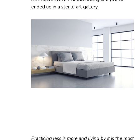
ended up in a sterile art gallery.
Practicing less is more and living by it is the most