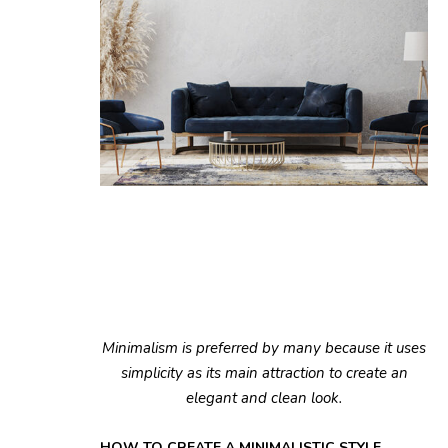
Minimalism is preferred by many because it uses
simplicity as its main attraction to create an
elegant and clean look.
HOW TO CREATE A MINIMALISTIC STYLE