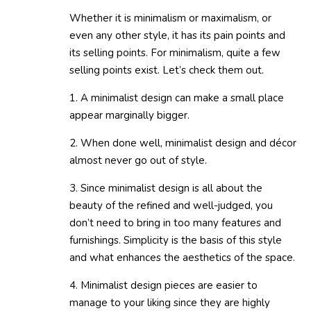
Whether it is minimalism or maximalism, or
even any other style, it has its pain points and
its selling points. For minimalism, quite a few
selling points exist. Let’s check them out.
1. A minimalist design can make a small place
appear marginally bigger.
2. When done well, minimalist design and décor
almost never go out of style.
3. Since minimalist design is all about the
beauty of the refined and well-judged, you
don’t need to bring in too many features and
furnishings. Simplicity is the basis of this style
and what enhances the aesthetics of the space.
4. Minimalist design pieces are easier to
manage to your liking since they are highly