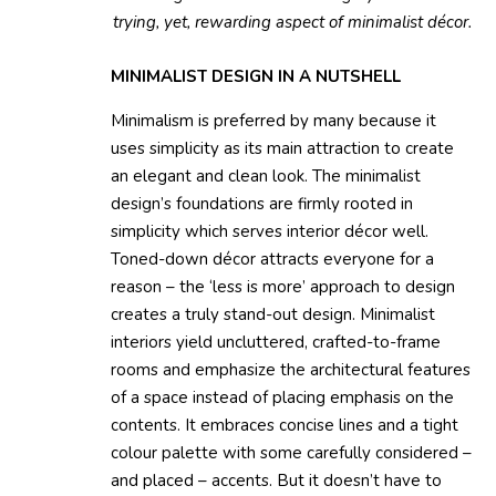
trying, yet, rewarding aspect of minimalist décor.
MINIMALIST DESIGN IN A NUTSHELL
Minimalism is preferred by many because it
uses simplicity as its main attraction to create
an elegant and clean look. The minimalist
design’s foundations are firmly rooted in
simplicity which serves interior décor well.
Toned-down décor attracts everyone for a
reason – the ‘less is more’ approach to design
creates a truly stand-out design. Minimalist
interiors yield uncluttered, crafted-to-frame
rooms and emphasize the architectural features
of a space instead of placing emphasis on the
contents. It embraces concise lines and a tight
colour palette with some carefully considered –
and placed – accents. But it doesn’t have to