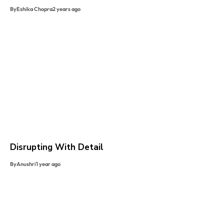
By
Eshika Chopra
2 years ago
Disrupting With Detail
By
Anushri
1 year ago