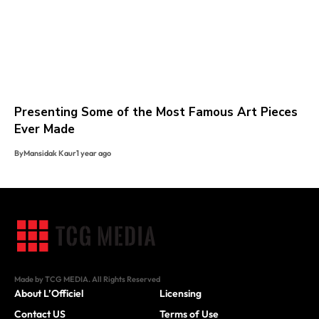
Presenting Some of the Most Famous Art Pieces
Ever Made
By
Mansidak Kaur
1 year ago
Made by TCG MEDIA. All Rights Reserved
About L’Officiel
Licensing
Contact US
Terms of Use