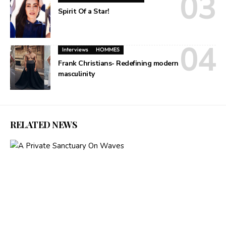
Spirit Of a Star!
Interviews
HOMMES
Frank Christians- Redefining modern
masculinity
RELATED NEWS