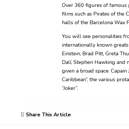
Over 360 figures of famous 
films such as Pirates of the 
halls of the Barcelona Wax 
You will see personalities f
internationally known greats
Einstein, Brad Pitt, Greta Th
Dalí, Stephen Hawking and m
given a broad space: Capain
Caribbean”, the various prot
“Joker”.
Share This Article