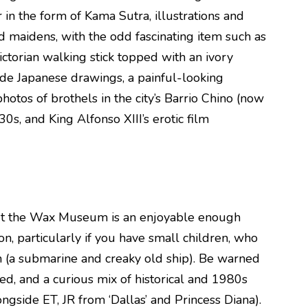
r in the form of Kama Sutra, illustrations and
d maidens, with the odd fascinating item such as
ictorian walking stick topped with an ivory
lude Japanese drawings, a painful-looking
photos of brothels in the city’s Barrio Chino (now
0s, and King Alfonso XIII’s erotic film
but the Wax Museum is an enjoyable enough
n, particularly if you have small children, who
n (a submarine and creaky old ship). Be warned
ted, and a curious mix of historical and 1980s
gside ET, JR from ‘Dallas’ and Princess Diana).