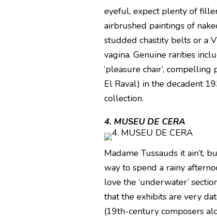
eyeful, expect plenty of fille
airbrushed paintings of nake
studded chastity belts or a V
vagina. Genuine rarities inc
‘pleasure chair’, compelling 
El Raval) in the decadent 193
collection.
4. MUSEU DE CERA
Madame Tussauds it ain’t, 
way to spend a rainy afternoo
love the ‘underwater’ sectio
that the exhibits are very da
(19th-century composers alon