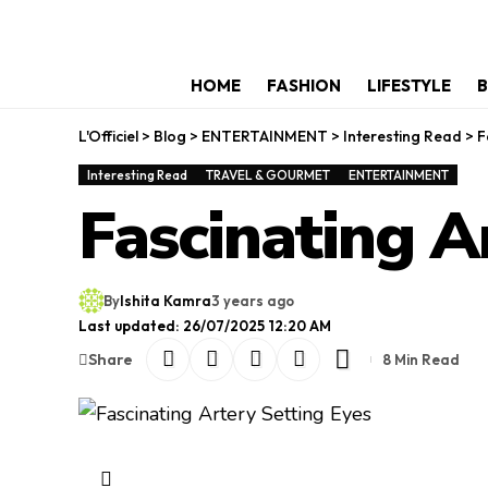
HOME
FASHION
LIFESTYLE
B
L'Officiel
>
Blog
>
ENTERTAINMENT
>
Interesting Read
>
F
Interesting Read
TRAVEL & GOURMET
ENTERTAINMENT
Fascinating A
By
Ishita Kamra
3 years ago
Last updated: 26/07/2025 12:20 AM
Share
8 Min Read