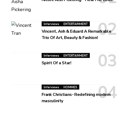
Interviews
ENTERTAINMENT
Vincent, Anh & Eduard A Remarkable
Trio Of Art, Beauty & Fashion!
Interviews
ENTERTAINMENT
Spirit Of a Star!
Interviews
HOMMES
Frank Christians- Redefining modern
masculinity