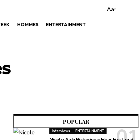
Aa
WEEK
HOMMES
ENTERTAINMENT
es
POPULAR
Interviews
ENTERTAINMENT
Nicole Aish Pickering – Hear Her Loud