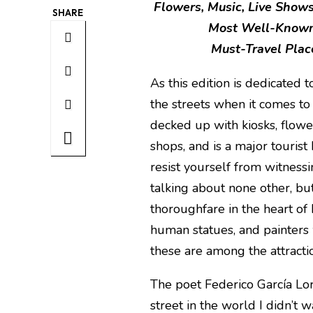
Flowers, Music, Live Shows
SHARE
Most Well-Known 
Must-Travel Place
As this edition is dedicated 
the streets when it comes to
decked up with kiosks, flower s
shops, and is a major tourist 
resist yourself from witnessi
talking about none other, bu
thoroughfare in the heart of
human statues, and painters 
these are among the attract
The poet Federico García Lor
street in the world I didn’t wa