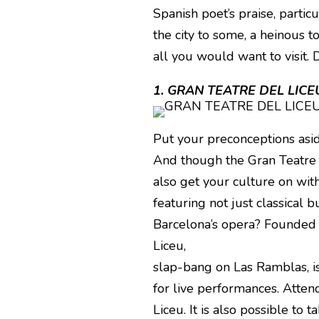
Spanish poet’s praise, partic
the city to some, a heinous t
all you would want to visit. D
1. GRAN TEATRE DEL LICE
Put your preconceptions asid
And though the Gran Teatre 
also get your culture on with
featuring not just classical b
Barcelona’s opera? Founded i
Liceu,
slap-bang on Las Ramblas, is
for live performances. Atten
Liceu. It is also possible to t