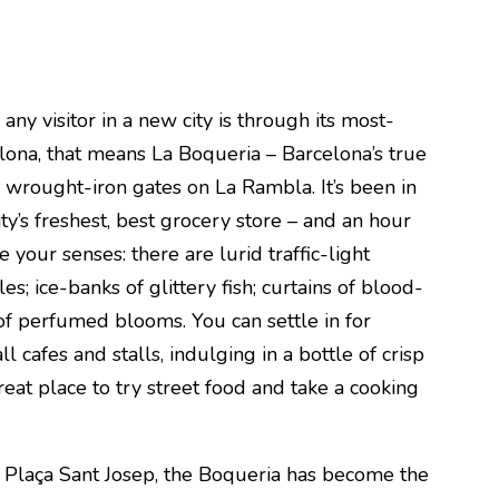
any visitor in a new city is through its most-
lona, that means La Boqueria – Barcelona’s true
e wrought-iron gates on La Rambla. It’s been in
ty’s freshest, best grocery store – and an hour
 your senses: there are lurid traffic-light
es; ice-banks of glittery fish; curtains of blood-
f perfumed blooms. You can settle in for
l cafes and stalls, indulging in a bottle of crisp
great place to try street food and take a cooking
l Plaça Sant Josep, the Boqueria has become the