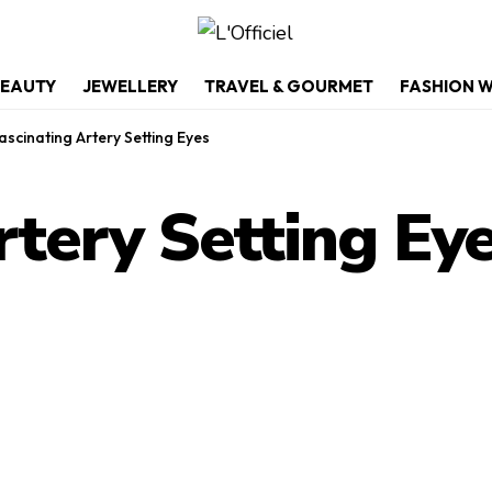
EAUTY
JEWELLERY
TRAVEL & GOURMET
FASHION 
ascinating Artery Setting Eyes
rtery Setting Ey