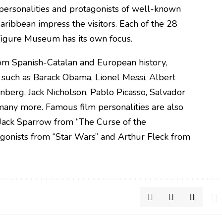
personalities and protagonists of well-known
Caribbean impress the visitors. Each of the 28
Figure Museum has its own focus.
rom Spanish-Catalan and European history,
 such as Barack Obama, Lionel Messi, Albert
unberg, Jack Nicholson, Pablo Picasso, Salvador
any more. Famous film personalities are also
 Jack Sparrow from “The Curse of the
agonists from “Star Wars” and Arthur Fleck from