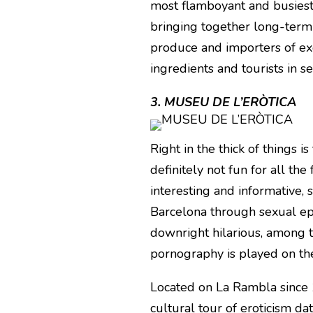
most flamboyant and busiest 
bringing together long-term
produce and importers of exot
ingredients and tourists in s
3. MUSEU DE L’ERÒTICA
Right in the thick of things 
definitely not fun for all the f
interesting and informative, 
Barcelona through sexual ep
downright hilarious, among 
pornography is played on the
Located on La Rambla since 1
cultural tour of eroticism dat