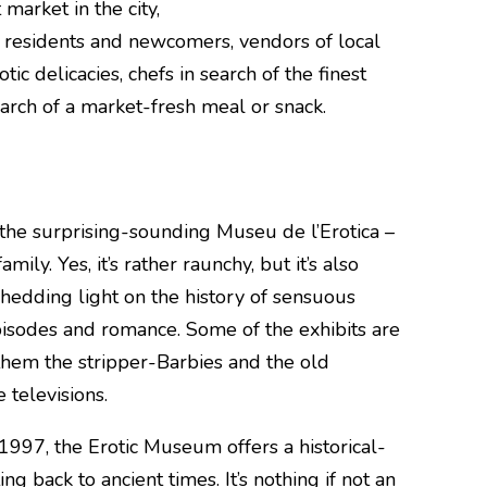
market in the city,
 residents and newcomers, vendors of local
ic delicacies, chefs in search of the finest
earch of a market-fresh meal or snack.
is the surprising-sounding Museu de l’Erotica –
amily. Yes, it’s rather raunchy, but it’s also
shedding light on the history of sensuous
isodes and romance. Some of the exhibits are
them the stripper-Barbies and the old
 televisions.
997, the Erotic Museum offers a historical-
ing back to ancient times. It’s nothing if not an