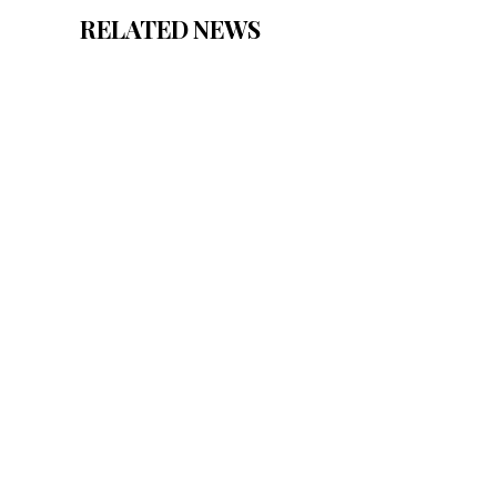
RELATED NEWS