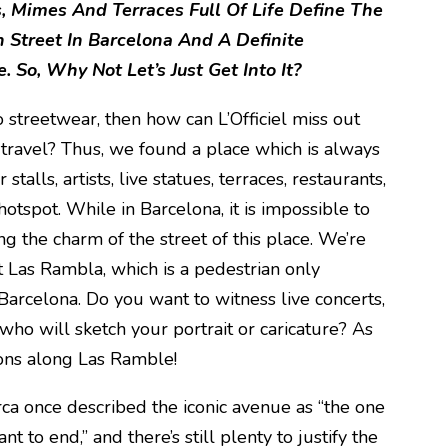
, Mimes And Terraces Full Of Life
Define The
Street In Barcelona And A Definite
. So, Why Not Let’s Just Get Into It?
to streetwear, then how can L’Officiel miss out
 travel? Thus, we found a place which is always
talls, artists, live statues, terraces, restaurants,
hotspot. While in Barcelona, it is impossible to
ng the charm of the street of this place. We’re
t Las Rambla, which is a pedestrian only
 Barcelona. Do you want to witness live concerts,
who will sketch your portrait or caricature? As
ions along Las Ramble!
ca once described the iconic avenue as “the one
nt to end,” and there’s still plenty to justify the