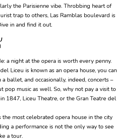
ularly the Parisienne vibe. Throbbing heart of
ourist trap to others, Las Ramblas boulevard is
ive in and find it out.
U
e: a night at the opera is worth every penny.
del Liceu is known as an opera house, you can
 a ballet, and occasionally, indeed, concerts –
ut pop music as well. So, why not pay a visit to
n 1847, Liceu Theatre, or the Gran Teatre del
 the most celebrated opera house in the city
ding a performance is not the only way to see
ake a tour.