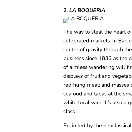
2. LA BOQUERIA
The way to steal the heart of 
celebrated markets. In Barce
centre of gravity through th
business since 1836 as the ci
of aimless wandering will fire
displays of fruit and vegetabl
red hung meat; and masses o
seafood and tapas at the smal
white local wine. It’s also a 
class.
Encircled by the neoclassica