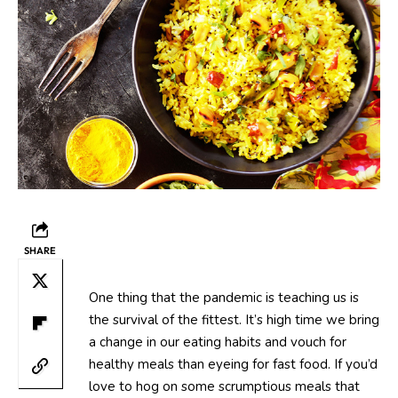
SHARE
One thing that the pandemic is teaching us is
the survival of the fittest. It’s high time we bring
a change in our eating habits and vouch for
healthy meals than eyeing for fast food. If you’d
love to hog on some scrumptious meals that