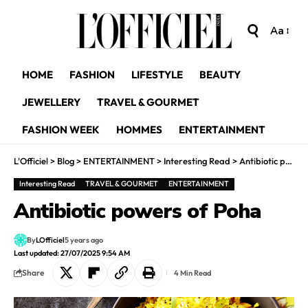
Aa
HOME
FASHION
LIFESTYLE
BEAUTY
JEWELLERY
TRAVEL & GOURMET
FASHION WEEK
HOMMES
ENTERTAINMENT
L'Officiel
>
Blog
>
ENTERTAINMENT
>
Interesting Read
>
Antibiotic powers of Poha
Interesting Read
TRAVEL & GOURMET
ENTERTAINMENT
Antibiotic powers of Poha
By
LOfficiel
5 years ago
Last updated: 27/07/2025 9:54 AM
Share
4 Min Read