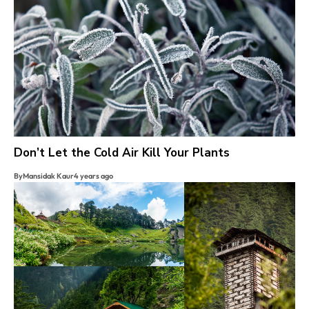
Don’t Let the Cold Air Kill Your Plants
By
Mansidak Kaur
4 years ago