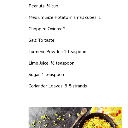
Peanuts: ¼ cup
Medium Size Potato in small cubes: 1
Chopped Onions: 2
Salt: To taste
Turmeric Powder: 1 teaspoon
Lime Juice: ½ teaspoon
Sugar: 1 teaspoon
Coriander Leaves: 3-5 strands