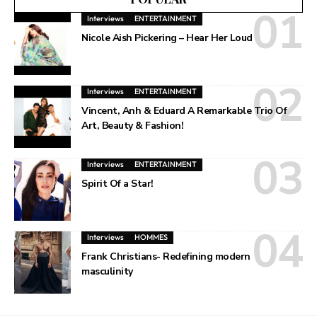
Interviews
ENTERTAINMENT
Nicole Aish Pickering – Hear Her Loud
Interviews
ENTERTAINMENT
Vincent, Anh & Eduard A Remarkable Trio Of
Art, Beauty & Fashion!
Interviews
ENTERTAINMENT
Spirit Of a Star!
Interviews
HOMMES
Frank Christians- Redefining modern
masculinity