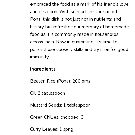
embraced the food as a mark of his friend’s love
and devotion. With so much in store about
Poha, this dish is not just rich in nutrients and
history but refreshes our memory of homemade
food as it is commonly made in households
across India. Now in quarantine, it’s time to
polish those cookery skills and try it on for good
immunity.
Ingredients
:
Beaten Rice (Poha): 200 gms
Oil: 2 tablespoon
Mustard Seeds: 1 tablespoon
Green Chillies, chopped: 3
Curry Leaves: 1 sprig