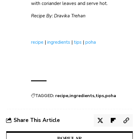
with coriander leaves and serve hot.
Recipe By: Dravika Trehan
recipe
|
ingredients
|
tips
|
poha
TAGGED:
recipe
ingredients
tips
poha
Share This Article
POPULAR