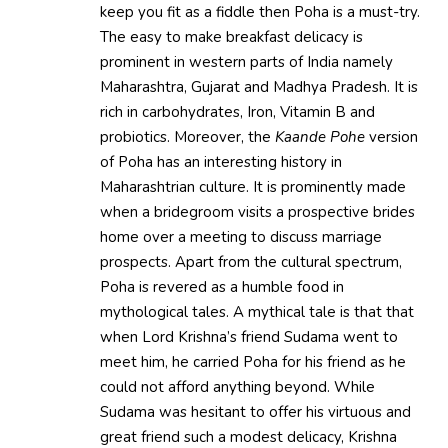
keep you fit as a fiddle then Poha is a must-try.
The easy to make breakfast delicacy is
prominent in western parts of India namely
Maharashtra, Gujarat and Madhya Pradesh. It is
rich in carbohydrates, Iron, Vitamin B and
probiotics. Moreover, the
Kaande Pohe
version
of Poha has an interesting history in
Maharashtrian culture. It is prominently made
when a bridegroom visits a prospective brides
home over a meeting to discuss marriage
prospects. Apart from the cultural spectrum,
Poha is revered as a humble food in
mythological tales. A mythical tale is that that
when Lord Krishna’s friend Sudama went to
meet him, he carried Poha for his friend as he
could not afford anything beyond. While
Sudama was hesitant to offer his virtuous and
great friend such a modest delicacy, Krishna