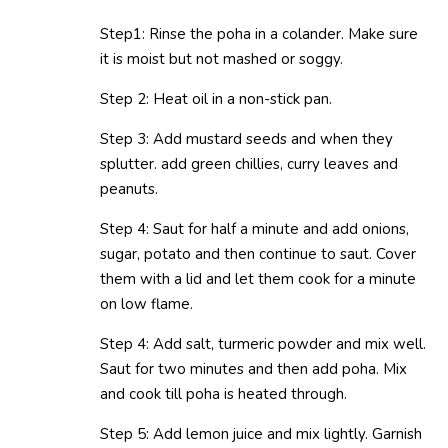
Step1: Rinse the poha in a colander. Make sure
it is moist but not mashed or soggy.
Step 2: Heat oil in a non-stick pan.
Step 3: Add mustard seeds and when they
splutter. add green chillies, curry leaves and
peanuts.
Step 4: Saut for half a minute and add onions,
sugar, potato and then continue to saut. Cover
them with a lid and let them cook for a minute
on low flame.
Step 4: Add salt, turmeric powder and mix well.
Saut for two minutes and then add poha. Mix
and cook till poha is heated through.
Step 5: Add lemon juice and mix lightly. Garnish