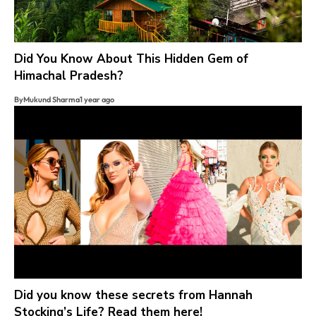
Did You Know About This Hidden Gem of
Himachal Pradesh?
By
Mukund Sharma
1 year ago
Did you know these secrets from Hannah
Stocking’s Life? Read them here!