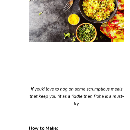
If you’d love to hog on some scrumptious meals
that keep you fit as a fiddle then Poha is a must-
try.
How to Make: