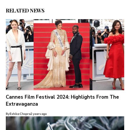
RELATED NEWS
Cannes Film Festival 2024: Highlights From The
Extravaganza
By
Eshika Chopra
2 years ago