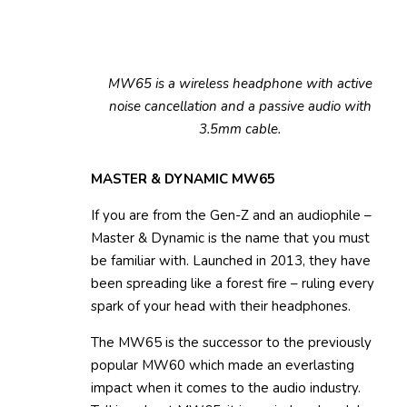
MW65 is a wireless headphone with active
noise cancellation and a passive audio with
3.5mm cable.
MASTER & DYNAMIC MW65
If you are from the Gen-Z and an audiophile –
Master & Dynamic is the name that you must
be familiar with. Launched in 2013, they have
been spreading like a forest fire – ruling every
spark of your head with their headphones.
The MW65 is the successor to the previously
popular MW60 which made an everlasting
impact when it comes to the audio industry.