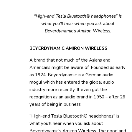
“High-end Tesla Bluetooth® headphones” is
what you’ll hear when you ask about
Beyerdynamic’s Amiron Wireless.
BEYERDYNAMIC AMIRON WIRELESS
A brand that not much of the Asians and
Americans might be aware of. Founded as early
as 1924, Beyerdynamic is a German audio
mogul which has entered the global audio
industry more recently. It even got the
recognition as an audio brand in 1950 – after 26
years of being in business.
“High-end Tesla Bluetooth® headphones” is
what you’ll hear when you ask about
Beyerdynamic’s Amiron Wireless. The good and