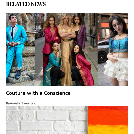
RELATED NEWS
Couture with a Conscience
By
Anushri
1 year ago