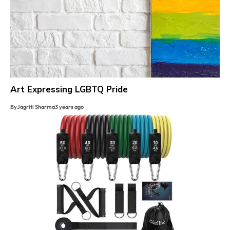
Art Expressing LGBTQ Pride
By
Jagriti Sharma
3 years ago