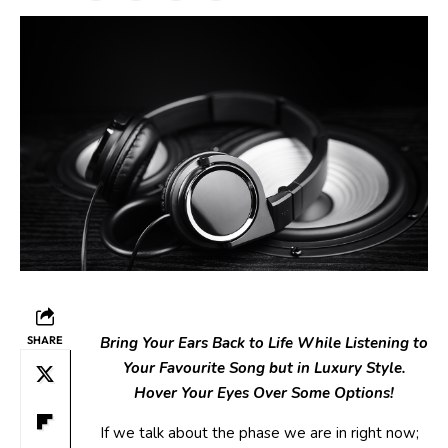
SHARE
Bring Your Ears Back to Life While Listening to
Your Favourite Song but in Luxury Style.
Hover Your Eyes Over Some Options!
If we talk about the phase we are in right now;