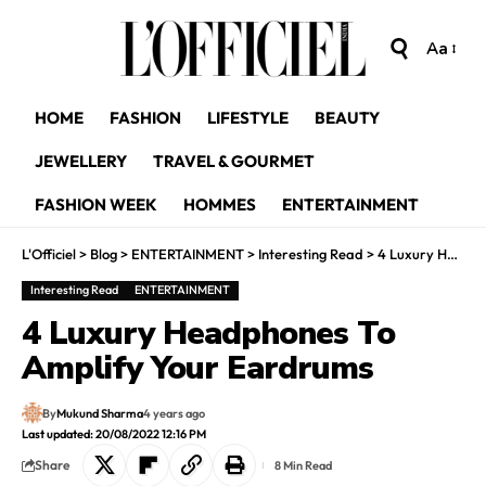
Aa
HOME
FASHION
LIFESTYLE
BEAUTY
JEWELLERY
TRAVEL & GOURMET
FASHION WEEK
HOMMES
ENTERTAINMENT
L'Officiel
>
Blog
>
ENTERTAINMENT
>
Interesting Read
>
4 Luxury Headphones To Amplify Your Eardrums
Interesting Read
ENTERTAINMENT
4 Luxury Headphones To
Amplify Your Eardrums
By
Mukund Sharma
4 years ago
Last updated: 20/08/2022 12:16 PM
Share
8 Min Read