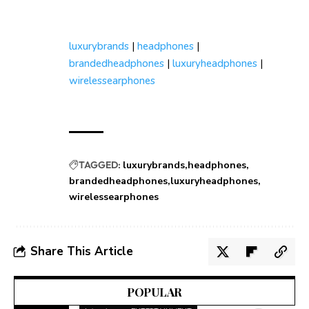
luxurybrands
|
headphones
|
brandedheadphones
|
luxuryheadphones
|
wirelessearphones
TAGGED:
luxurybrands
headphones
brandedheadphones
luxuryheadphones
wirelessearphones
Share This Article
POPULAR