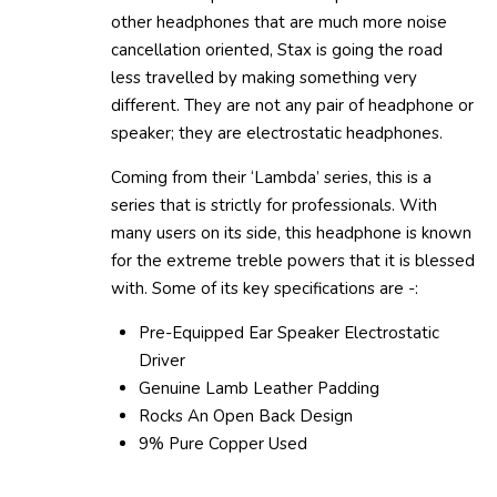
other headphones that are much more noise
cancellation oriented, Stax is going the road
less travelled by making something very
different. They are not any pair of headphone or
speaker; they are electrostatic headphones.
Coming from their ‘Lambda’ series, this is a
series that is strictly for professionals. With
many users on its side, this headphone is known
for the extreme treble powers that it is blessed
with. Some of its key specifications are -:
Pre-Equipped Ear Speaker Electrostatic
Driver
Genuine Lamb Leather Padding
Rocks An Open Back Design
9% Pure Copper Used