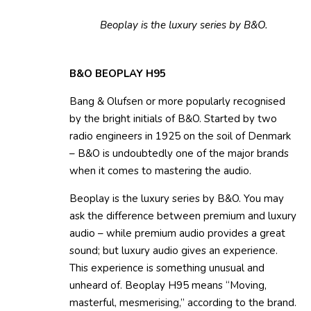
Beoplay is the luxury series by B&O.
B&O BEOPLAY H95
Bang & Olufsen or more popularly recognised
by the bright initials of B&O. Started by two
radio engineers in 1925 on the soil of Denmark
– B&O is undoubtedly one of the major brands
when it comes to mastering the audio.
Beoplay is the luxury series by B&O. You may
ask the difference between premium and luxury
audio – while premium audio provides a great
sound; but luxury audio gives an experience.
This experience is something unusual and
unheard of. Beoplay H95 means “Moving,
masterful, mesmerising,” according to the brand.