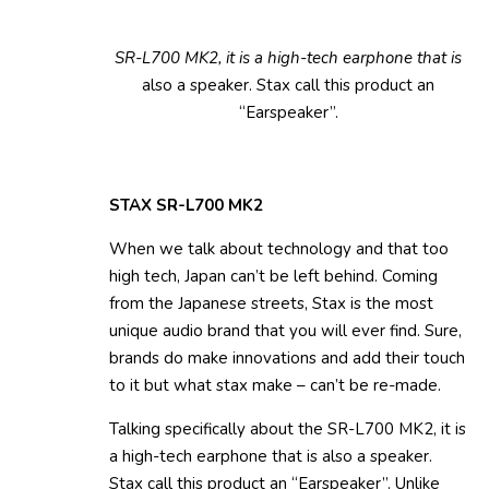
SR-L700 MK2, it is a high-tech earphone that is
also a speaker. Stax call this product an
“Earspeaker”.
STAX SR-L700 MK2
When we talk about technology and that too
high tech, Japan can’t be left behind. Coming
from the Japanese streets, Stax is the most
unique audio brand that you will ever find. Sure,
brands do make innovations and add their touch
to it but what stax make – can’t be re-made.
Talking specifically about the SR-L700 MK2, it is
a high-tech earphone that is also a speaker.
Stax call this product an “Earspeaker”. Unlike