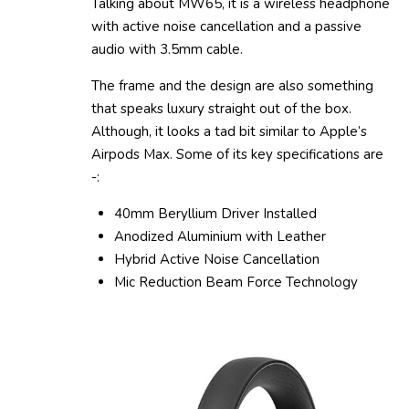
Talking about MW65, it is a wireless headphone
with active noise cancellation and a passive
audio with 3.5mm cable.
The frame and the design are also something
that speaks luxury straight out of the box.
Although, it looks a tad bit similar to Apple’s
Airpods Max. Some of its key specifications are
-:
40mm Beryllium Driver Installed
Anodized Aluminium with Leather
Hybrid Active Noise Cancellation
Mic Reduction Beam Force Technology