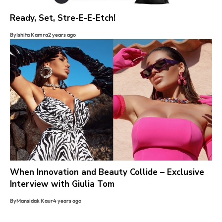
Ready, Set, Stre-E-E-Etch!
By
Ishita Kamra
2 years ago
When Innovation and Beauty Collide – Exclusive
Interview with Giulia Tom
By
Mansidak Kaur
4 years ago