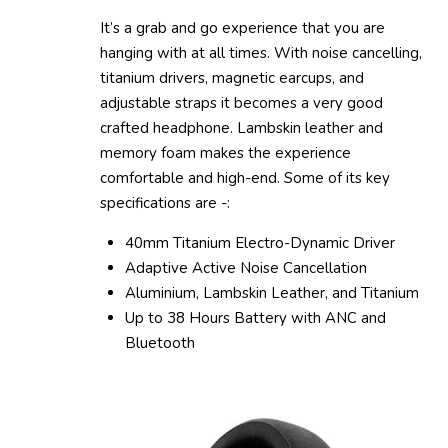
It’s a grab and go experience that you are
hanging with at all times. With noise cancelling,
titanium drivers, magnetic earcups, and
adjustable straps it becomes a very good
crafted headphone. Lambskin leather and
memory foam makes the experience
comfortable and high-end. Some of its key
specifications are -:
40mm Titanium Electro-Dynamic Driver
Adaptive Active Noise Cancellation
Aluminium, Lambskin Leather, and Titanium
Up to 38 Hours Battery with ANC and
Bluetooth