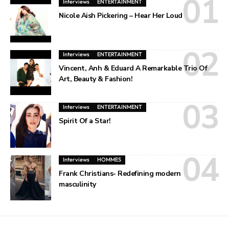
Interviews
ENTERTAINMENT
Nicole Aish Pickering – Hear Her Loud
Interviews
ENTERTAINMENT
Vincent, Anh & Eduard A Remarkable Trio Of
Art, Beauty & Fashion!
Interviews
ENTERTAINMENT
Spirit Of a Star!
Interviews
HOMMES
Frank Christians- Redefining modern
masculinity