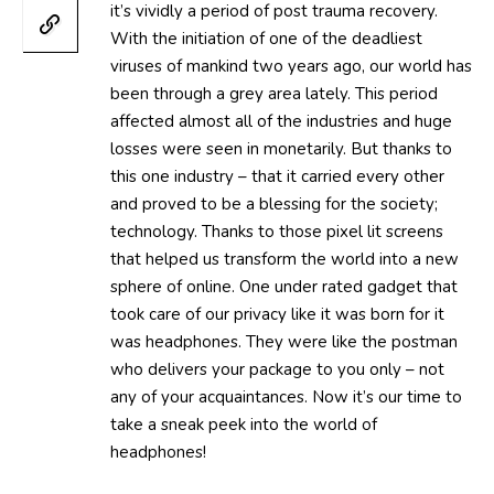
it’s vividly a period of post trauma recovery.
With the initiation of one of the deadliest
viruses of mankind two years ago, our world has
been through a grey area lately. This period
affected almost all of the industries and huge
losses were seen in monetarily. But thanks to
this one industry – that it carried every other
and proved to be a blessing for the society;
technology. Thanks to those pixel lit screens
that helped us transform the world into a new
sphere of online. One under rated gadget that
took care of our privacy like it was born for it
was headphones. They were like the postman
who delivers your package to you only – not
any of your acquaintances. Now it’s our time to
take a sneak peek into the world of
headphones!