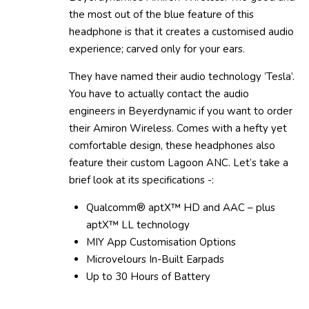
the most out of the blue feature of this
headphone is that it creates a customised audio
experience; carved only for your ears.
They have named their audio technology ‘Tesla’.
You have to actually contact the audio
engineers in Beyerdynamic if you want to order
their Amiron Wireless. Comes with a hefty yet
comfortable design, these headphones also
feature their custom Lagoon ANC. Let’s take a
brief look at its specifications -:
Qualcomm® aptX™ HD and AAC – plus
aptX™ LL technology
MIY App Customisation Options
Microvelours In-Built Earpads
Up to 30 Hours of Battery