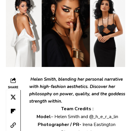
Helen Smith
, blending her personal narrative
with high-fashion aesthetics. Discover her
SHARE
philosophy on power, quality, and the goddess
strength within.
Team Credits :
Model
– Helen Smith and @_h_e_r_a_lin
Photographer / PR-
Irena Eastington