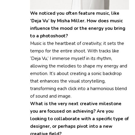
We noticed you often feature music, like
‘Deja Vu’ by Misha Miller. How does music
influence the mood or the energy you bring
to a photoshoot?
Music is the heartbeat of creativity; it sets the
tempo for the entire shoot. With tracks like
‘Deja Vu,’ I immerse myself in its rhythm,
allowing the melodies to shape my energy and
emotion. It’s about creating a sonic backdrop
that enhances the visual storytelling,
transforming each click into a harmonious blend
of sound and image.
What is the very next creative milestone
you are focused on achieving? Are you
looking to collaborate with a specific type of
designer, or perhaps pivot into a new
creative field?