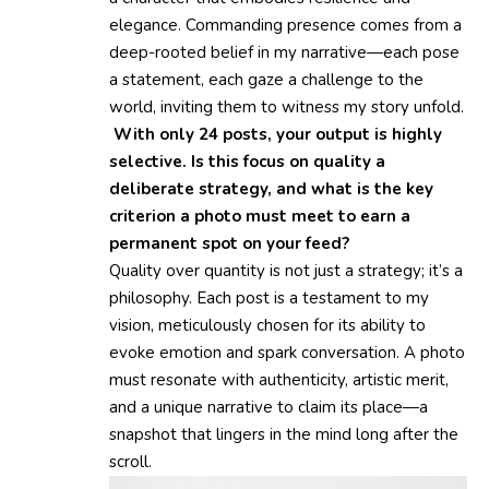
elegance. Commanding presence comes from a
deep-rooted belief in my narrative—each pose
a statement, each gaze a challenge to the
world, inviting them to witness my story unfold.
With only 24 posts, your output is highly
selective. Is this focus on quality a
deliberate strategy, and what is the key
criterion a photo must meet to earn a
permanent spot on your feed?
Quality over quantity is not just a strategy; it’s a
philosophy. Each post is a testament to my
vision, meticulously chosen for its ability to
evoke emotion and spark conversation. A photo
must resonate with authenticity, artistic merit,
and a unique narrative to claim its place—a
snapshot that lingers in the mind long after the
scroll.