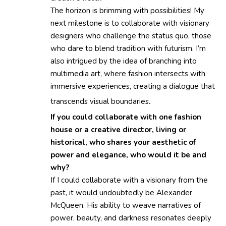
The horizon is brimming with possibilities! My
next milestone is to collaborate with visionary
designers who challenge the status quo, those
who dare to blend tradition with futurism. I’m
also intrigued by the idea of branching into
multimedia art, where fashion intersects with
immersive experiences, creating a dialogue that
transcends visual boundaries
.
If you could collaborate with one fashion
house or a creative director, living or
historical, who shares your aesthetic of
power and elegance, who would it be and
why?
If I could collaborate with a visionary from the
past, it would undoubtedly be Alexander
McQueen. His ability to weave narratives of
power, beauty, and darkness resonates deeply