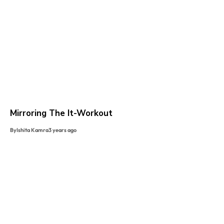
Mirroring The It-Workout
By
Ishita Kamra
3 years ago