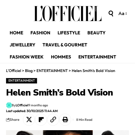
Aa
HOME
FASHION
LIFESTYLE
BEAUTY
JEWELLERY
TRAVEL & GOURMET
FASHION WEEK
HOMMES
ENTERTAINMENT
L'Officiel
>
Blog
>
ENTERTAINMENT
>
Helen Smith’s Bold Vision
ENTERTAINMENT
Helen Smith’s Bold Vision
By
LOfficiel
9 months ago
Last updated: 30/10/2025 11:44 AM
Share
8 Min Read