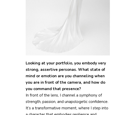
Looking at your portfolio, you embody very
strong, assertive personas. What state of
mind or emotion are you channeling when
you are in front of the camera, and how do
you command that presence?
In front of the lens, I channel a symphony of
strength, passion, and unapologetic confidence.
It’s a transformative moment, where I step into
a character that embodies resilience and