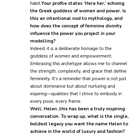
habit.
Your profile states ‘Hera her,’ echoing
the Greek goddess of women and power. Is
this an intentional nod to mythology, and
how does the concept of feminine divinity
influence the power you project in your
modelling?
Indeed, it is a deliberate homage to the
goddess of women and empowerment.
Embracing this archetype allows me to channel
the strength, complexity, and grace that define
femininity. It’s a reminder that power is not just
about dominance but about nurturing and
inspiring—qualities that I strive to embody in
every pose, every frame.
Well, Helen ,this has been a truly inspiring
conversation. To wrap up, what is the single,
boldest legacy you want the name Helen to
achieve in the world of luxury and fashion?