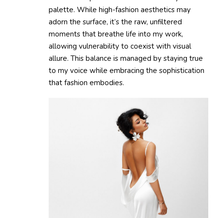
palette. While high-fashion aesthetics may
adorn the surface, it’s the raw, unfiltered
moments that breathe life into my work,
allowing vulnerability to coexist with visual
allure. This balance is managed by staying true
to my voice while embracing the sophistication
that fashion embodies.