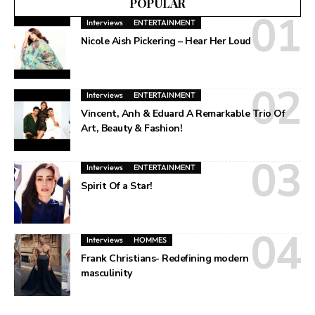
POPULAR
Interviews
ENTERTAINMENT
Nicole Aish Pickering – Hear Her Loud
Interviews
ENTERTAINMENT
Vincent, Anh & Eduard A Remarkable Trio Of
Art, Beauty & Fashion!
Interviews
ENTERTAINMENT
Spirit Of a Star!
Interviews
HOMMES
Frank Christians- Redefining modern
masculinity