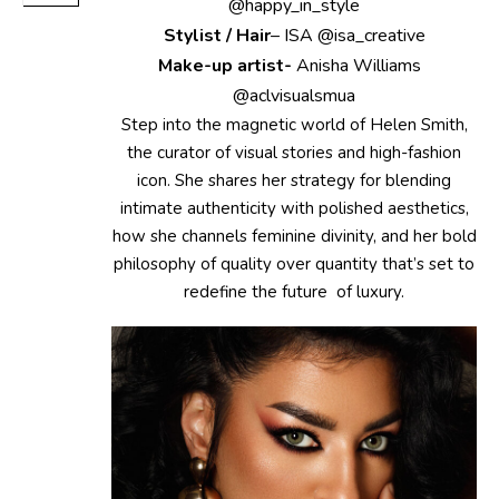
@happy_in_style
Stylist / Hair
– ISA @isa_creative
Make-up artist-
Anisha Williams
@aclvisualsmua
Step into the magnetic world of Helen Smith,
the curator of visual stories and high-fashion
icon. She shares her strategy for blending
intimate authenticity with polished aesthetics,
how she channels feminine divinity, and her bold
philosophy of quality over quantity that’s set to
redefine the future of luxury.