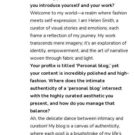
you introduce yourself and your work?
Welcome to my world—a realm where fashion
meets self-expression. I am Helen Smith, a
curator of visual stories and emotions, each
frame a reflection of my journey. My work
transcends mere imagery; it’s an exploration of
identity, empowerment, and the art of narrative
woven through fabric and light.
Your profile is titled ‘Personal blog,’ yet
your content is incredibly polished and high-
fashion. Where does the intimate
authenticity of a ‘personal blog’ intersect
with the highly curated aesthetic you
present, and how do you manage that
balance?
Ah, the delicate dance between intimacy and
curation! My blog is a canvas of authenticity,
where each post is a brushstroke of my life’s