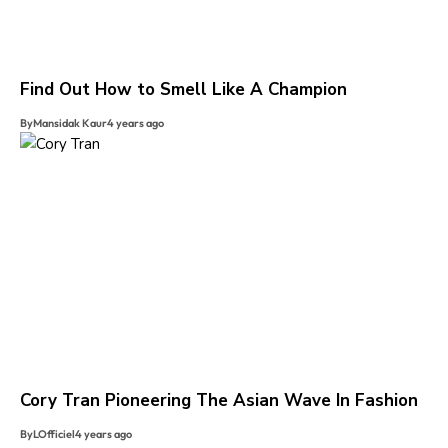
Find Out How to Smell Like A Champion
By
Mansidak Kaur
4 years ago
Cory Tran Pioneering The Asian Wave In Fashion
By
LOfficiel
4 years ago