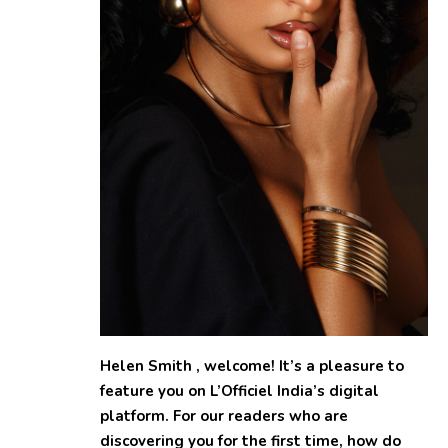
Helen Smith , welcome! It’s a pleasure to
feature you on L’Officiel India’s digital
platform. For our readers who are
discovering you for the first time, how do