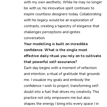
with my own aesthetic. While he may no longer
be with us, his innovative spirit continues to
inspire countless designers today. Collaborating
with his legacy would be an exploration of
contrasts, creating a tapestry of elegance that
challenges perceptions and ignites
conversation.
Your modelling is built on incredible
confidence. What is the single most
effective daily ritual you rely on to cultivate
that powerful self-assurance?
Each day begins with a moment of reflection
and intention, a ritual of gratitude that grounds
me. I visualize my goals and embody the
confidence I wish to project, transforming self-
doubt into a fuel that drives my creativity. This
practice not only empowers me but also
shapes the energy I bring into every space I in