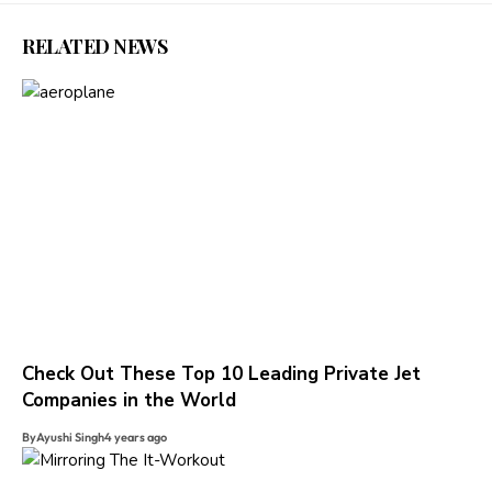
RELATED NEWS
Check Out These Top 10 Leading Private Jet
Companies in the World
By
Ayushi Singh
4 years ago