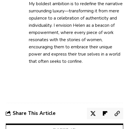
My boldest ambition is to redefine the narrative
surrounding luxury—transforming it from mere
opulence to a celebration of authenticity and
individuality. I envision Helen as a beacon of
empowerment, where every piece of work
resonates with the stories of women,
encouraging them to embrace their unique
power and express their true selves in a world
that often seeks to confine.
Share This Article