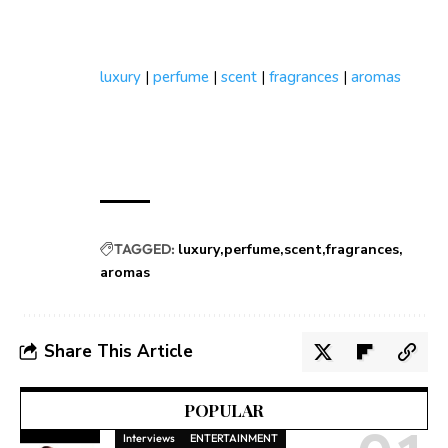
luxury
|
perfume
|
scent
|
fragrances
|
aromas
TAGGED:
luxury
perfume
scent
fragrances
aromas
Share This Article
POPULAR
Interviews
ENTERTAINMENT