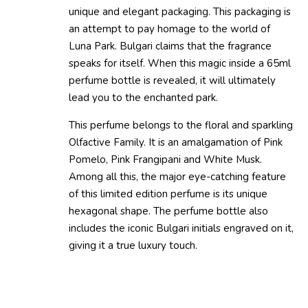
unique and elegant packaging. This packaging is
an attempt to pay homage to the world of
Luna Park. Bulgari claims that the fragrance
speaks for itself. When this magic inside a 65ml
perfume bottle is revealed, it will ultimately
lead you to the enchanted park.
This perfume belongs to the floral and sparkling
Olfactive Family. It is an amalgamation of Pink
Pomelo, Pink Frangipani and White Musk.
Among all this, the major eye-catching feature
of this limited edition perfume is its unique
hexagonal shape. The perfume bottle also
includes the iconic Bulgari initials engraved on it,
giving it a true luxury touch.