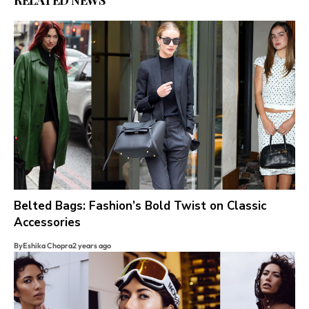
RELATED NEWS
Belted Bags: Fashion’s Bold Twist on Classic
Accessories
By
Eshika Chopra
2 years ago