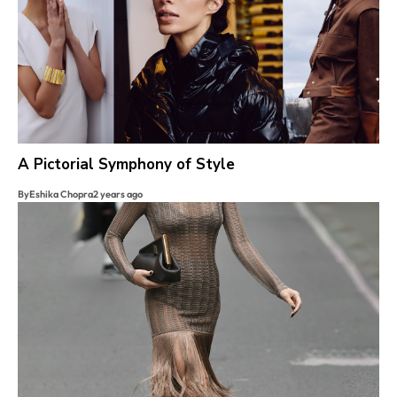
A Pictorial Symphony of Style
By
Eshika Chopra
2 years ago