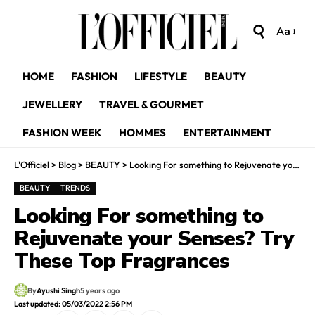
Aa
HOME
FASHION
LIFESTYLE
BEAUTY
JEWELLERY
TRAVEL & GOURMET
FASHION WEEK
HOMMES
ENTERTAINMENT
L'Officiel
>
Blog
>
BEAUTY
>
Looking For something to Rejuvenate your Senses? Try These Top Fragrances
BEAUTY
TRENDS
Looking For something to
Rejuvenate your Senses? Try
These Top Fragrances
By
Ayushi Singh
5 years ago
Last updated: 05/03/2022 2:56 PM