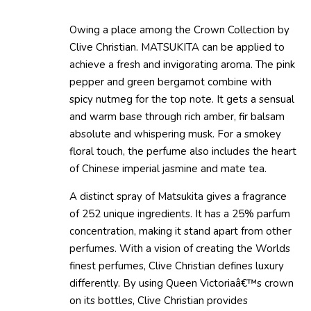
Owing a place among the Crown Collection by
Clive Christian. MATSUKITA can be applied to
achieve a fresh and invigorating aroma. The pink
pepper and green bergamot combine with
spicy nutmeg for the top note. It gets a sensual
and warm base through rich amber, fir balsam
absolute and whispering musk. For a smokey
floral touch, the perfume also includes the heart
of Chinese imperial jasmine and mate tea.
A distinct spray of Matsukita gives a fragrance
of 252 unique ingredients. It has a 25% parfum
concentration, making it stand apart from other
perfumes. With a vision of creating the Worlds
finest perfumes, Clive Christian defines luxury
differently. By using Queen Victoriaâ€™s crown
on its bottles, Clive Christian provides