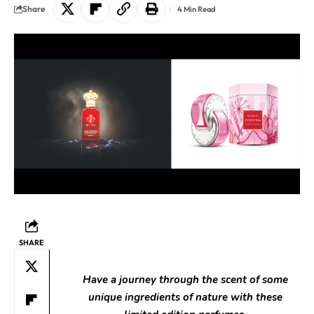
Share
4 Min Read
SHARE
Have a journey through the scent of some
unique ingredients of nature with these