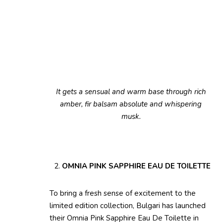
It gets a sensual and warm base through rich
amber, fir balsam absolute and whispering
musk.
OMNIA PINK SAPPHIRE EAU DE TOILETTE
To bring a fresh sense of excitement to the
limited edition collection, Bulgari has launched
their Omnia Pink Sapphire Eau De Toilette in