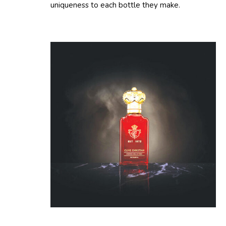
uniqueness to each bottle they make.