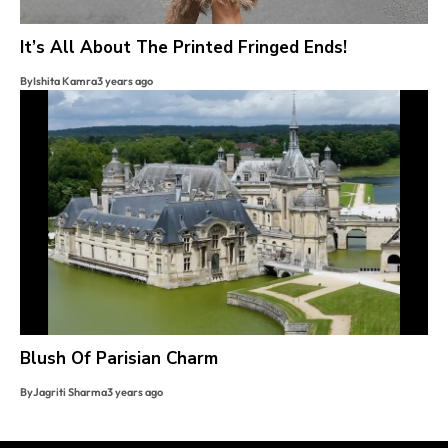
It’s All About The Printed Fringed Ends!
By
Ishita Kamra
3 years ago
Blush Of Parisian Charm
By
Jagriti Sharma
3 years ago