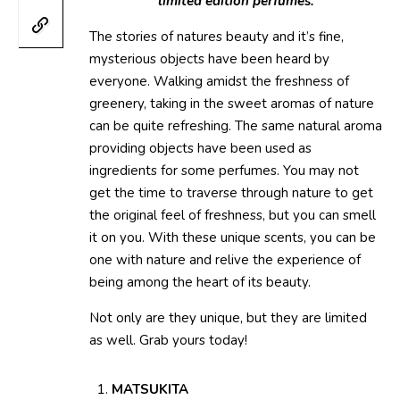
limited edition perfumes.
The stories of natures beauty and it’s fine,
mysterious objects have been heard by
everyone. Walking amidst the freshness of
greenery, taking in the sweet aromas of nature
can be quite refreshing. The same natural aroma
providing objects have been used as
ingredients for some perfumes. You may not
get the time to traverse through nature to get
the original feel of freshness, but you can smell
it on you. With these unique scents, you can be
one with nature and relive the experience of
being among the heart of its beauty.
Not only are they unique, but they are limited
as well. Grab yours today!
MATSUKITA