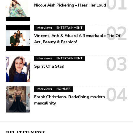
Nicole Aish Pickering – Hear Her Loud
Interviews
ENTERTAINMENT
Vincent, Anh & Eduard A Remarkable Trio Of
Art, Beauty & Fashion!
Interviews
ENTERTAINMENT
Spirit Of a Star!
Interviews
HOMMES
Frank Christians- Redefining modern
masculinity