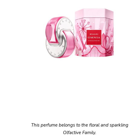
This perfume belongs to the floral and sparkling
Olfactive Family.