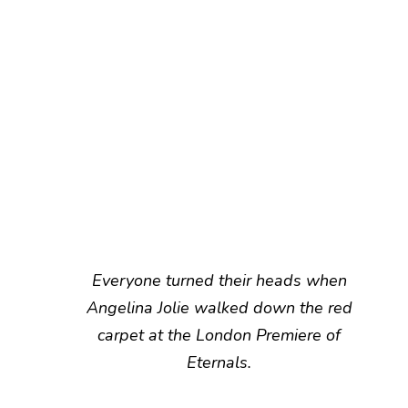
Everyone turned their heads when
Angelina Jolie walked down the red
carpet at the London Premiere of
Eternals.