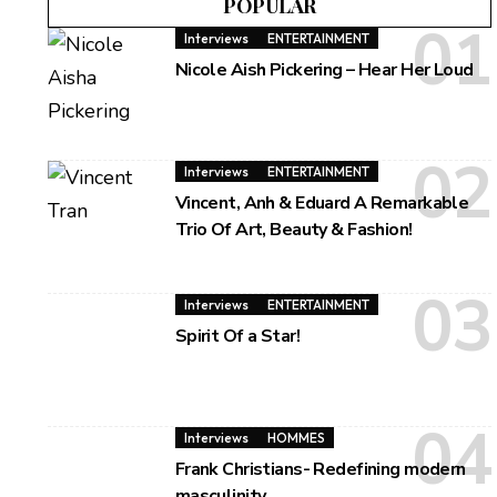
POPULAR
Interviews
ENTERTAINMENT
Nicole Aish Pickering – Hear Her Loud
Interviews
ENTERTAINMENT
Vincent, Anh & Eduard A Remarkable
Trio Of Art, Beauty & Fashion!
Interviews
ENTERTAINMENT
Spirit Of a Star!
Interviews
HOMMES
Frank Christians- Redefining modern
masculinity