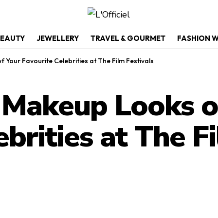
EAUTY
JEWELLERY
TRAVEL & GOURMET
FASHION 
Your Favourite Celebrities at The Film Festivals
 Makeup Looks o
brities at The F