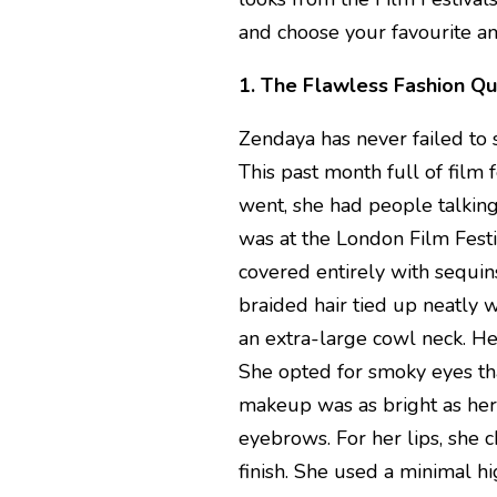
and choose your favourite a
1. The Flawless Fashion Q
Zendaya has never failed to 
This past month full of film
went, she had people talking
was at the London Film Fest
covered entirely with sequi
braided hair tied up neatly 
an extra-large cowl neck. H
She opted for smoky eyes th
makeup was as bright as her
eyebrows. For her lips, she 
finish. She used a minimal h