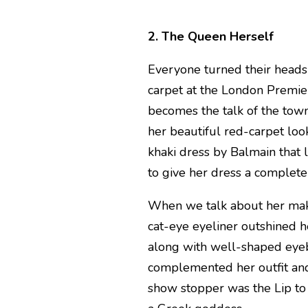
2. The Queen Herself
Everyone turned their head
carpet at the London Premier
becomes the talk of the to
her beautiful red-carpet loo
khaki dress by Balmain that 
to give her dress a complete
When we talk about her make
cat-eye eyeliner outshined h
along with well-shaped eyeb
complemented her outfit and
show stopper was the Lip to