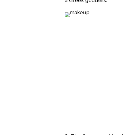
a Greek goddess.