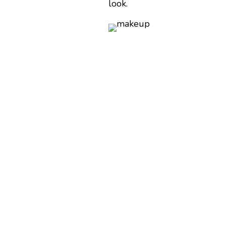
look.