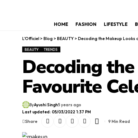
HOME
FASHION
LIFESTYLE
B
L'Officiel
>
Blog
>
BEAUTY
>
Decoding the Makeup Looks of 
BEAUTY
TRENDS
Decoding the
Favourite Cele
By
Ayushi Singh
5 years ago
Last updated: 05/03/2022 1:37 PM
Share
9 Min Read