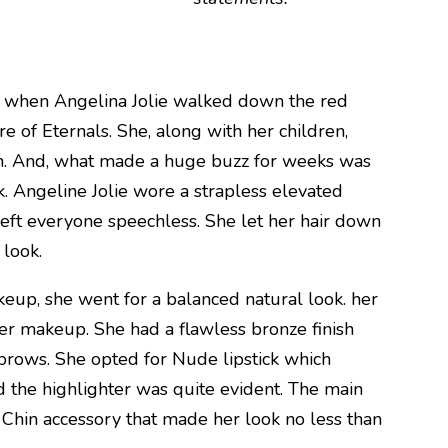
s when Angelina Jolie walked down the red
e of Eternals. She, along with her children,
wn. And, what made a huge buzz for weeks was
k. Angeline Jolie wore a strapless elevated
left everyone speechless. She let her hair down
 look.
up, she went for a balanced natural look. her
er makeup. She had a flawless bronze finish
rows. She opted for Nude lipstick which
 the highlighter was quite evident. The main
 Chin accessory that made her look no less than