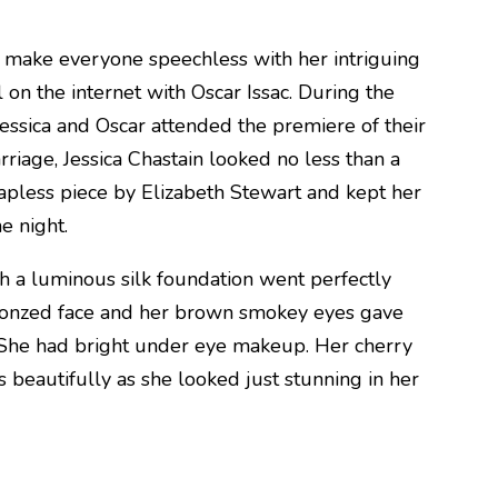
n make everyone speechless with her intriguing
l on the internet with Oscar Issac. During the
Jessica and Oscar attended the premiere of their
iage, Jessica Chastain looked no less than a
apless piece by Elizabeth Stewart and kept her
e night.
h a luminous silk foundation went perfectly
bronzed face and her brown smokey eyes gave
. She had bright under eye makeup. Her cherry
beautifully as she looked just stunning in her