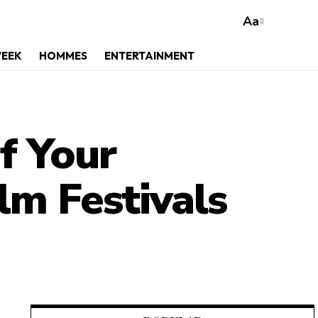
Aa
WEEK
HOMMES
ENTERTAINMENT
f Your
ilm Festivals