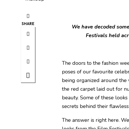
SHARE
We have decoded some 
Festivals held acr
The doors to the fashion we
poses of our favourite celebri
being organized around the 
the red carpet laid out for 
beauty. Some of these looks
secrets behind their flawles
The answer is right here. W
looks from the Film Festival