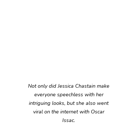
Not only did Jessica Chastain make
everyone speechless with her
intriguing looks, but she also went
viral on the internet with Oscar
Issac.