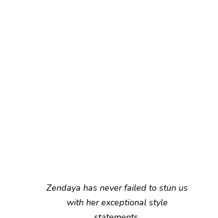
Zendaya has never failed to stun us
with her exceptional style
statements.