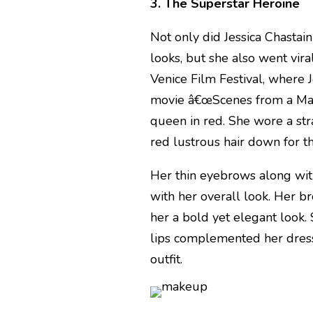
3. The Superstar Heroine
Not only did Jessica Chastai
looks, but she also went vira
Venice Film Festival, where 
movie â€œScenes from a Marr
queen in red. She wore a str
red lustrous hair down for th
Her thin eyebrows along wit
with her overall look. Her 
her a bold yet elegant look
lips complemented her dress 
outfit.