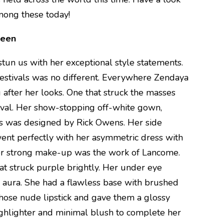
mong these today!
ueen
stun us with her exceptional style statements.
 festivals was no different. Everywhere Zendaya
 after her looks. One that struck the masses
ival. Her show-stopping off-white gown,
ns was designed by Rick Owens. Her side
went perfectly with her asymmetric dress with
er strong make-up was the work of Lancome.
at struck purple brightly. Her under eye
 aura. She had a flawless base with brushed
chose nude lipstick and gave them a glossy
ighlighter and minimal blush to complete her