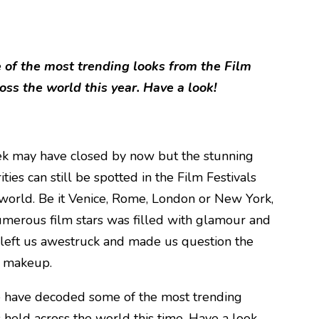
of the most trending looks from the Film
oss the world this year. Have a look!
ek may have closed by now but the stunning
ties can still be spotted in the Film Festivals
world. Be it Venice, Rome, London or New York,
numerous film stars was filled with glamour and
 left us awestruck and made us question the
s makeup.
e have decoded some of the most trending
s held across the world this time. Have a look