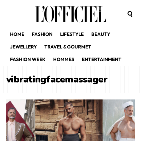
HOME
FASHION
LIFESTYLE
BEAUTY
JEWELLERY
TRAVEL & GOURMET
FASHION WEEK
HOMMES
ENTERTAINMENT
vibratingfacemassager