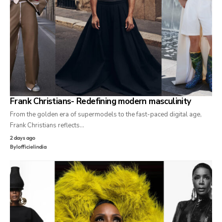
Frank Christians- Redefining modern masculinity
From the golden era of supermodels to the fast-paced digital age,
Frank Christians reflects…
2 days ago
By
lofficielindia