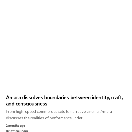
Amara dissolves boundaries between identity, craft,
and consciousness
From high-speed commercial sets to narrative cinema, Amara
discusses the realities of performance under…
2 months ago
By
lofficielindia