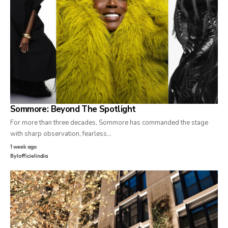
Sommore: Beyond The Spotlight
For more than three decades, Sommore has commanded the stage
with sharp observation, fearless…
1 week ago
By
lofficielindia