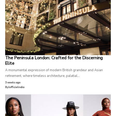
The Peninsula London: Crafted for the Discerning
Elite
A monumental expression of modern British grandeur and Asian
refinement, where timeless architecture, palatial…
3 weeks ago
By
lofficielindia