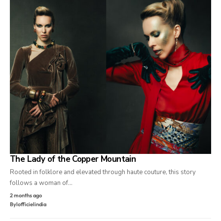
The Lady of the Copper Mountain
Rooted in folklore and elevated through haute couture, this story
follows a woman of…
2 months ago
By
lofficielindia