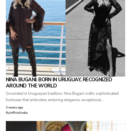
NINA BUGANI: BORN IN URUGUAY, RECOGNIZED
AROUND THE WORLD
Grounded in Uruguayan tradition, Nina Bugani crafts sophisticated
footwear that embodies enduring elegance, exceptional…
3 weeks ago
By
lofficielindia