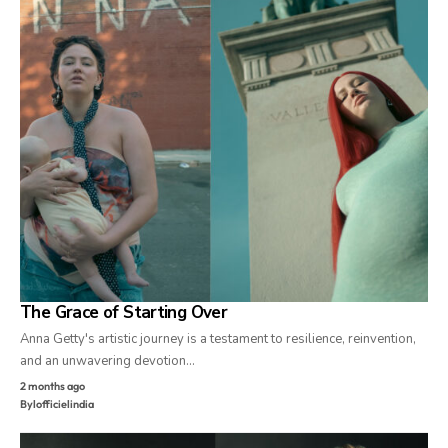
The Grace of Starting Over
Anna Getty's artistic journey is a testament to resilience, reinvention,
and an unwavering devotion…
2 months ago
By
lofficielindia