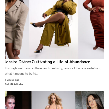
Jessica Divine: Cultivating a Life of Abundance
Through wellness, culture, and creativity, Jessica Divine is redefining
what it means to build…
3 weeks ago
By
lofficielindia