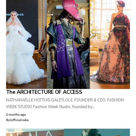
The ARCHITECTURE OF ACCESS
NATHANAËLLE HOTTOIS GALETLOLE, FOUNDER & CEO, FASHION
WEEK STUDIO Fashion Week Studio, founded by…
2 months ago
By
lofficielindia