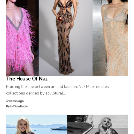
The House Of Naz
Blurring the line between art and fashion, Naz Maer creates
collections defined by sculptural…
3 weeks ago
By
lofficielindia