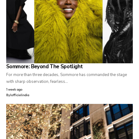
Sommore: Beyond The Spotlight
For more than three decades, Sommore has commanded the stage
with sharp observation, fearless…
1 week ago
By
lofficielindia