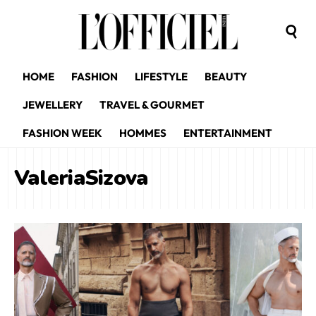
HOME
FASHION
LIFESTYLE
BEAUTY
JEWELLERY
TRAVEL & GOURMET
FASHION WEEK
HOMMES
ENTERTAINMENT
ValeriaSizova