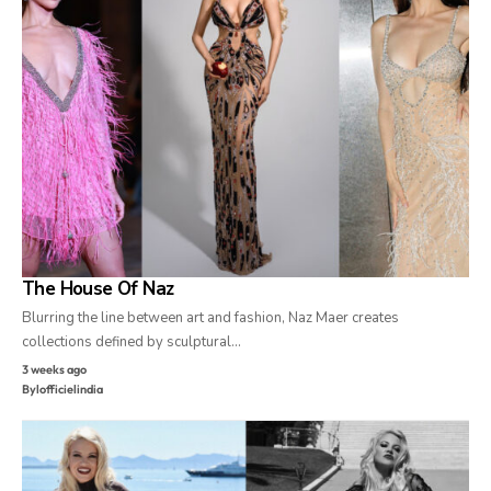
The House Of Naz
Blurring the line between art and fashion, Naz Maer creates
collections defined by sculptural…
3 weeks ago
By
lofficielindia