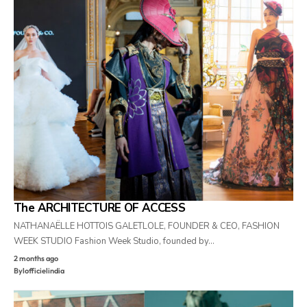
The ARCHITECTURE OF ACCESS
NATHANAËLLE HOTTOIS GALETLOLE, FOUNDER & CEO, FASHION
WEEK STUDIO Fashion Week Studio, founded by…
2 months ago
By
lofficielindia