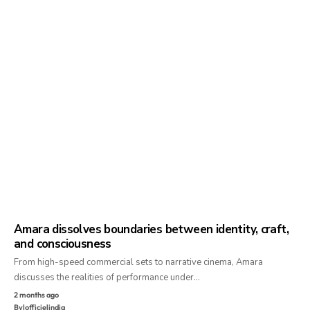
Amara dissolves boundaries between identity, craft,
and consciousness
From high-speed commercial sets to narrative cinema, Amara
discusses the realities of performance under…
2 months ago
By
lofficielindia