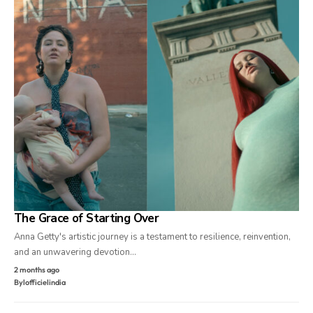
The Grace of Starting Over
Anna Getty's artistic journey is a testament to resilience, reinvention,
and an unwavering devotion…
2 months ago
By
lofficielindia