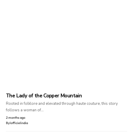
The Lady of the Copper Mountain
Rooted in folklore and elevated through haute couture, this story
follows a woman of…
2 months ago
By
lofficielindia