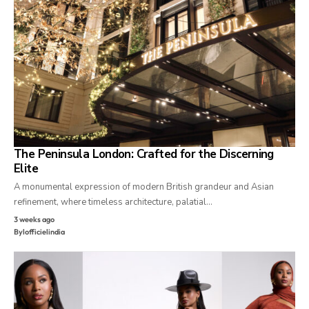
The Peninsula London: Crafted for the Discerning
Elite
A monumental expression of modern British grandeur and Asian
refinement, where timeless architecture, palatial…
3 weeks ago
By
lofficielindia