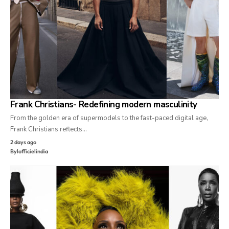
Frank Christians- Redefining modern masculinity
From the golden era of supermodels to the fast-paced digital age,
Frank Christians reflects…
2 days ago
By
lofficielindia