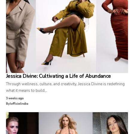
Jessica Divine: Cultivating a Life of Abundance
Through wellness, culture, and creativity, Jessica Divine is redefining
what it means to build…
3 weeks ago
By
lofficielindia