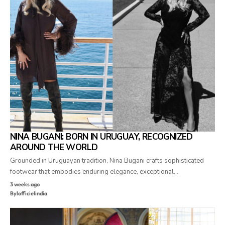
NINA BUGANI: BORN IN URUGUAY, RECOGNIZED
AROUND THE WORLD
Grounded in Uruguayan tradition, Nina Bugani crafts sophisticated
footwear that embodies enduring elegance, exceptional…
3 weeks ago
By
lofficielindia