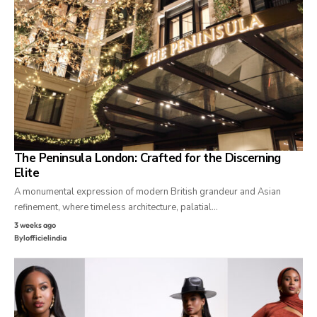
The Peninsula London: Crafted for the Discerning
Elite
A monumental expression of modern British grandeur and Asian
refinement, where timeless architecture, palatial…
3 weeks ago
By
lofficielindia