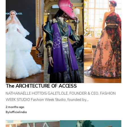
The ARCHITECTURE OF ACCESS
NATHANAËLLE HOTTOIS GALETLOLE, FOUNDER & CEO, FASHION
WEEK STUDIO Fashion Week Studio, founded by…
2 months ago
By
lofficielindia