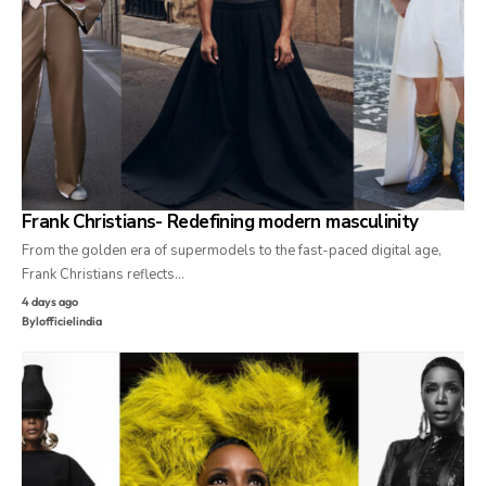
Frank Christians- Redefining modern masculinity
From the golden era of supermodels to the fast-paced digital age,
Frank Christians reflects…
4 days ago
By
lofficielindia