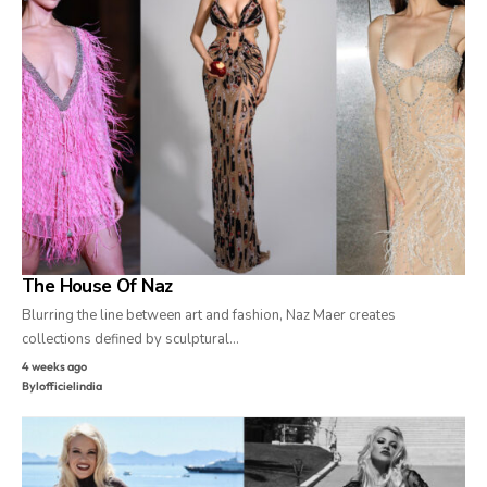
The House Of Naz
Blurring the line between art and fashion, Naz Maer creates
collections defined by sculptural…
4 weeks ago
By
lofficielindia