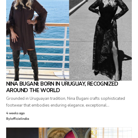
NINA BUGANI: BORN IN URUGUAY, RECOGNIZED
AROUND THE WORLD
Grounded in Uruguayan tradition, Nina Bugani crafts sophisticated
footwear that embodies enduring elegance, exceptional…
4 weeks ago
By
lofficielindia