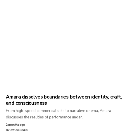
Amara dissolves boundaries between identity, craft,
and consciousness
From high-speed commercial sets to narrative cinema, Amara
discusses the realities of performance under…
2 months ago
By
lofficielindia