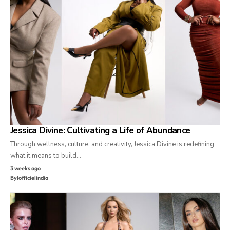
Jessica Divine: Cultivating a Life of Abundance
Through wellness, culture, and creativity, Jessica Divine is redefining
what it means to build…
3 weeks ago
By
lofficielindia