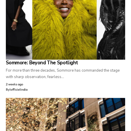
Sommore: Beyond The Spotlight
For more than three decades, Sommore has commanded the stage
with sharp observation, fearless…
2 weeks ago
By
lofficielindia