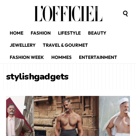
HOME
FASHION
LIFESTYLE
BEAUTY
JEWELLERY
TRAVEL & GOURMET
FASHION WEEK
HOMMES
ENTERTAINMENT
stylishgadgets