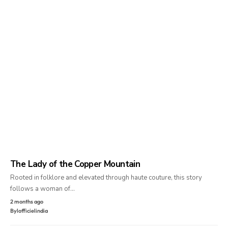
The Lady of the Copper Mountain
Rooted in folklore and elevated through haute couture, this story
follows a woman of…
2 months ago
By
lofficielindia