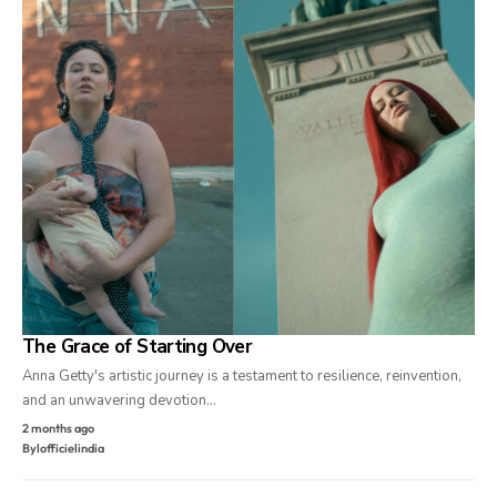
The Grace of Starting Over
Anna Getty's artistic journey is a testament to resilience, reinvention,
and an unwavering devotion…
2 months ago
By
lofficielindia