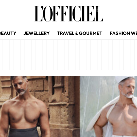
BEAUTY
JEWELLERY
TRAVEL & GOURMET
FASHION W