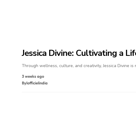
Jessica Divine: Cultivating a L
Through wellness, culture, and creativity, Jessica Divine is
3 weeks ago
By
lofficielindia