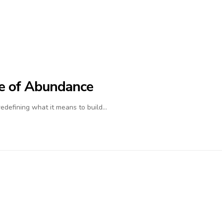
ife of Abundance
 redefining what it means to build…