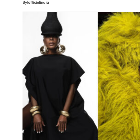
By
lofficielindia