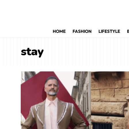
HOME
FASHION
LIFESTYLE
stay