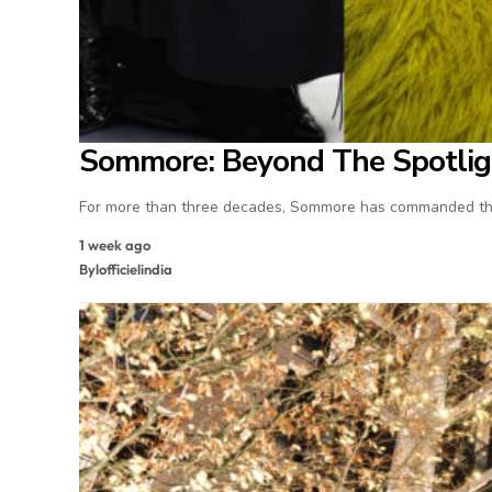
Sommore: Beyond The Spotlig
For more than three decades, Sommore has commanded the
1 week ago
By
lofficielindia