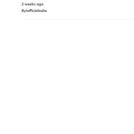
2 weeks ago
By
lofficielindia