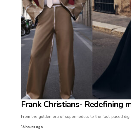
Frank Christians- Redefining 
From the golden era of supermodels to the fast-paced digit
16 hours ago