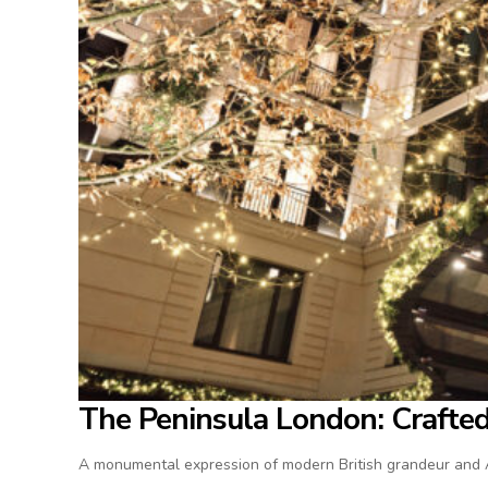
The Peninsula London: Crafted 
A monumental expression of modern British grandeur and As