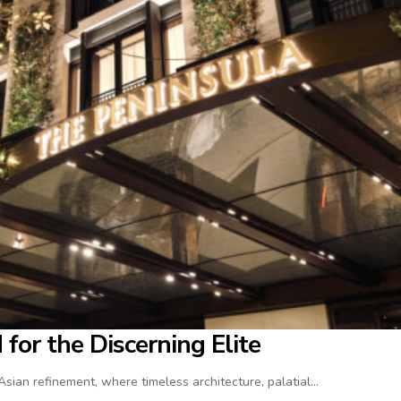
for the Discerning Elite
ian refinement, where timeless architecture, palatial…