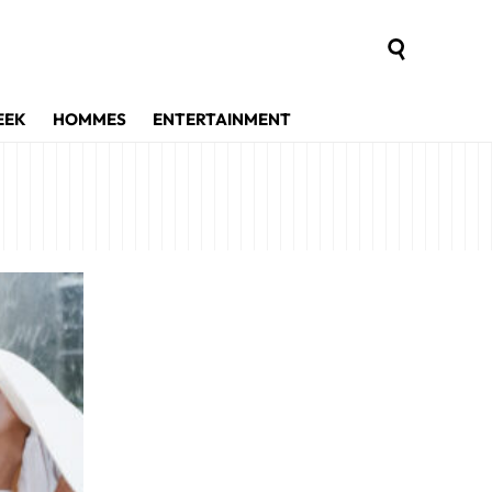
EEK
HOMMES
ENTERTAINMENT