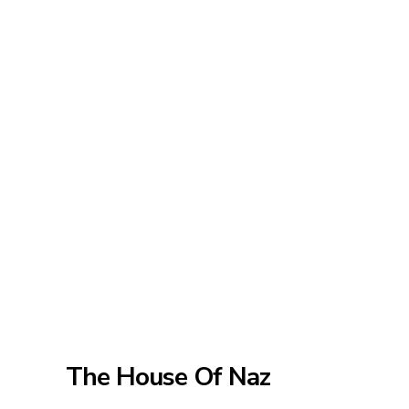
The House Of Naz