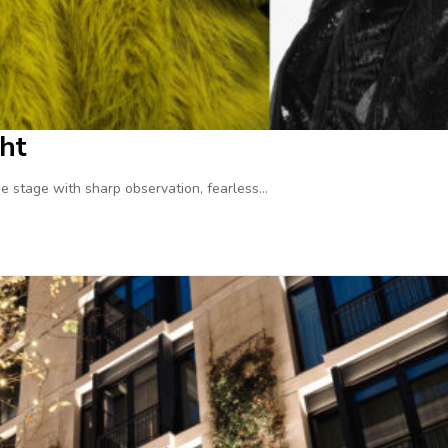
ht
 stage with sharp observation, fearless…