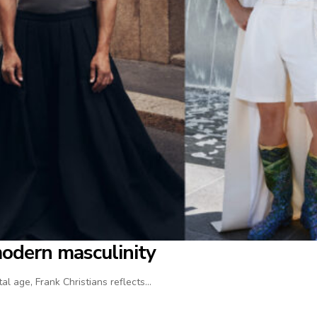
modern masculinity
al age, Frank Christians reflects…