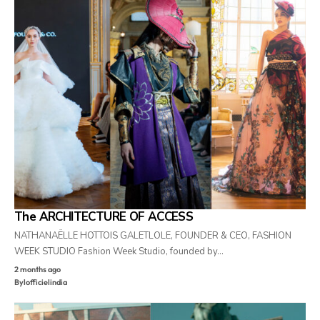
The ARCHITECTURE OF ACCESS
NATHANAËLLE HOTTOIS GALETLOLE, FOUNDER & CEO, FASHION
WEEK STUDIO Fashion Week Studio, founded by…
2 months ago
By
lofficielindia