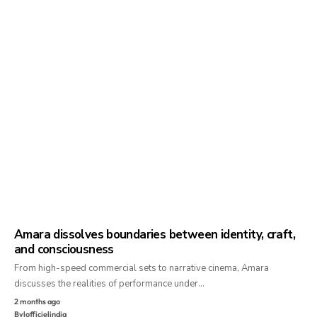
Amara dissolves boundaries between identity, craft,
and consciousness
From high-speed commercial sets to narrative cinema, Amara
discusses the realities of performance under…
2 months ago
By
lofficielindia