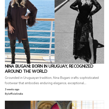
NINA BUGANI: BORN IN URUGUAY, RECOGNIZED
AROUND THE WORLD
Grounded in Uruguayan tradition, Nina Bugani crafts sophisticated
footwear that embodies enduring elegance, exceptional…
3 weeks ago
By
lofficielindia