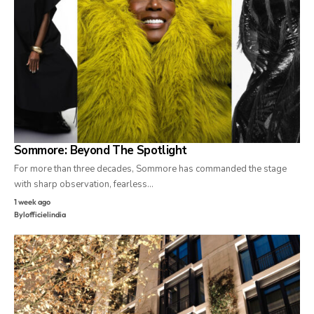
Sommore: Beyond The Spotlight
For more than three decades, Sommore has commanded the stage
with sharp observation, fearless…
1 week ago
By
lofficielindia