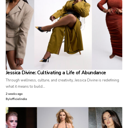
Jessica Divine: Cultivating a Life of Abundance
Through wellness, culture, and creativity, Jessica Divine is redefining
what it means to build…
2 weeks ago
By
lofficielindia