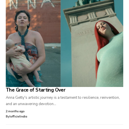
The Grace of Starting Over
Anna Getty's artistic journey is a testament to resilience, reinvention,
and an unwavering devotion…
2 months ago
By
lofficielindia