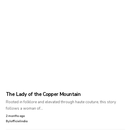
The Lady of the Copper Mountain
Rooted in folklore and elevated through haute couture, this story
follows a woman of…
2 months ago
By
lofficielindia