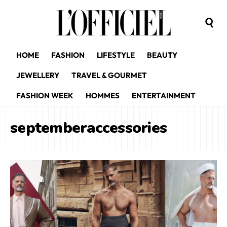
HOME
FASHION
LIFESTYLE
BEAUTY
JEWELLERY
TRAVEL & GOURMET
FASHION WEEK
HOMMES
ENTERTAINMENT
septemberaccessories