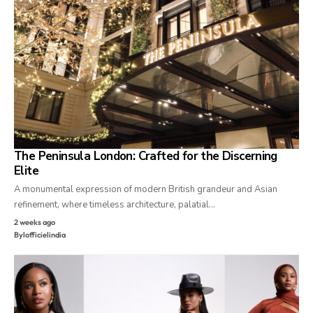
The Peninsula London: Crafted for the Discerning
Elite
A monumental expression of modern British grandeur and Asian
refinement, where timeless architecture, palatial…
2 weeks ago
By
lofficielindia