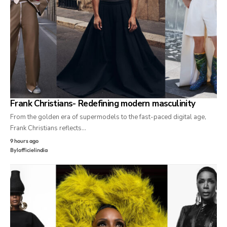
Frank Christians- Redefining modern masculinity
From the golden era of supermodels to the fast-paced digital age,
Frank Christians reflects…
9 hours ago
By
lofficielindia