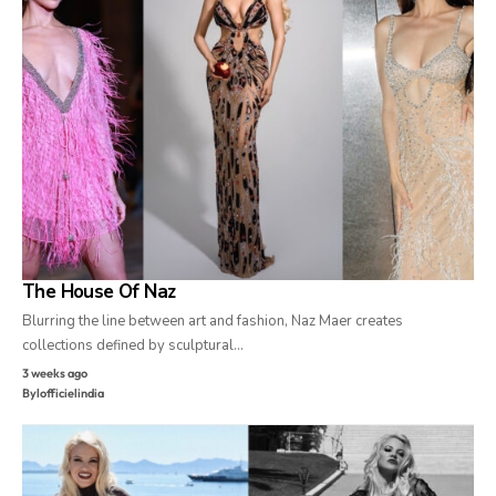
The House Of Naz
Blurring the line between art and fashion, Naz Maer creates
collections defined by sculptural…
3 weeks ago
By
lofficielindia