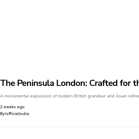
The Peninsula London: Crafted for th
A monumental expression of modern British grandeur and Asian refine
2 weeks ago
By
lofficielindia