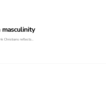
 masculinity
nk Christians reflects…