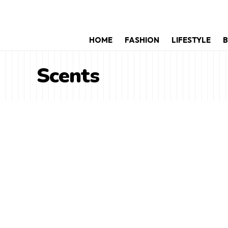
HOME
FASHION
LIFESTYLE
B
Scents