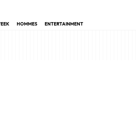
WEEK
HOMMES
ENTERTAINMENT