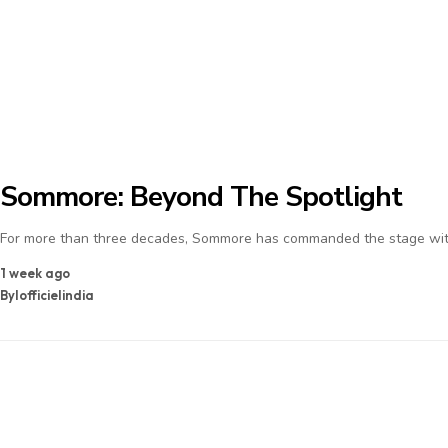
Sommore: Beyond The Spotlight
For more than three decades, Sommore has commanded the stage with
1 week ago
By
lofficielindia