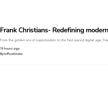
Frank Christians- Redefining modern
From the golden era of supermodels to the fast-paced digital age, Fra
19 hours ago
By
lofficielindia