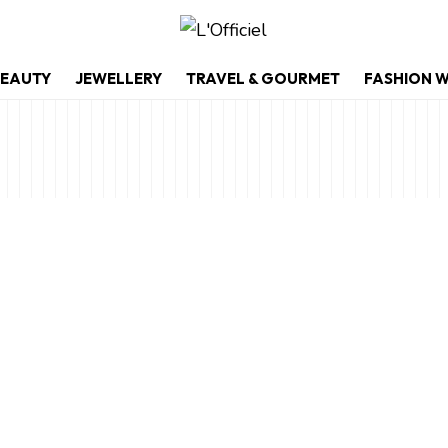
EAUTY
JEWELLERY
TRAVEL & GOURMET
FASHION 