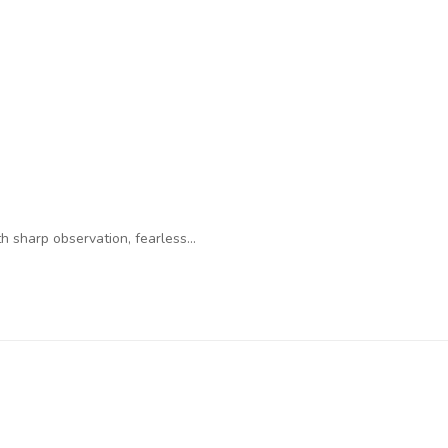
 sharp observation, fearless…