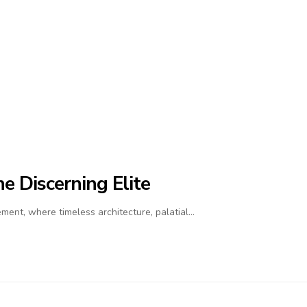
e Discerning Elite
ment, where timeless architecture, palatial…