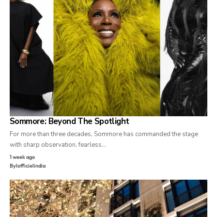
Sommore: Beyond The Spotlight
For more than three decades, Sommore has commanded the stage
with sharp observation, fearless…
1 week ago
By
lofficielindia