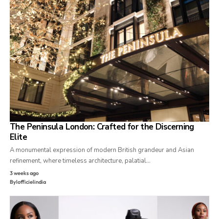
The Peninsula London: Crafted for the Discerning
Elite
A monumental expression of modern British grandeur and Asian
refinement, where timeless architecture, palatial…
3 weeks ago
By
lofficielindia