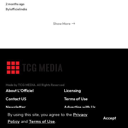
2 months ago
By
lofficielindia
Show More
Made by TCG MEDIA. All Rights Reserved
About L’Officiel
Licensing
Contact US
Terms of Use
Newsletter
Advertise with Us
By using this site, you agree to the
Privacy
Careers
Accept
Policy
and
Terms of Use
.