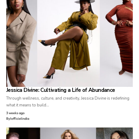
Jessica Divine: Cultivating a Life of Abundance
Through wellness, culture, and creativity, Jessica Divine is redefining
what it means to build…
3 weeks ago
By
lofficielindia