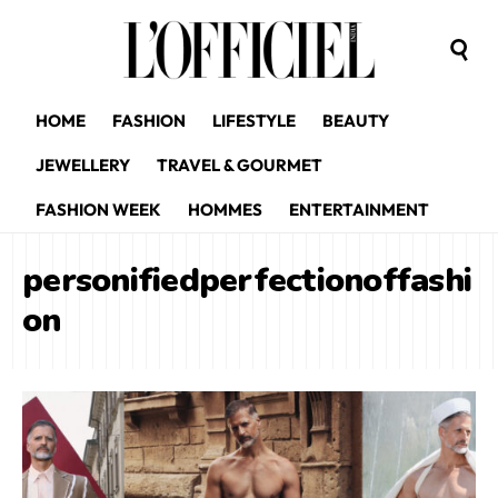
HOME
FASHION
LIFESTYLE
BEAUTY
JEWELLERY
TRAVEL & GOURMET
FASHION WEEK
HOMMES
ENTERTAINMENT
personifiedperfectionoffashi
on