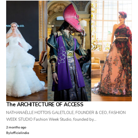
The ARCHITECTURE OF ACCESS
NATHANAËLLE HOTTOIS GALETLOLE, FOUNDER & CEO, FASHION
WEEK STUDIO Fashion Week Studio, founded by…
2 months ago
By
lofficielindia