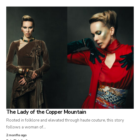
The Lady of the Copper Mountain
Rooted in folklore and elevated through haute couture, this story
follows a woman of…
2 months ago