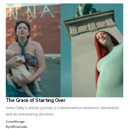
The Grace of Starting Over
Anna Getty's artistic journey is a testament to resilience, reinvention,
and an unwavering devotion…
2 months ago
By
lofficielindia