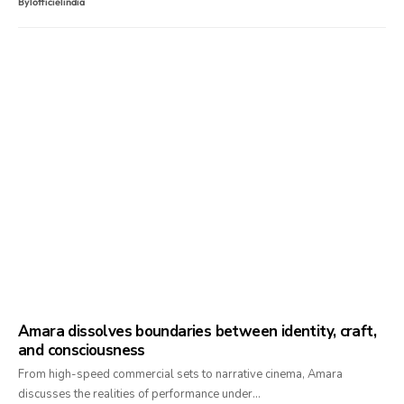
By
lofficielindia
Amara dissolves boundaries between identity, craft,
and consciousness
From high-speed commercial sets to narrative cinema, Amara
discusses the realities of performance under…