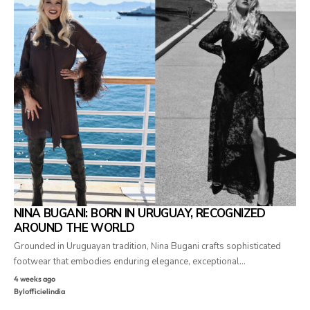
NINA BUGANI: BORN IN URUGUAY, RECOGNIZED
AROUND THE WORLD
Grounded in Uruguayan tradition, Nina Bugani crafts sophisticated
footwear that embodies enduring elegance, exceptional…
4 weeks ago
By
lofficielindia