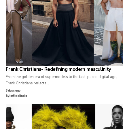
Frank Christians- Redefining modern masculinity
From the golden era of supermodels to the fast-paced digital age,
Frank Christians reflects…
3 days ago
By
lofficielindia