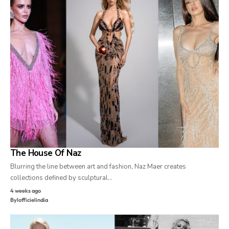
The House Of Naz
Blurring the line between art and fashion, Naz Maer creates
collections defined by sculptural…
4 weeks ago
By
lofficielindia