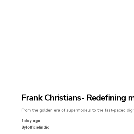
Frank Christians- Redefining 
From the golden era of supermodels to the fast-paced digit
1 day ago
By
lofficielindia