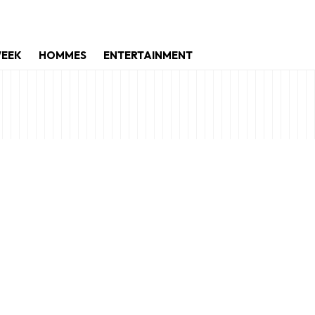
WEEK
HOMMES
ENTERTAINMENT