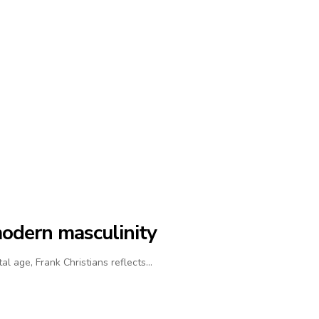
modern masculinity
al age, Frank Christians reflects…