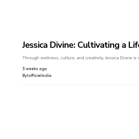
Jessica Divine: Cultivating a L
Through wellness, culture, and creativity, Jessica Divine is
3 weeks ago
By
lofficielindia