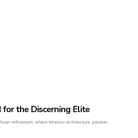
for the Discerning Elite
ian refinement, where timeless architecture, palatial…