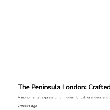
The Peninsula London: Crafted 
A monumental expression of modern British grandeur and As
2 weeks ago