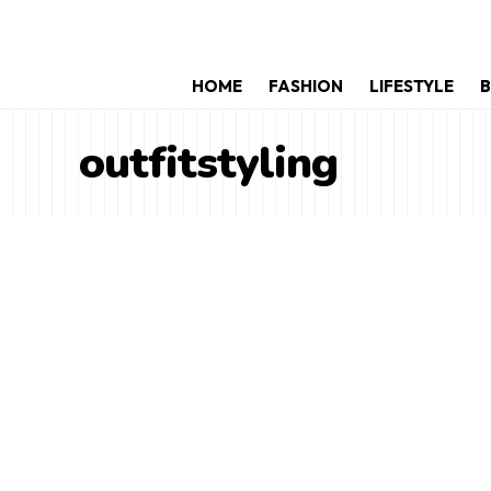
HOME
FASHION
LIFESTYLE
B
outfitstyling