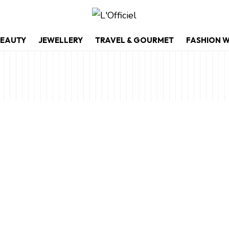
EAUTY
JEWELLERY
TRAVEL & GOURMET
FASHION 