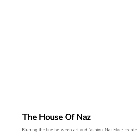
The House Of Naz
Blurring the line between art and fashion, Naz Maer create