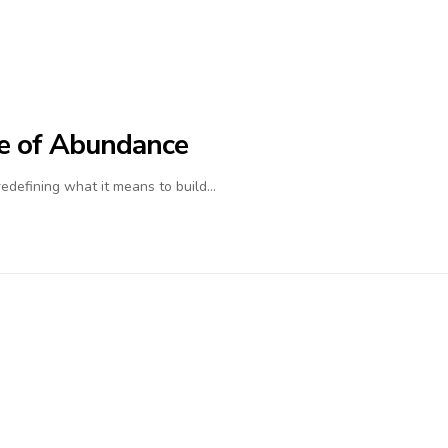
ife of Abundance
 redefining what it means to build…