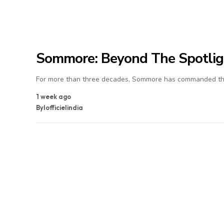
Sommore: Beyond The Spotlig
For more than three decades, Sommore has commanded the
1 week ago
By
lofficielindia