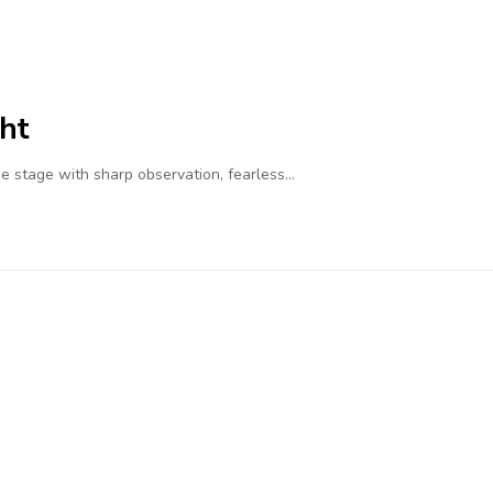
ht
 stage with sharp observation, fearless…