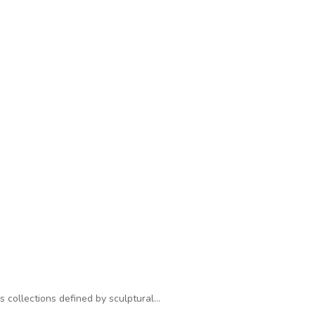
s collections defined by sculptural…