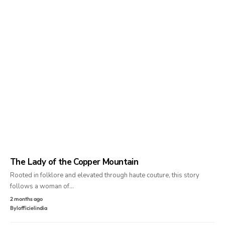
The Lady of the Copper Mountain
Rooted in folklore and elevated through haute couture, this story
follows a woman of…
2 months ago
By
lofficielindia