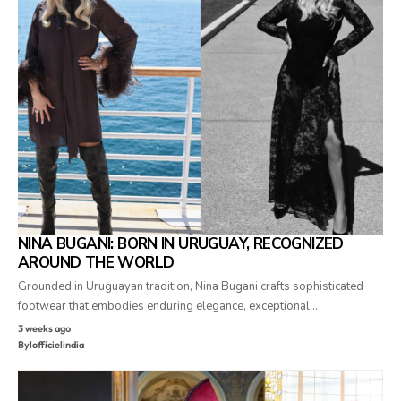
NINA BUGANI: BORN IN URUGUAY, RECOGNIZED
AROUND THE WORLD
Grounded in Uruguayan tradition, Nina Bugani crafts sophisticated
footwear that embodies enduring elegance, exceptional…
3 weeks ago
By
lofficielindia