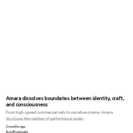
Amara dissolves boundaries between identity, craft,
and consciousness
From high-speed commercial sets to narrative cinema, Amara
discusses the realities of performance under…
2 months ago
By
lofficielindia