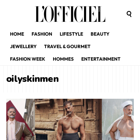
HOME
FASHION
LIFESTYLE
BEAUTY
JEWELLERY
TRAVEL & GOURMET
FASHION WEEK
HOMMES
ENTERTAINMENT
oilyskinmen