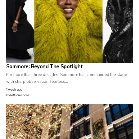
Sommore: Beyond The Spotlight
For more than three decades, Sommore has commanded the stage
with sharp observation, fearless…
1 week ago
By
lofficielindia