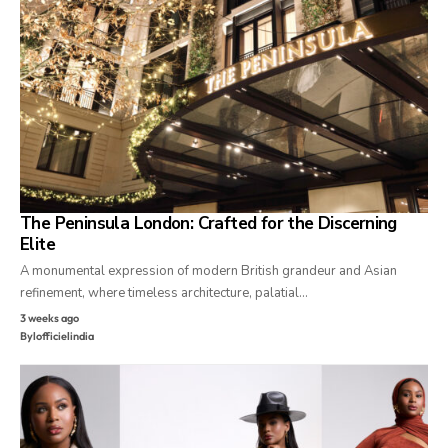
The Peninsula London: Crafted for the Discerning
Elite
A monumental expression of modern British grandeur and Asian
refinement, where timeless architecture, palatial…
3 weeks ago
By
lofficielindia