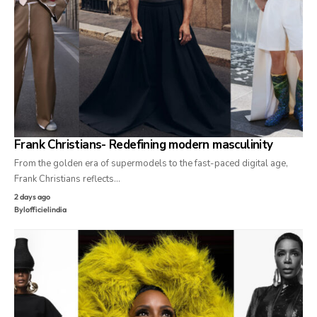
Frank Christians- Redefining modern masculinity
From the golden era of supermodels to the fast-paced digital age,
Frank Christians reflects…
2 days ago
By
lofficielindia