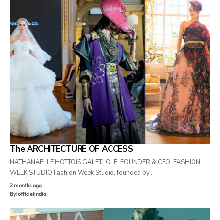
The ARCHITECTURE OF ACCESS
NATHANAËLLE HOTTOIS GALETLOLE, FOUNDER & CEO, FASHION
WEEK STUDIO Fashion Week Studio, founded by…
2 months ago
By
lofficielindia