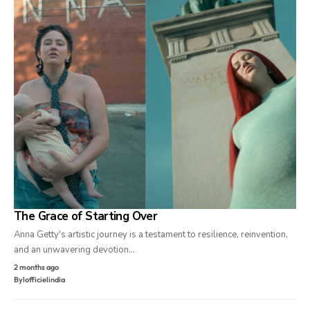
The Grace of Starting Over
Anna Getty's artistic journey is a testament to resilience, reinvention,
and an unwavering devotion…
2 months ago
By
lofficielindia