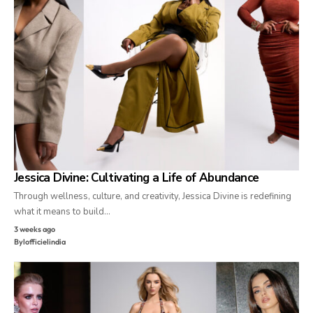
Jessica Divine: Cultivating a Life of Abundance
Through wellness, culture, and creativity, Jessica Divine is redefining
what it means to build…
3 weeks ago
By
lofficielindia