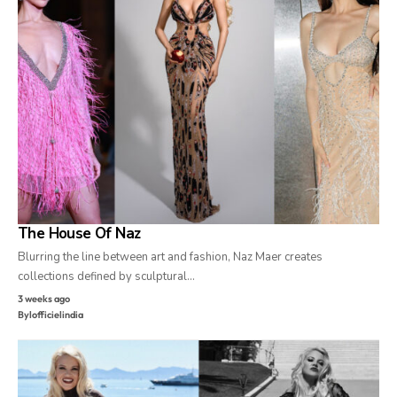
The House Of Naz
Blurring the line between art and fashion, Naz Maer creates
collections defined by sculptural…
3 weeks ago
By
lofficielindia