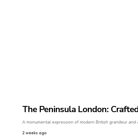
The Peninsula London: Crafted 
A monumental expression of modern British grandeur and As
2 weeks ago