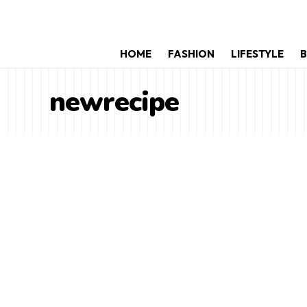
HOME
FASHION
LIFESTYLE
B
newrecipe