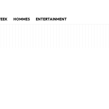
WEEK
HOMMES
ENTERTAINMENT