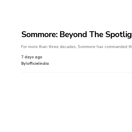
Sommore: Beyond The Spotlig
For more than three decades, Sommore has commanded the
7 days ago
By
lofficielindia