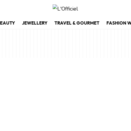
EAUTY
JEWELLERY
TRAVEL & GOURMET
FASHION 