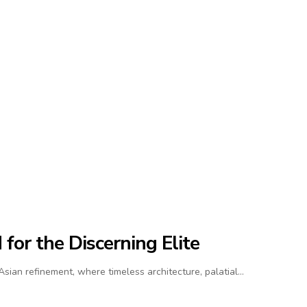
for the Discerning Elite
ian refinement, where timeless architecture, palatial…