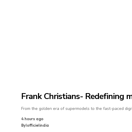
Frank Christians- Redefining 
From the golden era of supermodels to the fast-paced digit
4 hours ago
By
lofficielindia