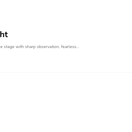
ht
 stage with sharp observation, fearless…