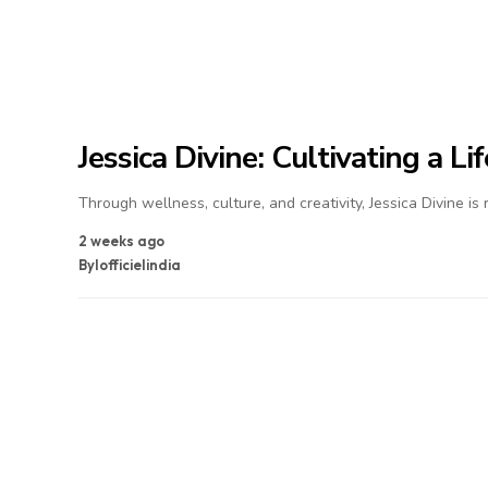
Jessica Divine: Cultivating a L
Through wellness, culture, and creativity, Jessica Divine is
2 weeks ago
By
lofficielindia