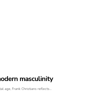
modern masculinity
al age, Frank Christians reflects…