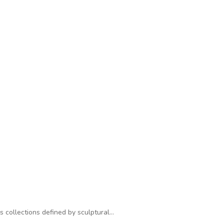
s collections defined by sculptural…