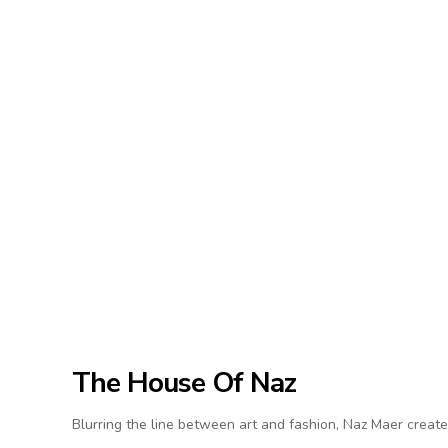
The House Of Naz
Blurring the line between art and fashion, Naz Maer create