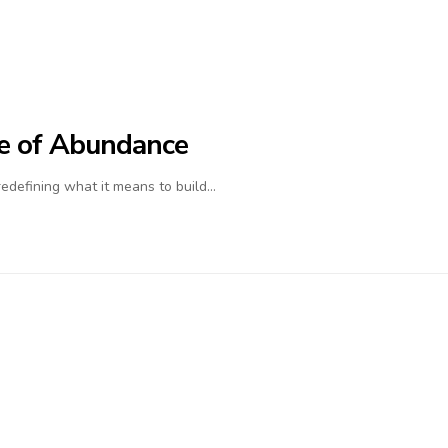
ife of Abundance
 redefining what it means to build…