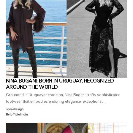
NINA BUGANI: BORN IN URUGUAY, RECOGNIZED
AROUND THE WORLD
Grounded in Uruguayan tradition, Nina Bugani crafts sophisticated
footwear that embodies enduring elegance, exceptional…
3 weeks ago
By
lofficielindia