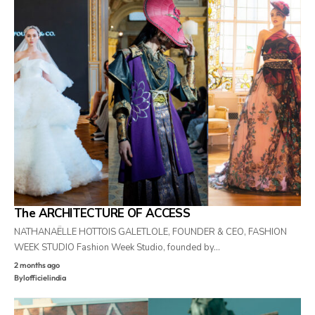
The ARCHITECTURE OF ACCESS
NATHANAËLLE HOTTOIS GALETLOLE, FOUNDER & CEO, FASHION
WEEK STUDIO Fashion Week Studio, founded by…
2 months ago
By
lofficielindia