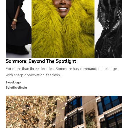
Sommore: Beyond The Spotlight
For more than three decades, Sommore has commanded the stage
with sharp observation, fearless…
1 week ago
By
lofficielindia