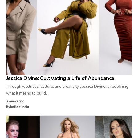
Jessica Divine: Cultivating a Life of Abundance
Through wellness, culture, and creativity, Jessica Divine is redefining
what it means to build…
3 weeks ago
By
lofficielindia