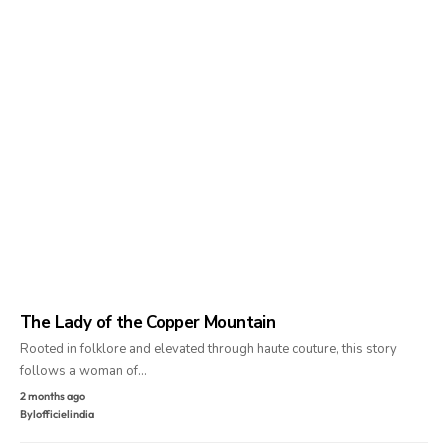
The Lady of the Copper Mountain
Rooted in folklore and elevated through haute couture, this story
follows a woman of…
2 months ago
By
lofficielindia