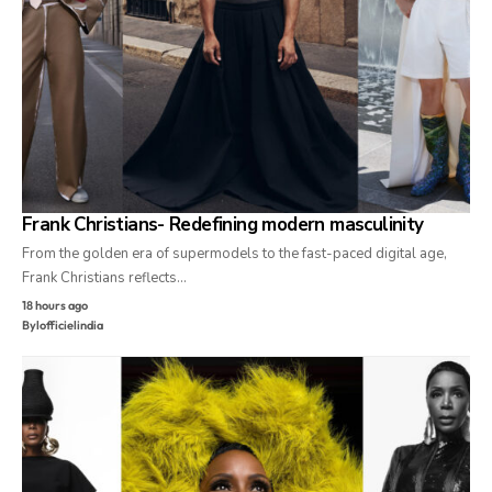
Frank Christians- Redefining modern masculinity
From the golden era of supermodels to the fast-paced digital age,
Frank Christians reflects…
18 hours ago
By
lofficielindia