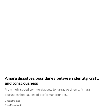
Amara dissolves boundaries between identity, craft,
and consciousness
From high-speed commercial sets to narrative cinema, Amara
discusses the realities of performance under…
2 months ago
By
lofficielindia