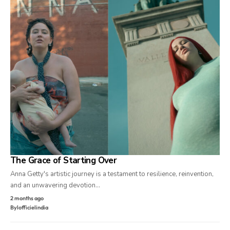
The Grace of Starting Over
Anna Getty's artistic journey is a testament to resilience, reinvention,
and an unwavering devotion…
2 months ago
By
lofficielindia