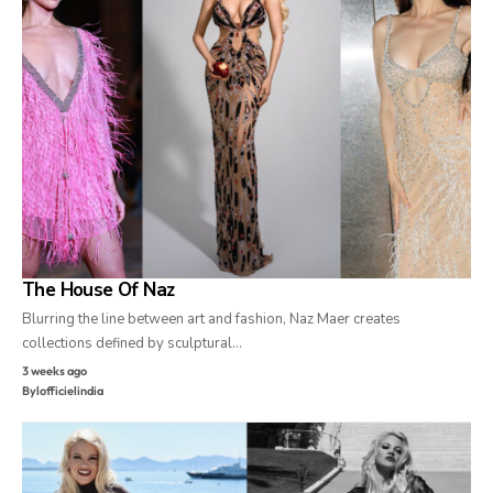
The House Of Naz
Blurring the line between art and fashion, Naz Maer creates
collections defined by sculptural…
3 weeks ago
By
lofficielindia