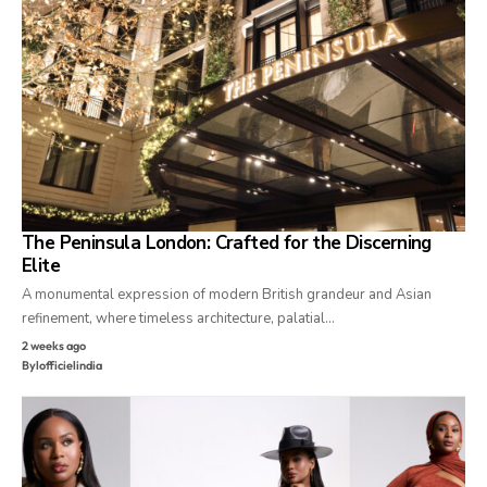
The Peninsula London: Crafted for the Discerning
Elite
A monumental expression of modern British grandeur and Asian
refinement, where timeless architecture, palatial…
2 weeks ago
By
lofficielindia