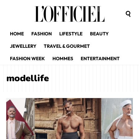
HOME
FASHION
LIFESTYLE
BEAUTY
JEWELLERY
TRAVEL & GOURMET
FASHION WEEK
HOMMES
ENTERTAINMENT
modellife