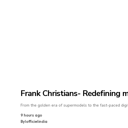
Frank Christians- Redefining 
From the golden era of supermodels to the fast-paced digit
9 hours ago
By
lofficielindia