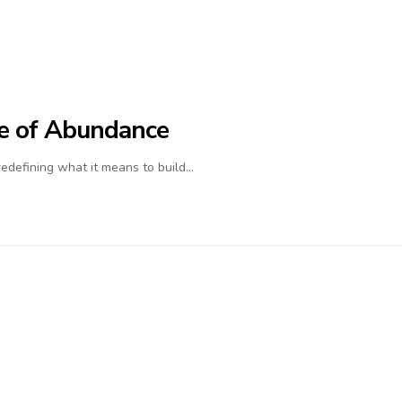
ife of Abundance
 redefining what it means to build…