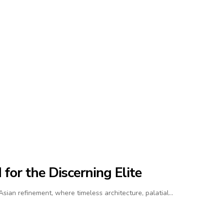
for the Discerning Elite
ian refinement, where timeless architecture, palatial…