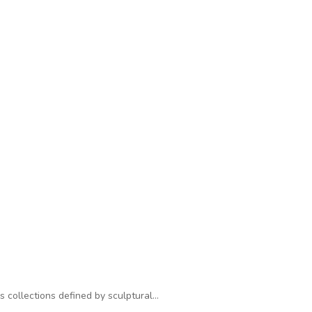
s collections defined by sculptural…