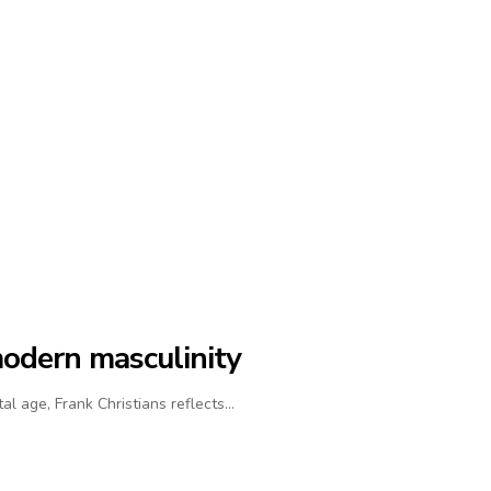
modern masculinity
al age, Frank Christians reflects…