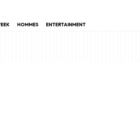
WEEK
HOMMES
ENTERTAINMENT