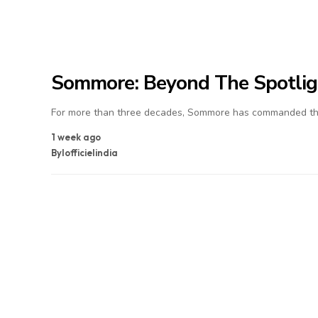
Sommore: Beyond The Spotlig
For more than three decades, Sommore has commanded the
1 week ago
By
lofficielindia