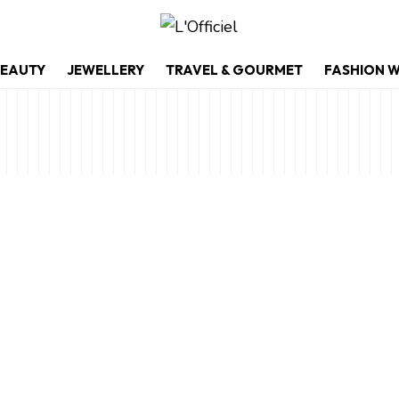
EAUTY
JEWELLERY
TRAVEL & GOURMET
FASHION 