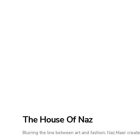
The House Of Naz
Blurring the line between art and fashion, Naz Maer create