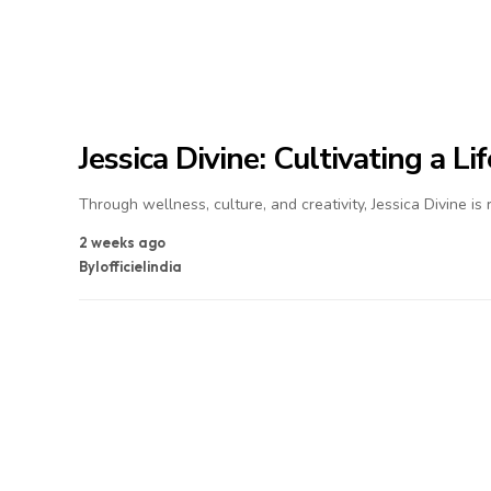
Jessica Divine: Cultivating a L
Through wellness, culture, and creativity, Jessica Divine is
2 weeks ago
By
lofficielindia