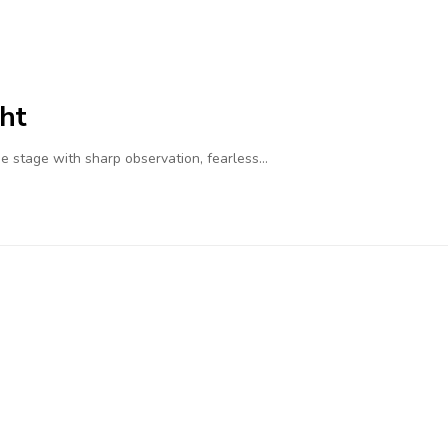
ht
 stage with sharp observation, fearless…