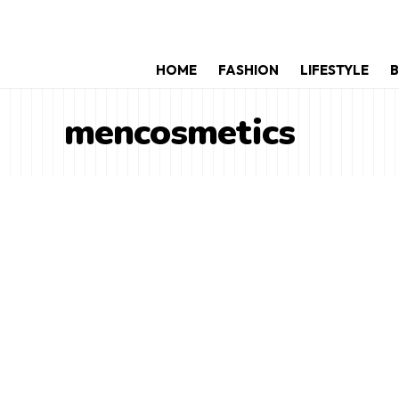
HOME
FASHION
LIFESTYLE
B
mencosmetics