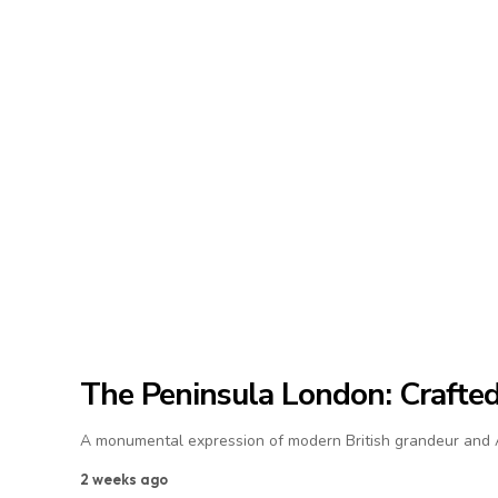
The Peninsula London: Crafted 
A monumental expression of modern British grandeur and As
2 weeks ago